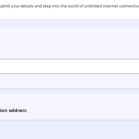
ubmit your details and step into the world of unlimited internet connectivi