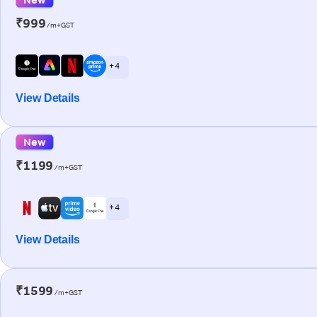
₹999
/m+GST
+ 4
View Details
New
₹1199
/m+GST
+ 4
View Details
₹1599
/m+GST