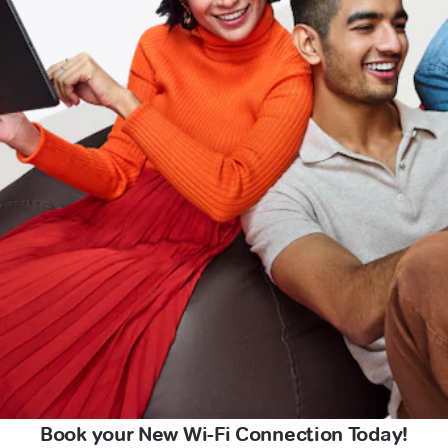
Book your New Wi-Fi Connection Today!