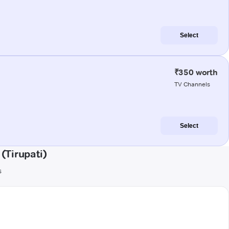
Select
₹350 worth
TV Channels
Select
(Tirupati)
s