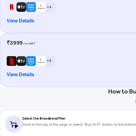
+ 4
View Details
₹3999
/m+GST
+ 5
View Details
How to Bu
Select the Broadband Plan
Scroll to the top of the page or select "Buy Wi-Fi" button at the botto