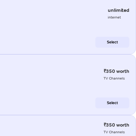
unlimited
internet
Select
₹350 worth
TV Channels
Select
₹350 worth
TV Channels