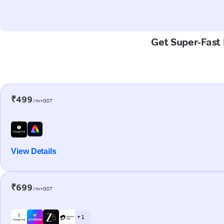
Get Super-Fast 
₹499
/m+GST
View Details
₹699
/m+GST
+ 1