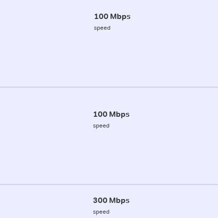
100 Mbps
speed
100 Mbps
speed
300 Mbps
speed