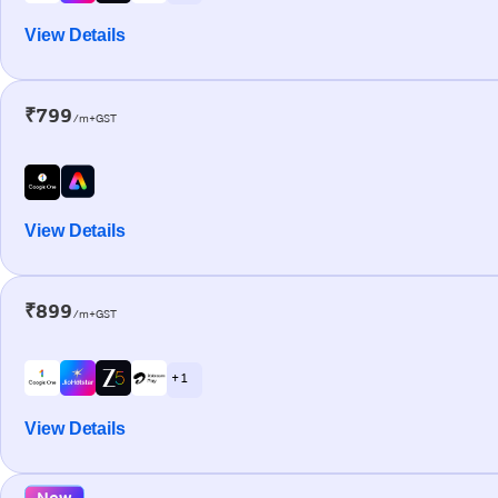
View Details
₹799
/m+GST
View Details
₹899
/m+GST
+ 1
View Details
New