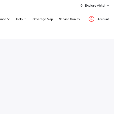
Explore Airtel
ance
Help
Coverage Map
Service Quality
Account