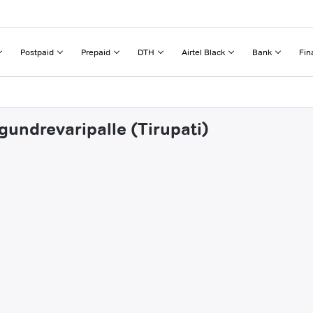
Postpaid
Prepaid
DTH
Airtel Black
Bank
Fin
gundrevaripalle (Tirupati)