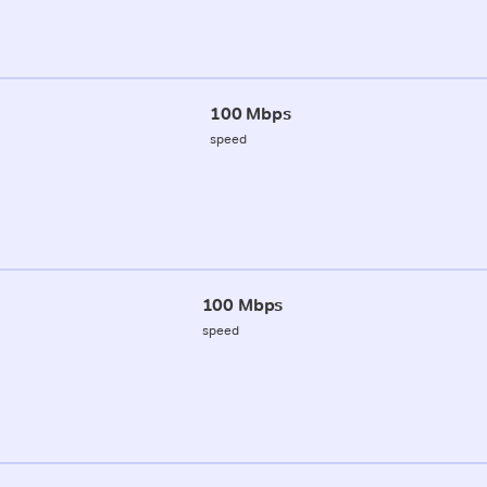
100 Mbps
speed
100 Mbps
speed