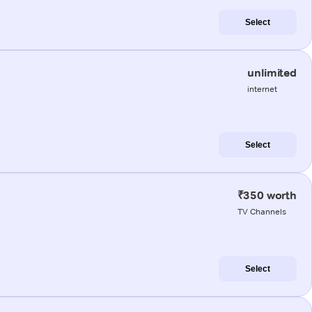
Select
unlimited
internet
Select
₹350 worth
TV Channels
Select