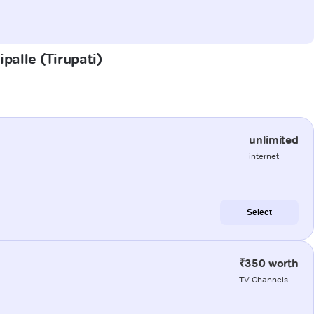
palle (Tirupati)
unlimited
internet
Select
₹350 worth
TV Channels