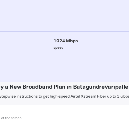
1024 Mbps
speed
y a New Broadband Plan in Batagundrevaripalle 
Stepwise instructions to get high-speed Airtel Xstream Fiber up to 1 Gbp
m of the screen