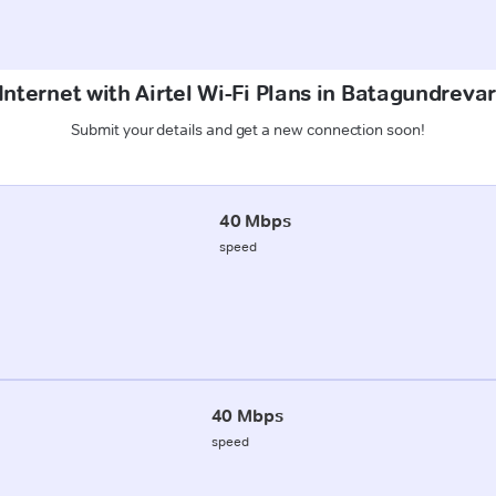
Internet with Airtel Wi-Fi Plans in Batagundrevari
Submit your details and get a new connection soon!
40 Mbps
speed
40 Mbps
speed