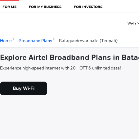
FOR ME
FOR MY BUSINESS
FOR INVESTORS
Wi-Fi
Home
Broadband Plans
Batagundrevaripalle (Tirupati)
Explore Airtel Broadband Plans in Bata
Experience high-speed internet with 20+ OTT & unlimited data!
Buy Wi-Fi