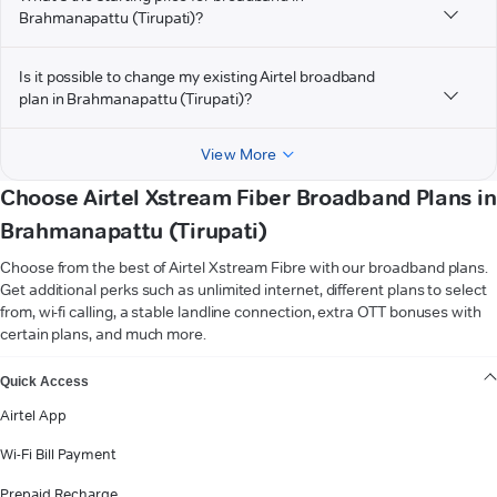
Brahmanapattu (Tirupati)?
Is it possible to change my existing Airtel broadband
plan in Brahmanapattu (Tirupati)?
View More
Choose Airtel Xstream Fiber Broadband Plans in
Brahmanapattu (Tirupati)
Choose from the best of Airtel Xstream Fibre with our broadband plans.
Get additional perks such as unlimited internet, different plans to select
from, wi-fi calling, a stable landline connection, extra OTT bonuses with
certain plans, and much more.
VIEW MORE
Quick Access
Airtel App
Wi-Fi Bill Payment
Prepaid Recharge