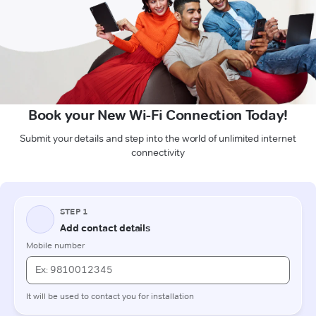
Book your New Wi-Fi Connection Today!
Submit your details and step into the world of unlimited internet
connectivity