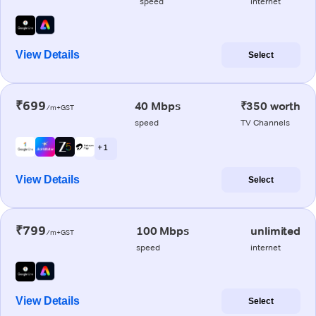
speed
internet
View Details
Select
₹699
40 Mbps
₹350 worth
/m+GST
speed
TV Channels
+ 1
View Details
Select
₹799
100 Mbps
unlimited
/m+GST
speed
internet
View Details
Select