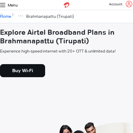
Account
Menu
Home
Brahmanapattu (Tirupati)
Explore Airtel Broadband Plans in
Brahmanapattu (Tirupati)
Experience high-speed internet with 20+ OTT & unlimited data!
Buy Wi-Fi