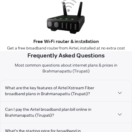
Free Wi-Fi router & installation
Get a free broadband router from Airtel, installed at no extra cost
Frequently Asked Questions
Most common questions about internet plans & prices in
Brahmanapattu (Tirupati)
What are the key features of Airtel Xstream Fiber
broadband plans in Brahmanapattu (Tirupati)?
Can I pay the Airtel broadband plan bill online in
Brahmanapattu (Tirupati)?
What's the starting price for broadband in