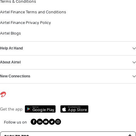
Terms & Conditions
Airtel Finance Terms and Conditions
Airtel Finance Privacy Policy
Airtel Blogs
Help At Hand
About Airtel
New Connections
Get it on
Download on the
Get the app
Google Play
App Store
Follow us on