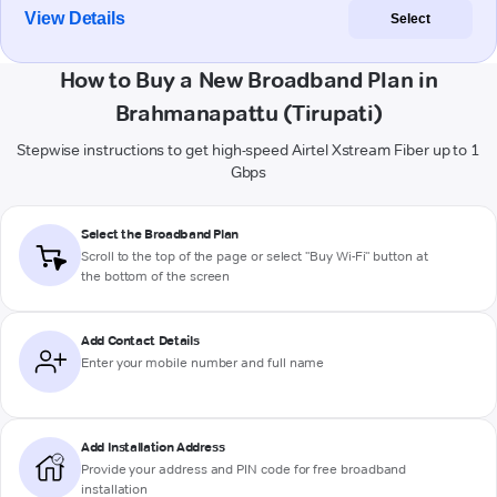
View Details
Select
How to Buy a New Broadband Plan in
Brahmanapattu (Tirupati)
Stepwise instructions to get high-speed Airtel Xstream Fiber up to 1
Gbps
Select the Broadband Plan
Scroll to the top of the page or select "Buy Wi-Fi" button at
the bottom of the screen
Add Contact Details
Enter your mobile number and full name
Add Installation Address
Provide your address and PIN code for free broadband
installation