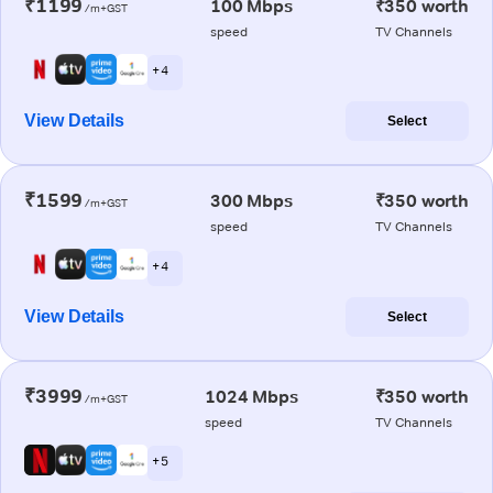
₹1199
100 Mbps
₹350 worth
/m+GST
speed
TV Channels
+ 4
View Details
Select
₹1599
300 Mbps
₹350 worth
/m+GST
speed
TV Channels
+ 4
View Details
Select
₹3999
1024 Mbps
₹350 worth
/m+GST
speed
TV Channels
+ 5