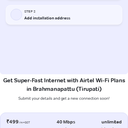
Get Super-Fast Internet with Airtel Wi-Fi Plans
in Brahmanapattu (Tirupati)
Submit your details and get a new connection soon!
₹499
40 Mbps
unlimited
/m+GST