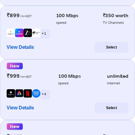
₹899
100 Mbps
₹350 worth
/m+GST
speed
TV Channels
+ 1
View Details
Select
New
₹999
100 Mbps
unlimited
/m+GST
speed
internet
+ 4
View Details
Select
New