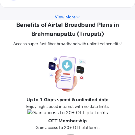
View More
Benefits of Airtel Broadband Plans in
Brahmanapattu (Tirupati)
Access super-fast fiber broadband with unlimited benefits!
Up to 1 Gbps speed & unlimited data
Enjoy high-speed internet with no data limits
OTT Membership
Gain access to 20+ OTT platforms