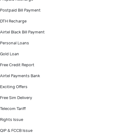
Postpaid Bill Payment
DTH Recharge
Airtel Black Bill Payment
Personal Loans
Gold Loan
Free Credit Report
Airtel Payments Bank
Exciting Offers
Free Sim Delivery
Telecom Tariff
Rights Issue
QIP & FCCB Issue