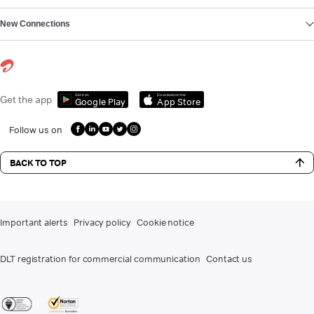
New Connections
Get it on
Download on the
Get the app
Google Play
App Store
Follow us on
BACK TO TOP
Important alerts
Privacy policy
Cookie notice
DLT registration for commercial communication
Contact us