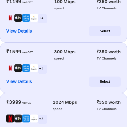
₹1199
100 Mbps
₹350 worth
/m+GST
speed
TV Channels
+ 4
View Details
Select
₹1599
300 Mbps
₹350 worth
/m+GST
speed
TV Channels
+ 4
View Details
Select
₹3999
1024 Mbps
₹350 worth
/m+GST
speed
TV Channels
+ 5