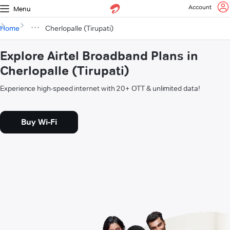
Account
Menu
Home
Cherlopalle (Tirupati)
Explore Airtel Broadband Plans in
Cherlopalle (Tirupati)
Experience high-speed internet with 20+ OTT & unlimited data!
Buy Wi-Fi