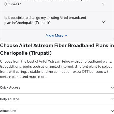
(Tirupati)?
Is it possible to change my existing Airtel broadband
plan in Cherlopalle (Tirupati)?
View More
Choose Airtel Xstream Fiber Broadband Plans in
Cherlopalle (Tirupati)
Choose from the best of Airtel Xstream Fibre with our broadband plans.
Get additional perks such as unlimited internet, different plans to select
from, wi-fi calling, a stable landline connection, extra OTT bonuses with
certain plans, and much more.
VIEW MORE
Quick Access
Help At Hand
About Airtel