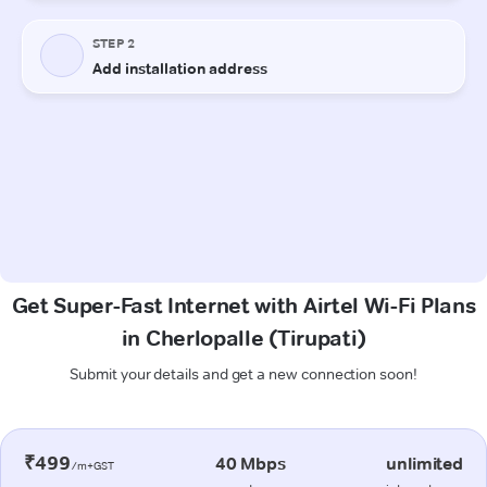
Get Super-Fast Internet with Airtel Wi-Fi Plans
in Cherlopalle (Tirupati)
Submit your details and get a new connection soon!
₹499
40 Mbps
unlimited
/m+GST