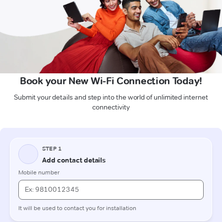
Book your New Wi-Fi Connection Today!
Submit your details and step into the world of unlimited internet
connectivity