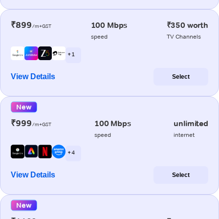
₹899
100 Mbps
₹350 worth
/m+GST
speed
TV Channels
+ 1
View Details
Select
New
₹999
100 Mbps
unlimited
/m+GST
speed
internet
+ 4
View Details
Select
New