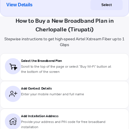
View Details
Select
How to Buy a New Broadband Plan in
Cherlopalle (Tirupati)
Stepwise instructions to get high-speed Airtel Xstream Fiber up to 1
Gbps
Select the Broadband Plan
Scroll to the top of the page or select "Buy Wi-Fi" button at
the bottom of the screen
Add Contact Details
Enter your mobile number and full name
Add Installation Address
Provide your address and PIN code for free broadband
installation