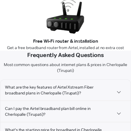
Free Wi-Fi router & installation
Get a free broadband router from Airtel, installed at no extra cost
Frequently Asked Questions
Most common questions about internet plans & prices in Cherlopalle
(Tirupati)
What are the key features of Airtel Xstream Fiber
broadband plans in Cherlopalle (Tirupati)?
Can I pay the Airtel broadband plan bill online in
Cherlopalle (Tirupati)?
What's the starting price for broadband in Cherlopalle