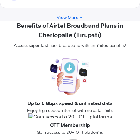
View More
Benefits of Airtel Broadband Plans in
Cherlopalle (Tirupati)
Access super-fast fiber broadband with unlimited benefits!
Up to 1 Gbps speed & unlimited data
Enjoy high-speed internet with no data limits
OTT Membership
Gain access to 20+ OTT platforms