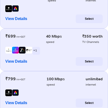
speed
internet
View Details
Select
₹699
40 Mbps
₹350 worth
/m+GST
speed
TV Channels
+ 1
View Details
Select
₹799
100 Mbps
unlimited
/m+GST
speed
internet
View Details
Select