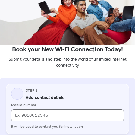
Book your New Wi-Fi Connection Today!
Submit your details and step into the world of unlimited internet
connectivity