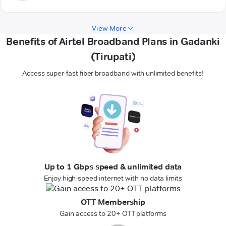
View More
Benefits of Airtel Broadband Plans in Gadanki
(Tirupati)
Access super-fast fiber broadband with unlimited benefits!
Up to 1 Gbps speed & unlimited data
Enjoy high-speed internet with no data limits
OTT Membership
Gain access to 20+ OTT platforms