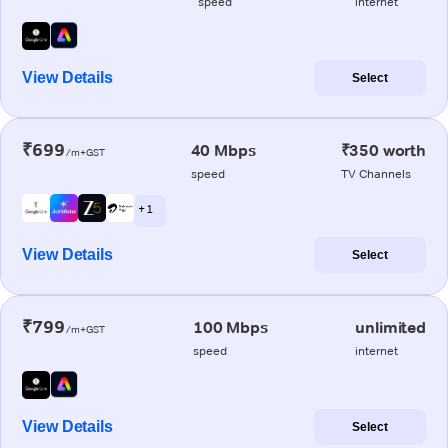
speed
internet
View Details
Select
₹699
40 Mbps
₹350 worth
/m+GST
speed
TV Channels
+ 1
View Details
Select
₹799
100 Mbps
unlimited
/m+GST
speed
internet
View Details
Select