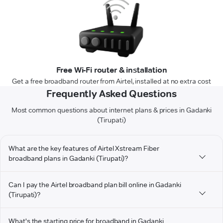
Free Wi-Fi router & installation
Get a free broadband router from Airtel, installed at no extra cost
Frequently Asked Questions
Most common questions about internet plans & prices in Gadanki
(Tirupati)
What are the key features of Airtel Xstream Fiber
broadband plans in Gadanki (Tirupati)?
Can I pay the Airtel broadband plan bill online in Gadanki
(Tirupati)?
What's the starting price for broadband in Gadanki