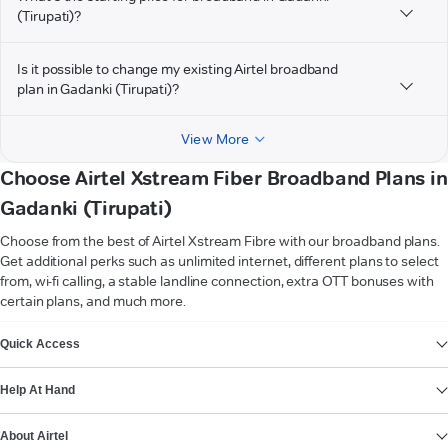
(Tirupati)?
Is it possible to change my existing Airtel broadband
plan in Gadanki (Tirupati)?
View More
Choose Airtel Xstream Fiber Broadband Plans in
Gadanki (Tirupati)
Choose from the best of Airtel Xstream Fibre with our broadband plans.
Get additional perks such as unlimited internet, different plans to select
from, wi-fi calling, a stable landline connection, extra OTT bonuses with
certain plans, and much more.
VIEW MORE
Quick Access
Help At Hand
About Airtel