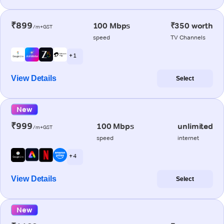
₹899
100 Mbps
₹350 worth
/m+GST
speed
TV Channels
+ 1
View Details
Select
New
₹999
100 Mbps
unlimited
/m+GST
speed
internet
+ 4
View Details
Select
New