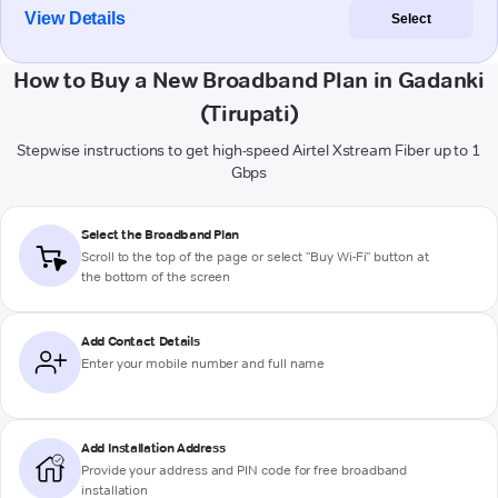
View Details
Select
How to Buy a New Broadband Plan in Gadanki
(Tirupati)
Stepwise instructions to get high-speed Airtel Xstream Fiber up to 1
Gbps
Select the Broadband Plan
Scroll to the top of the page or select "Buy Wi-Fi" button at
the bottom of the screen
Add Contact Details
Enter your mobile number and full name
Add Installation Address
Provide your address and PIN code for free broadband
installation