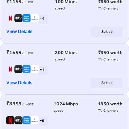
₹1199
100 Mbps
₹350 worth
/m+GST
speed
TV Channels
+ 4
View Details
Select
₹1599
300 Mbps
₹350 worth
/m+GST
speed
TV Channels
+ 4
View Details
Select
₹3999
1024 Mbps
₹350 worth
/m+GST
speed
TV Channels
+ 5