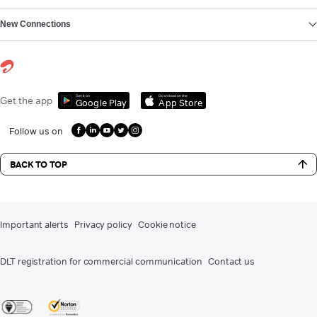
New Connections
Get it on
Download on the
Get the app
Google Play
App Store
Follow us on
BACK TO TOP
Important alerts
Privacy policy
Cookie notice
DLT registration for commercial communication
Contact us