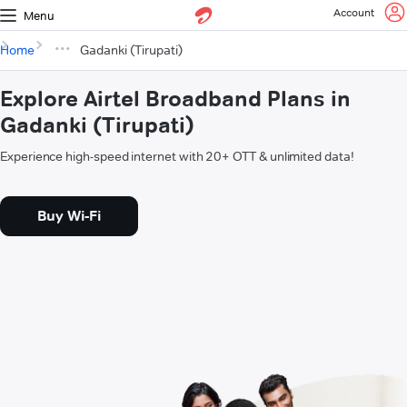
Account
Menu
Home
Gadanki (Tirupati)
Explore Airtel Broadband Plans in
Gadanki (Tirupati)
Experience high-speed internet with 20+ OTT & unlimited data!
Buy Wi-Fi