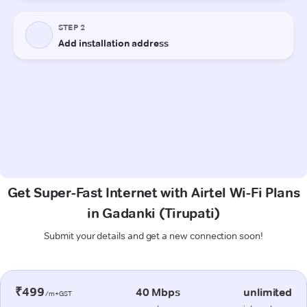
Get Super-Fast Internet with Airtel Wi-Fi Plans
in Gadanki (Tirupati)
Submit your details and get a new connection soon!
₹499
40 Mbps
unlimited
/m+GST