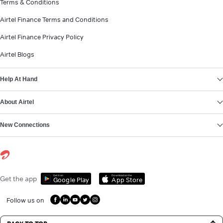
Terms & Conditions
Airtel Finance Terms and Conditions
Airtel Finance Privacy Policy
Airtel Blogs
Help At Hand
About Airtel
New Connections
Get it on
Download on the
Get the app
Google Play
App Store
Follow us on