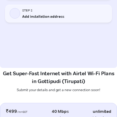
Get Super-Fast Internet with Airtel Wi-Fi Plans
in Gottipudi (Tirupati)
Submit your details and get a new connection soon!
₹499
40 Mbps
unlimited
/m+GST