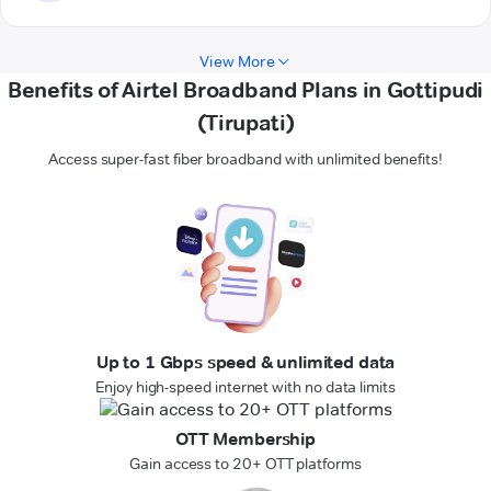
View More
Benefits of Airtel Broadband Plans in Gottipudi
(Tirupati)
Access super-fast fiber broadband with unlimited benefits!
Up to 1 Gbps speed & unlimited data
Enjoy high-speed internet with no data limits
OTT Membership
Gain access to 20+ OTT platforms