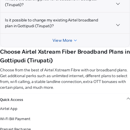
(Tirupati)?
Is it possible to change my existing Airtel broadband
plan in Gottipudi (Tirupati)?
View More
Choose Airtel Xstream Fiber Broadband Plans in
Gottipudi (Tirupati)
Choose from the best of Airtel Xstream Fibre with our broadband plans.
Get additional perks such as unlimited internet, different plans to select
from, wi-fi calling, a stable landline connection, extra OTT bonuses with
certain plans, and much more.
VIEW MORE
Quick Access
Airtel App
Wi-Fi Bill Payment
Prepaid Recharge