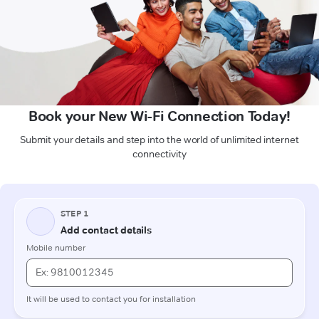
Book your New Wi-Fi Connection Today!
Submit your details and step into the world of unlimited internet
connectivity