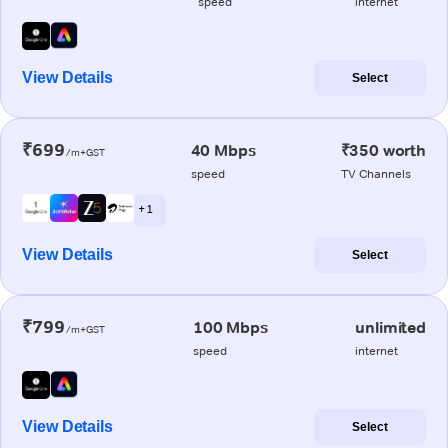
speed
internet
View Details
Select
₹699
40 Mbps
₹350 worth
/m+GST
speed
TV Channels
+ 1
View Details
Select
₹799
100 Mbps
unlimited
/m+GST
speed
internet
View Details
Select