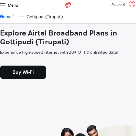
Account
Menu
Home
Gottipudi (Tirupati)
Explore Airtel Broadband Plans in
Gottipudi (Tirupati)
Experience high-speed internet with 20+ OTT & unlimited data!
Buy Wi-Fi