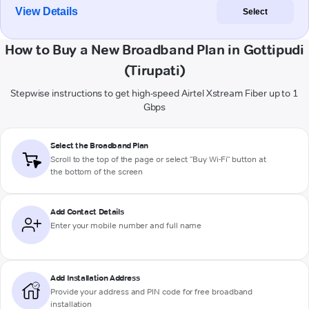
View Details
Select
How to Buy a New Broadband Plan in Gottipudi
(Tirupati)
Stepwise instructions to get high-speed Airtel Xstream Fiber up to 1
Gbps
Select the Broadband Plan
Scroll to the top of the page or select "Buy Wi-Fi" button at
the bottom of the screen
Add Contact Details
Enter your mobile number and full name
Add Installation Address
Provide your address and PIN code for free broadband
installation