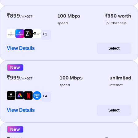
₹899
100 Mbps
₹350 worth
/m+GST
speed
TV Channels
+ 1
View Details
Select
New
₹999
100 Mbps
unlimited
/m+GST
speed
internet
+ 4
View Details
Select
New