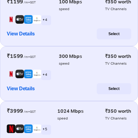
₹1199
100 Mbps
₹350 worth
/m+GST
speed
TV Channels
+ 4
View Details
Select
₹1599
300 Mbps
₹350 worth
/m+GST
speed
TV Channels
+ 4
View Details
Select
₹3999
1024 Mbps
₹350 worth
/m+GST
speed
TV Channels
+ 5