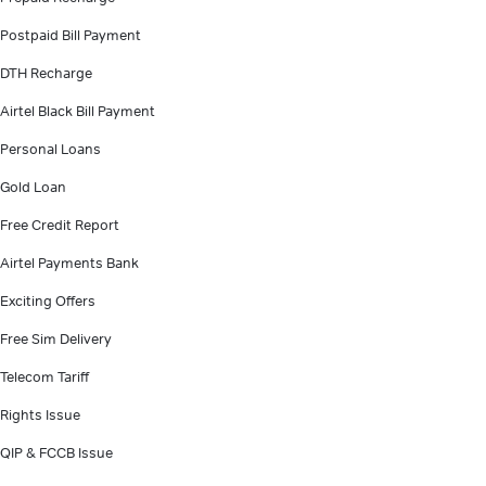
Postpaid Bill Payment
DTH Recharge
Airtel Black Bill Payment
Personal Loans
Gold Loan
Free Credit Report
Airtel Payments Bank
Exciting Offers
Free Sim Delivery
Telecom Tariff
Rights Issue
QIP & FCCB Issue