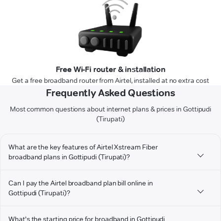
Free Wi-Fi router & installation
Get a free broadband router from Airtel, installed at no extra cost
Frequently Asked Questions
Most common questions about internet plans & prices in Gottipudi
(Tirupati)
What are the key features of Airtel Xstream Fiber
broadband plans in Gottipudi (Tirupati)?
Can I pay the Airtel broadband plan bill online in
Gottipudi (Tirupati)?
What's the starting price for broadband in Gottipudi