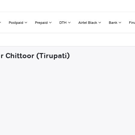
Postpaid
Prepaid
DTH
Airtel Black
Bank
Fin
r Chittoor (Tirupati)