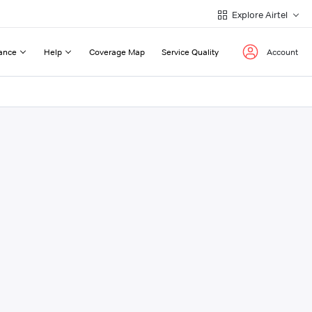
Explore Airtel
ance
Help
Coverage Map
Service Quality
Account