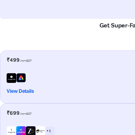
Get Super-Fas
₹499
/m+GST
View Details
₹699
/m+GST
+ 1