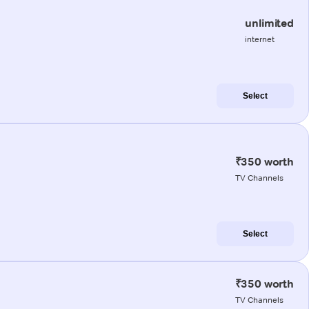
unlimited
internet
Select
₹350 worth
TV Channels
Select
₹350 worth
TV Channels