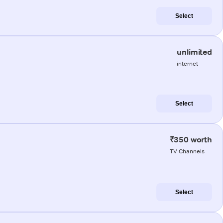
Select
unlimited
internet
Select
₹350 worth
TV Channels
Select