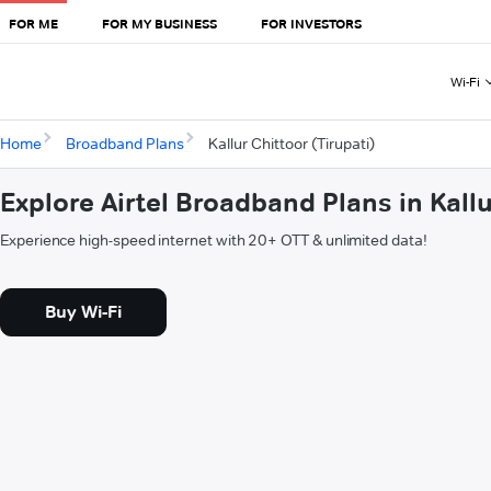
FOR ME
FOR MY BUSINESS
FOR INVESTORS
Wi-Fi
Home
Broadband Plans
Kallur Chittoor (Tirupati)
Explore Airtel Broadband Plans in Kallu
Experience high-speed internet with 20+ OTT & unlimited data!
Buy Wi-Fi