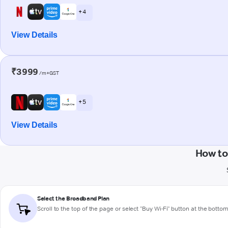
+ 4
View Details
₹3999
/m+GST
+ 5
View Details
How to
Select the Broadband Plan
Scroll to the top of the page or select "Buy Wi-Fi" button at the botto