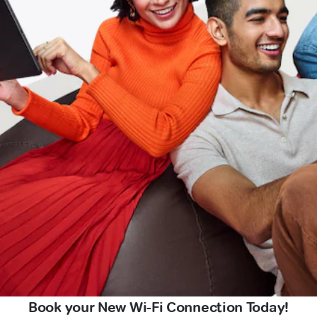
Book your New Wi-Fi Connection Today!