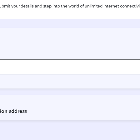
ubmit your details and step into the world of unlimited internet connectivi