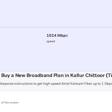
1024 Mbps
speed
 Buy a New Broadband Plan in Kallur Chittoor (Ti
Stepwise instructions to get high-speed Airtel Xstream Fiber up to 1 Gbp
m of the screen