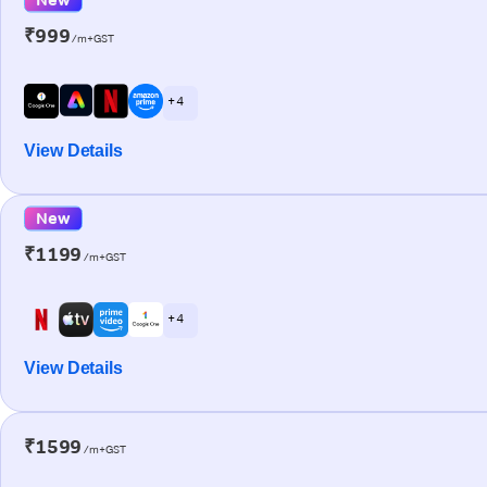
₹999
/m+GST
+ 4
View Details
New
₹1199
/m+GST
+ 4
View Details
₹1599
/m+GST