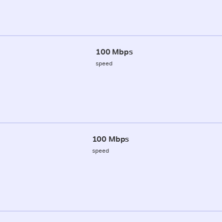
100 Mbps
speed
100 Mbps
speed