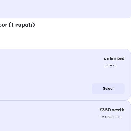
oor (Tirupati)
unlimited
internet
Select
₹350 worth
TV Channels