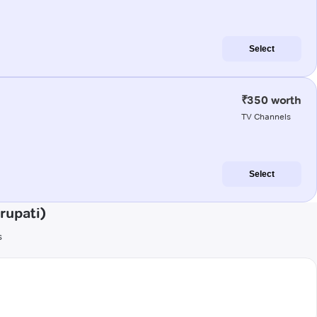
Select
₹350 worth
TV Channels
Select
rupati)
s