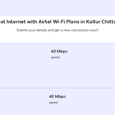
t Internet with Airtel Wi-Fi Plans in Kallur Chitt
Submit your details and get a new connection soon!
40 Mbps
speed
40 Mbps
speed