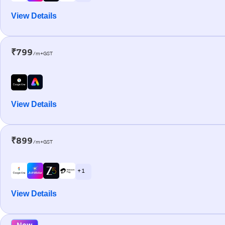
View Details
₹799
/m+GST
View Details
₹899
/m+GST
+ 1
View Details
New