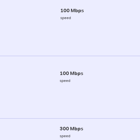
100 Mbps
speed
100 Mbps
speed
300 Mbps
speed