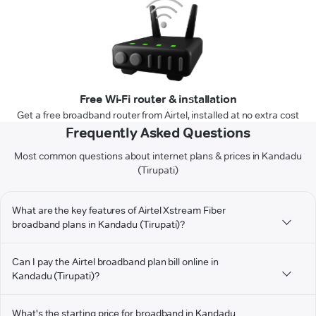
Free Wi-Fi router & installation
Get a free broadband router from Airtel, installed at no extra cost
Frequently Asked Questions
Most common questions about internet plans & prices in Kandadu
(Tirupati)
What are the key features of Airtel Xstream Fiber
broadband plans in Kandadu (Tirupati)?
Can I pay the Airtel broadband plan bill online in
Kandadu (Tirupati)?
What's the starting price for broadband in Kandadu