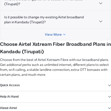
(Tirupati)?
Is it possible to change my existing Airtel broadband
plan in Kandadu (Tirupati)?
View More
Choose Airtel Xstream Fiber Broadband Plans in
Kandadu (Tirupati)
Choose from the best of Airtel Xstream Fibre with our broadband plans.
Get additional perks such as unlimited internet, different plans to select
from, wi-fi calling, a stable landline connection, extra OTT bonuses with
certain plans, and much more.
VIEW MORE
Quick Access
Help At Hand
About Airtel