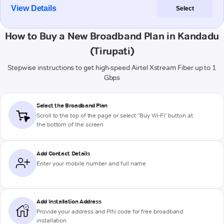
View Details
Select
How to Buy a New Broadband Plan in Kandadu
(Tirupati)
Stepwise instructions to get high-speed Airtel Xstream Fiber up to 1
Gbps
Select the Broadband Plan
Scroll to the top of the page or select "Buy Wi-Fi" button at
the bottom of the screen
Add Contact Details
Enter your mobile number and full name
Add Installation Address
Provide your address and PIN code for free broadband
installation