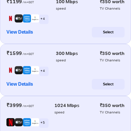
₹1199
100 Mbps
₹350 worth
/m+GST
speed
TV Channels
+ 4
View Details
Select
₹1599
300 Mbps
₹350 worth
/m+GST
speed
TV Channels
+ 4
View Details
Select
₹3999
1024 Mbps
₹350 worth
/m+GST
speed
TV Channels
+ 5