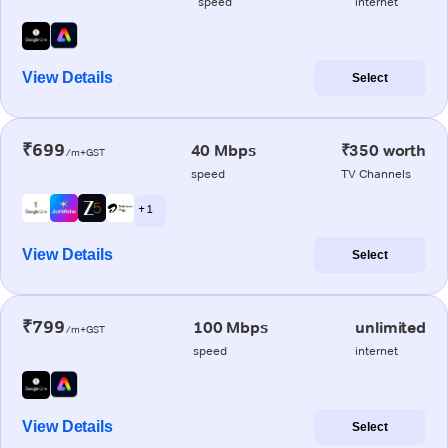
speed
internet
View Details
Select
₹699
40 Mbps
₹350 worth
/m+GST
speed
TV Channels
+ 1
View Details
Select
₹799
100 Mbps
unlimited
/m+GST
speed
internet
View Details
Select