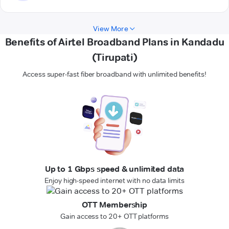
View More
Benefits of Airtel Broadband Plans in Kandadu
(Tirupati)
Access super-fast fiber broadband with unlimited benefits!
Up to 1 Gbps speed & unlimited data
Enjoy high-speed internet with no data limits
OTT Membership
Gain access to 20+ OTT platforms