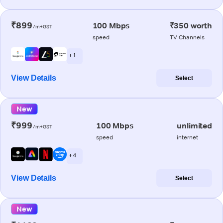
₹899
100 Mbps
₹350 worth
/m+GST
speed
TV Channels
+ 1
View Details
Select
New
₹999
100 Mbps
unlimited
/m+GST
speed
internet
+ 4
View Details
Select
New