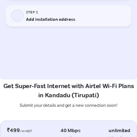
Get Super-Fast Internet with Airtel Wi-Fi Plans
in Kandadu (Tirupati)
Submit your details and get a new connection soon!
₹499
40 Mbps
unlimited
/m+GST