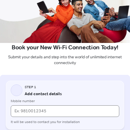
Book your New Wi-Fi Connection Today!
Submit your details and step into the world of unlimited internet
connectivity