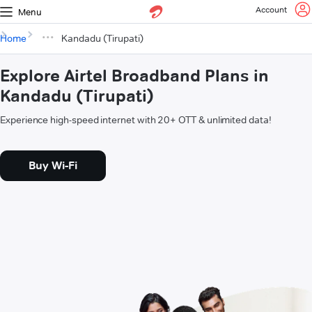
Account
Menu
Home
Kandadu (Tirupati)
Explore Airtel Broadband Plans in
Kandadu (Tirupati)
Experience high-speed internet with 20+ OTT & unlimited data!
Buy Wi-Fi