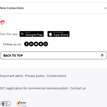
New Connections
Get it on
Download on the
Get the app
Google Play
App Store
Follow us on
BACK TO TOP
Important alerts
Privacy policy
Cookie notice
DLT registration for commercial communication
Contact us