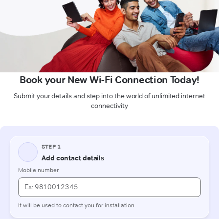
Book your New Wi-Fi Connection Today!
Submit your details and step into the world of unlimited internet
connectivity