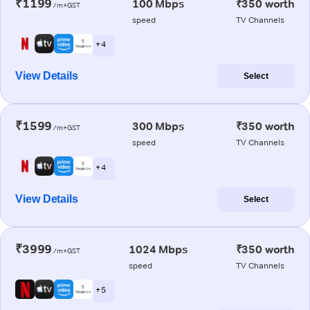
₹1199
100 Mbps
₹350 worth
/m+GST
speed
TV Channels
+ 4
View Details
Select
₹1599
300 Mbps
₹350 worth
/m+GST
speed
TV Channels
+ 4
View Details
Select
₹3999
1024 Mbps
₹350 worth
/m+GST
speed
TV Channels
+ 5