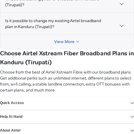
(Tirupati)?
Is it possible to change my existing Airtel broadband
plan in Kanduru (Tirupati)?
View More
Choose Airtel Xstream Fiber Broadband Plans in
Kanduru (Tirupati)
Choose from the best of Airtel Xstream Fibre with our broadband plans.
Get additional perks such as unlimited internet, different plans to select
from, wi-fi calling, a stable landline connection, extra OTT bonuses with
certain plans, and much more.
VIEW MORE
Quick Access
Help At Hand
About Airtel