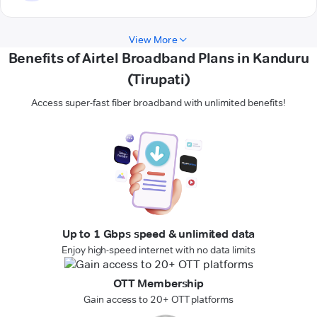
View More
Benefits of Airtel Broadband Plans in Kanduru
(Tirupati)
Access super-fast fiber broadband with unlimited benefits!
Up to 1 Gbps speed & unlimited data
Enjoy high-speed internet with no data limits
OTT Membership
Gain access to 20+ OTT platforms