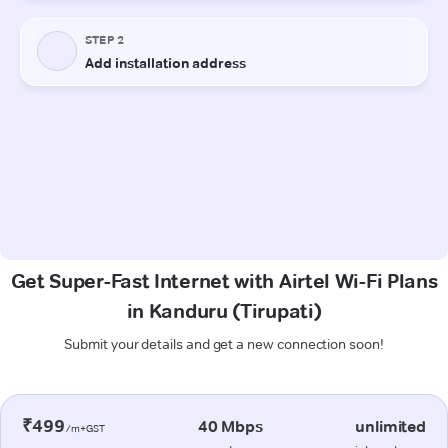
Get Super-Fast Internet with Airtel Wi-Fi Plans
in Kanduru (Tirupati)
Submit your details and get a new connection soon!
₹499
40 Mbps
unlimited
/m+GST