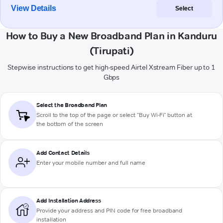
View Details
Select
How to Buy a New Broadband Plan in Kanduru
(Tirupati)
Stepwise instructions to get high-speed Airtel Xstream Fiber up to 1
Gbps
Select the Broadband Plan
Scroll to the top of the page or select "Buy Wi-Fi" button at
the bottom of the screen
Add Contact Details
Enter your mobile number and full name
Add Installation Address
Provide your address and PIN code for free broadband
installation