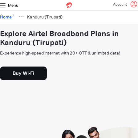
Account
Menu
Home
Kanduru (Tirupati)
Explore Airtel Broadband Plans in
Kanduru (Tirupati)
Experience high-speed internet with 20+ OTT & unlimited data!
Buy Wi-Fi