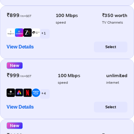
₹899
100 Mbps
₹350 worth
/m+GST
speed
TV Channels
+ 1
View Details
Select
New
₹999
100 Mbps
unlimited
/m+GST
speed
internet
+ 4
View Details
Select
New