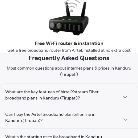
Free Wi-Fi router & installation
Get a free broadband router from Airtel, installed at no extra cost
Frequently Asked Questions
Most common questions about internet plans & prices in Kanduru
(Tirupati)
What are the key features of Airtel Xstream Fiber
broadband plans in Kanduru (Tirupati)?
Can I pay the Airtel broadband plan bill online in
Kanduru (Tirupati)?
What's the starting price for broadband in Kanduru