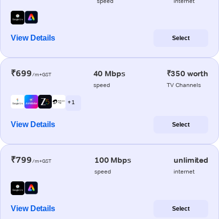
speed
internet
View Details
Select
₹699
40 Mbps
₹350 worth
/m+GST
speed
TV Channels
+ 1
View Details
Select
₹799
100 Mbps
unlimited
/m+GST
speed
internet
View Details
Select