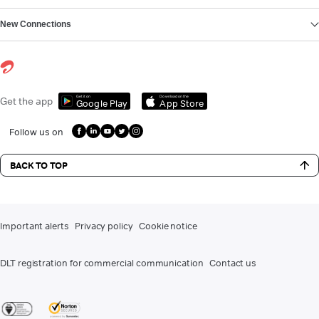
New Connections
Get it on
Download on the
Get the app
Google Play
App Store
Follow us on
BACK TO TOP
Important alerts
Privacy policy
Cookie notice
DLT registration for commercial communication
Contact us