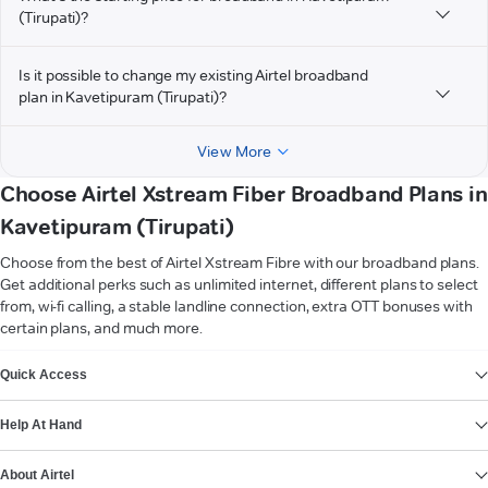
(Tirupati)?
Is it possible to change my existing Airtel broadband
plan in Kavetipuram (Tirupati)?
View More
Choose Airtel Xstream Fiber Broadband Plans in
Kavetipuram (Tirupati)
Choose from the best of Airtel Xstream Fibre with our broadband plans.
Get additional perks such as unlimited internet, different plans to select
from, wi-fi calling, a stable landline connection, extra OTT bonuses with
certain plans, and much more.
VIEW MORE
Quick Access
Help At Hand
About Airtel