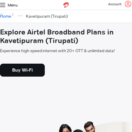
Account
Menu
Home
Kavetipuram (Tirupati)
Explore Airtel Broadband Plans in
Kavetipuram (Tirupati)
Experience high-speed internet with 20+ OTT & unlimited data!
Buy Wi-Fi