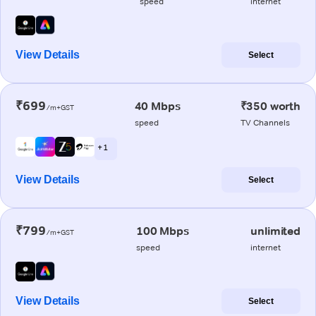
speed
internet
View Details
Select
₹699
40 Mbps
₹350 worth
/m+GST
speed
TV Channels
+ 1
View Details
Select
₹799
100 Mbps
unlimited
/m+GST
speed
internet
View Details
Select