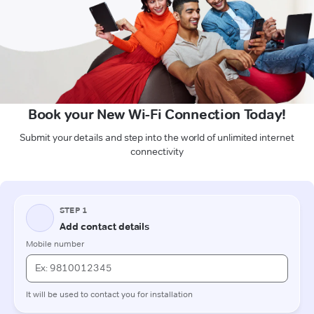
Book your New Wi-Fi Connection Today!
Submit your details and step into the world of unlimited internet
connectivity