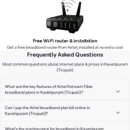
Free Wi-Fi router & installation
Get a free broadband router from Airtel, installed at no extra cost
Frequently Asked Questions
Most common questions about internet plans & prices in Kavetipuram
(Tirupati)
What are the key features of Airtel Xstream Fiber
broadband plans in Kavetipuram (Tirupati)?
Can I pay the Airtel broadband plan bill online in
Kavetipuram (Tirupati)?
What's the starting price for broadband in Kavetipuram