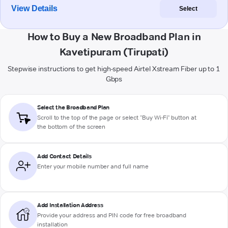
View Details
Select
How to Buy a New Broadband Plan in
Kavetipuram (Tirupati)
Stepwise instructions to get high-speed Airtel Xstream Fiber up to 1
Gbps
Select the Broadband Plan
Scroll to the top of the page or select "Buy Wi-Fi" button at
the bottom of the screen
Add Contact Details
Enter your mobile number and full name
Add Installation Address
Provide your address and PIN code for free broadband
installation