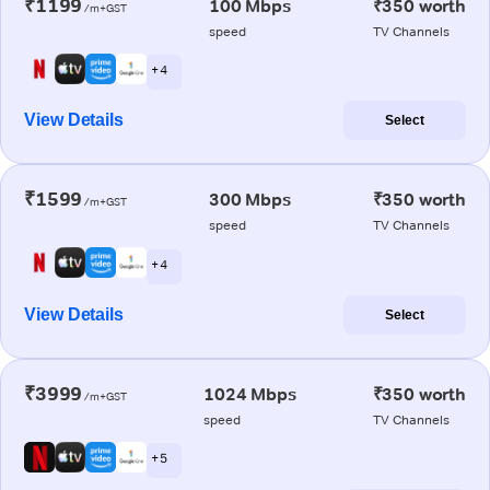
₹1199
100 Mbps
₹350 worth
/m+GST
speed
TV Channels
+ 4
View Details
Select
₹1599
300 Mbps
₹350 worth
/m+GST
speed
TV Channels
+ 4
View Details
Select
₹3999
1024 Mbps
₹350 worth
/m+GST
speed
TV Channels
+ 5