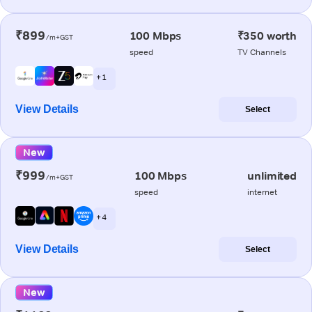
₹899
100 Mbps
₹350 worth
/m+GST
speed
TV Channels
+ 1
View Details
Select
New
₹999
100 Mbps
unlimited
/m+GST
speed
internet
+ 4
View Details
Select
New