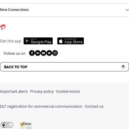
New Connections
Get it on
Download on the
Get the app
Google Play
App Store
Follow us on
BACK TO TOP
Important alerts
Privacy policy
Cookie notice
DLT registration for commercial communication
Contact us