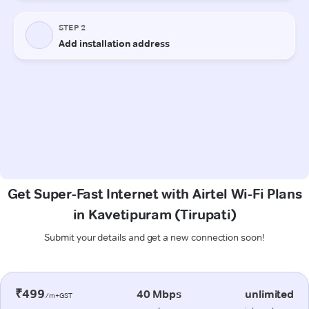
Get Super-Fast Internet with Airtel Wi-Fi Plans
in Kavetipuram (Tirupati)
Submit your details and get a new connection soon!
₹499
40 Mbps
unlimited
/m+GST