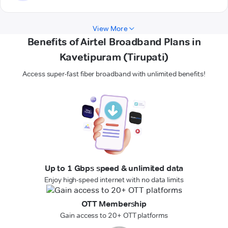
View More
Benefits of Airtel Broadband Plans in
Kavetipuram (Tirupati)
Access super-fast fiber broadband with unlimited benefits!
Up to 1 Gbps speed & unlimited data
Enjoy high-speed internet with no data limits
OTT Membership
Gain access to 20+ OTT platforms