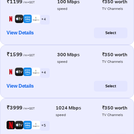
₹1199
100 Mbps
₹350 worth
/m+GST
speed
TV Channels
+ 4
View Details
Select
₹1599
300 Mbps
₹350 worth
/m+GST
speed
TV Channels
+ 4
View Details
Select
₹3999
1024 Mbps
₹350 worth
/m+GST
speed
TV Channels
+ 5