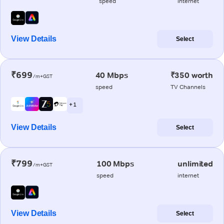
speed
internet
View Details
Select
₹699
40 Mbps
₹350 worth
/m+GST
speed
TV Channels
+ 1
View Details
Select
₹799
100 Mbps
unlimited
/m+GST
speed
internet
View Details
Select