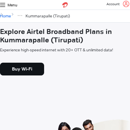
Account
Menu
Home
Kummarapalle (Tirupati)
Explore Airtel Broadband Plans in
Kummarapalle (Tirupati)
Experience high-speed internet with 20+ OTT & unlimited data!
Buy Wi-Fi