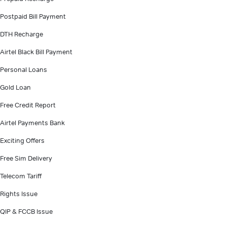
Postpaid Bill Payment
DTH Recharge
Airtel Black Bill Payment
Personal Loans
Gold Loan
Free Credit Report
Airtel Payments Bank
Exciting Offers
Free Sim Delivery
Telecom Tariff
Rights Issue
QIP & FCCB Issue