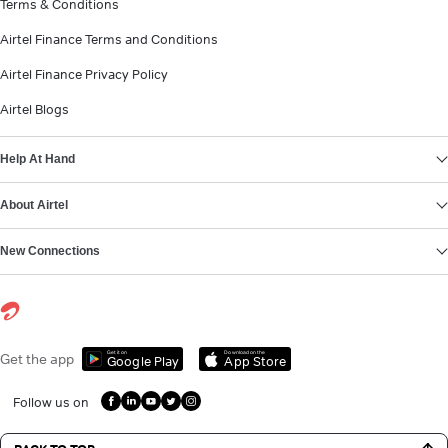
Terms & Conditions
Airtel Finance Terms and Conditions
Airtel Finance Privacy Policy
Airtel Blogs
Help At Hand
About Airtel
New Connections
Get it on
Download on the
Get the app
Google Play
App Store
Follow us on