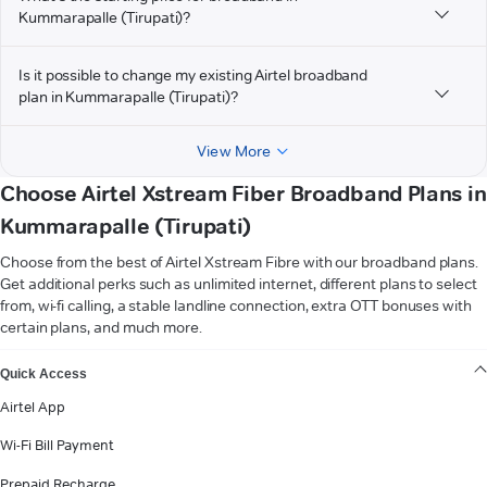
Kummarapalle (Tirupati)?
Is it possible to change my existing Airtel broadband
plan in Kummarapalle (Tirupati)?
View More
Choose Airtel Xstream Fiber Broadband Plans in
Kummarapalle (Tirupati)
Choose from the best of Airtel Xstream Fibre with our broadband plans.
Get additional perks such as unlimited internet, different plans to select
from, wi-fi calling, a stable landline connection, extra OTT bonuses with
certain plans, and much more.
VIEW MORE
Quick Access
Airtel App
Wi-Fi Bill Payment
Prepaid Recharge