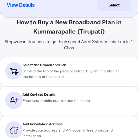
View Details
Select
How to Buy a New Broadband Plan in
Kummarapalle (Tirupati)
Stepwise instructions to get high-speed Airtel Xstream Fiber up to 1
Gbps
Select the Broadband Plan
Scroll to the top of the page or select "Buy Wi-Fi" button at
the bottom of the screen
Add Contact Details
Enter your mobile number and full name
Add Installation Address
Provide your address and PIN code for free broadband
installation