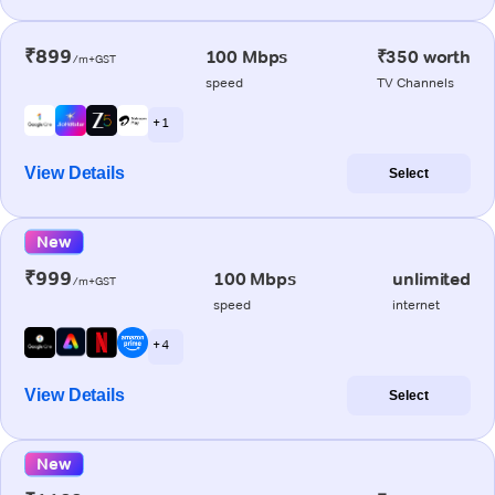
₹899
100 Mbps
₹350 worth
/m+GST
speed
TV Channels
+ 1
View Details
Select
New
₹999
100 Mbps
unlimited
/m+GST
speed
internet
+ 4
View Details
Select
New