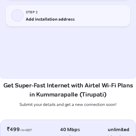
Get Super-Fast Internet with Airtel Wi-Fi Plans
in Kummarapalle (Tirupati)
Submit your details and get a new connection soon!
₹499
40 Mbps
unlimited
/m+GST