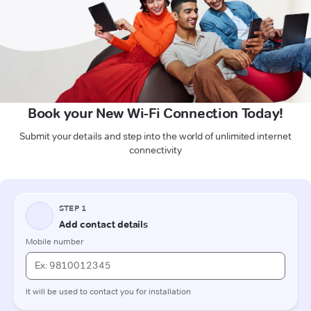
Book your New Wi-Fi Connection Today!
Submit your details and step into the world of unlimited internet
connectivity