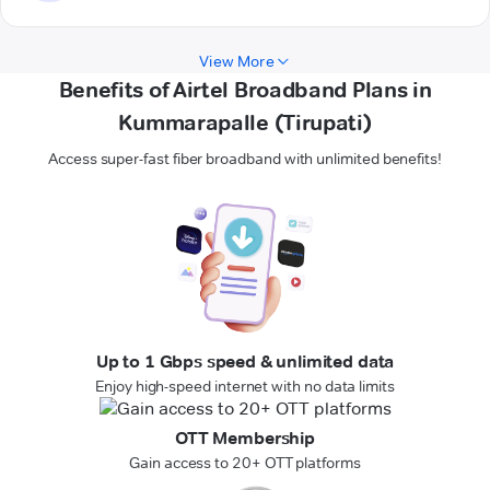
View More
Benefits of Airtel Broadband Plans in
Kummarapalle (Tirupati)
Access super-fast fiber broadband with unlimited benefits!
Up to 1 Gbps speed & unlimited data
Enjoy high-speed internet with no data limits
OTT Membership
Gain access to 20+ OTT platforms