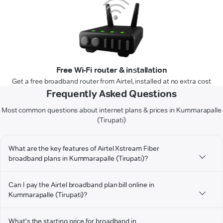
Free Wi-Fi router & installation
Get a free broadband router from Airtel, installed at no extra cost
Frequently Asked Questions
Most common questions about internet plans & prices in Kummarapalle
(Tirupati)
What are the key features of Airtel Xstream Fiber
broadband plans in Kummarapalle (Tirupati)?
Can I pay the Airtel broadband plan bill online in
Kummarapalle (Tirupati)?
What's the starting price for broadband in