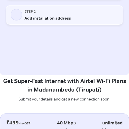
Get Super-Fast Internet with Airtel Wi-Fi Plans
in Madanambedu (Tirupati)
Submit your details and get a new connection soon!
₹499
40 Mbps
unlimited
/m+GST