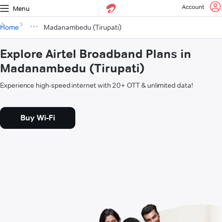
Account
Menu
Home
Madanambedu (Tirupati)
Explore Airtel Broadband Plans in
Madanambedu (Tirupati)
Experience high-speed internet with 20+ OTT & unlimited data!
Buy Wi-Fi