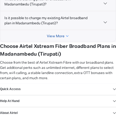
Madanambedu (Tirupati)?
Is it possible to change my existing Airtel broadband
plan in Madanambedu (Tirupati)?
View More
Choose Airtel Xstream Fiber Broadband Plans in
Madanambedu (Tirupati)
Choose from the best of Airtel Xstream Fibre with our broadband plans.
Get additional perks such as unlimited internet, different plans to select
from, wi-fi calling, a stable landline connection, extra OTT bonuses with
certain plans, and much more.
VIEW MORE
Quick Access
Help At Hand
About Airtel