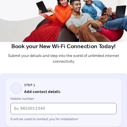
Book your New Wi-Fi Connection Today!
Submit your details and step into the world of unlimited internet
connectivity