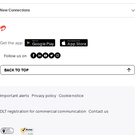
New Connections
Get it on
Download on the
Get the app
Google Play
App Store
Follow us on
BACK TO TOP
Important alerts
Privacy policy
Cookie notice
DLT registration for commercial communication
Contact us