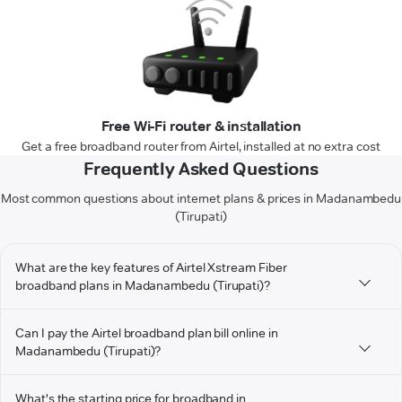
Free Wi-Fi router & installation
Get a free broadband router from Airtel, installed at no extra cost
Frequently Asked Questions
Most common questions about internet plans & prices in Madanambedu
(Tirupati)
What are the key features of Airtel Xstream Fiber
broadband plans in Madanambedu (Tirupati)?
Can I pay the Airtel broadband plan bill online in
Madanambedu (Tirupati)?
What's the starting price for broadband in