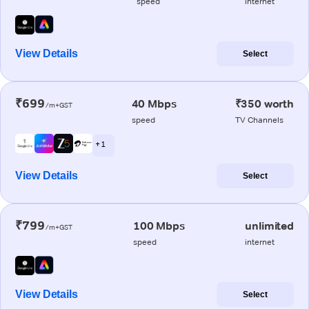
speed
internet
View Details
Select
₹699
40 Mbps
₹350 worth
/m+GST
speed
TV Channels
+ 1
View Details
Select
₹799
100 Mbps
unlimited
/m+GST
speed
internet
View Details
Select