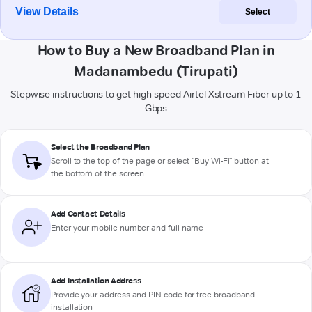
View Details
Select
How to Buy a New Broadband Plan in
Madanambedu (Tirupati)
Stepwise instructions to get high-speed Airtel Xstream Fiber up to 1
Gbps
Select the Broadband Plan
Scroll to the top of the page or select "Buy Wi-Fi" button at
the bottom of the screen
Add Contact Details
Enter your mobile number and full name
Add Installation Address
Provide your address and PIN code for free broadband
installation