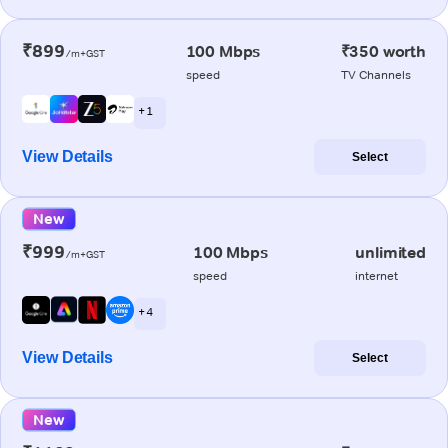
₹899
100 Mbps
₹350 worth
/m+GST
speed
TV Channels
+ 1
View Details
Select
New
₹999
100 Mbps
unlimited
/m+GST
speed
internet
+ 4
View Details
Select
New