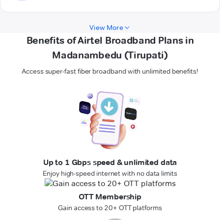
View More
Benefits of Airtel Broadband Plans in
Madanambedu (Tirupati)
Access super-fast fiber broadband with unlimited benefits!
Up to 1 Gbps speed & unlimited data
Enjoy high-speed internet with no data limits
OTT Membership
Gain access to 20+ OTT platforms