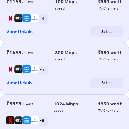
₹1199
100 Mbps
₹350 worth
/m+GST
speed
TV Channels
+ 4
View Details
Select
₹1599
300 Mbps
₹350 worth
/m+GST
speed
TV Channels
+ 4
View Details
Select
₹3999
1024 Mbps
₹350 worth
/m+GST
speed
TV Channels
+ 5