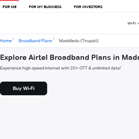
FOR ME
FOR MY BUSINESS
FOR INVESTORS
Wi-Fi
Home
Broadband Plans
Maddiledu (Tirupati)
Explore Airtel Broadband Plans in Madd
Experience high-speed internet with 20+ OTT & unlimited data!
Buy Wi-Fi