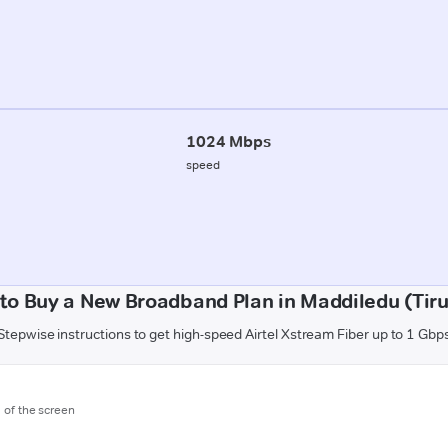
1024 Mbps
speed
to Buy a New Broadband Plan in Maddiledu (Tiru
Stepwise instructions to get high-speed Airtel Xstream Fiber up to 1 Gbp
m of the screen