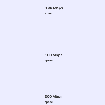
100 Mbps
speed
100 Mbps
speed
300 Mbps
speed