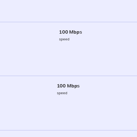
100 Mbps
speed
100 Mbps
speed