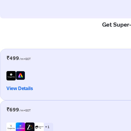
Get Super-
₹499
/m+GST
View Details
₹699
/m+GST
+ 1