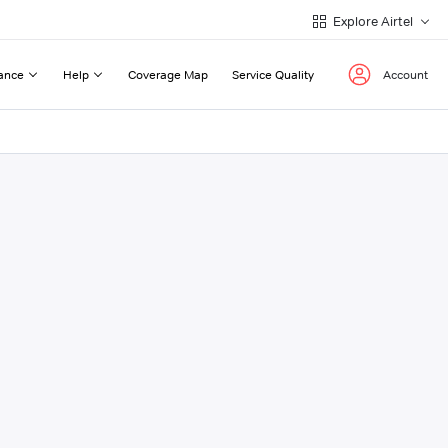
Explore Airtel
ance
Help
Coverage Map
Service Quality
Account