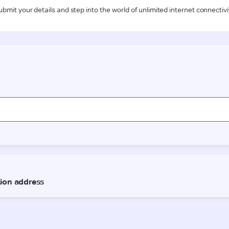
ubmit your details and step into the world of unlimited internet connectivi