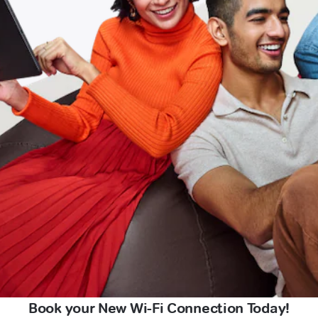
Book your New Wi-Fi Connection Today!