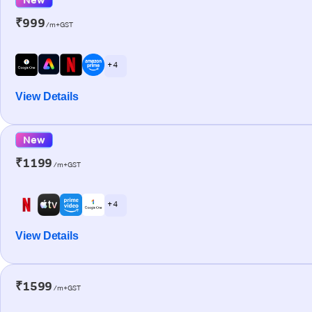
₹999
/m+GST
+ 4
View Details
New
₹1199
/m+GST
+ 4
View Details
₹1599
/m+GST