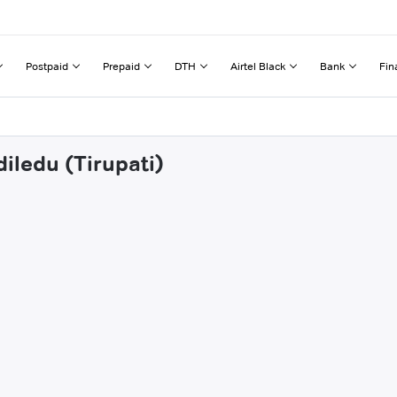
Postpaid
Prepaid
DTH
Airtel Black
Bank
Fin
iledu (Tirupati)