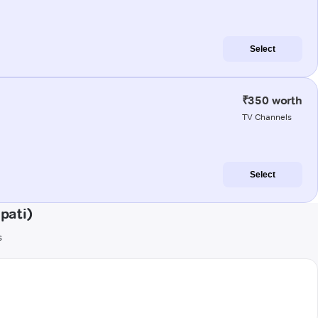
Select
₹350 worth
TV Channels
Select
pati)
s