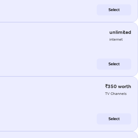
Select
unlimited
internet
Select
₹350 worth
TV Channels
Select