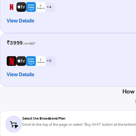
+ 4
View Details
₹3999
/m+GST
+ 5
View Details
How 
Select the Broadband Plan
Scroll to the top of the page or select "Buy Wi-Fi" button at the botto