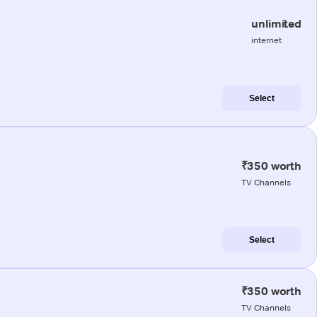
unlimited
internet
Select
₹350 worth
TV Channels
Select
₹350 worth
TV Channels