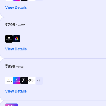
View Details
₹799
/m+GST
View Details
₹899
/m+GST
+ 1
View Details
New