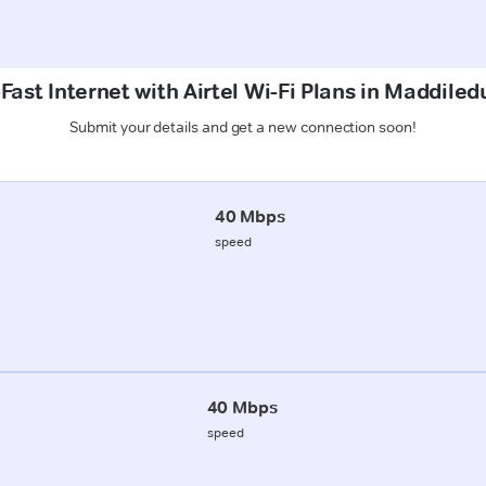
Fast Internet with Airtel Wi-Fi Plans in Maddiledu
Submit your details and get a new connection soon!
40 Mbps
speed
40 Mbps
speed