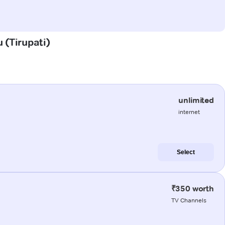
 (Tirupati)
unlimited
internet
Select
₹350 worth
TV Channels