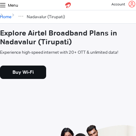
Account
Menu
Home
Nadavalur (Tirupati)
Explore Airtel Broadband Plans in
Nadavalur (Tirupati)
Experience high-speed internet with 20+ OTT & unlimited data!
Buy Wi-Fi