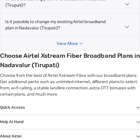
(Tirupati)?
Is it possible to change my existing Airtel broadband
plan in Nadavalur (Tirupati)?
View More
Choose Airtel Xstream Fiber Broadband Plans in
Nadavalur (Tirupati)
Choose from the best of Airtel Xstream Fibre with our broadband plans.
Get additional perks such as unlimited internet, different plans to select
from, wi-fi calling, a stable landline connection, extra OTT bonuses with
certain plans, and much more.
VIEW MORE
Quick Access
Help At Hand
About Airtel