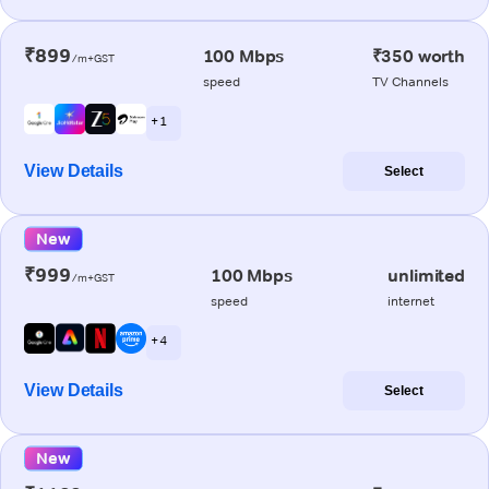
₹899
100 Mbps
₹350 worth
/m+GST
speed
TV Channels
+ 1
View Details
Select
New
₹999
100 Mbps
unlimited
/m+GST
speed
internet
+ 4
View Details
Select
New