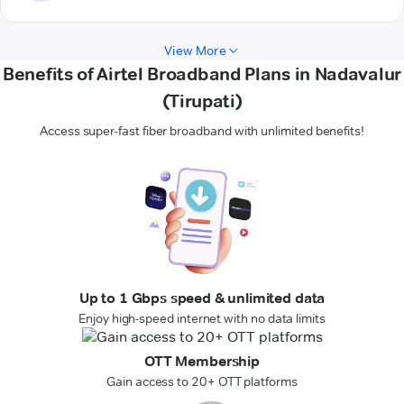
View More
Benefits of Airtel Broadband Plans in Nadavalur
(Tirupati)
Access super-fast fiber broadband with unlimited benefits!
Up to 1 Gbps speed & unlimited data
Enjoy high-speed internet with no data limits
OTT Membership
Gain access to 20+ OTT platforms