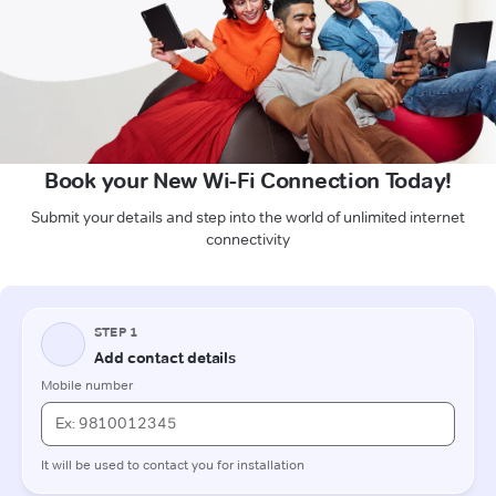
Book your New Wi-Fi Connection Today!
Submit your details and step into the world of unlimited internet
connectivity