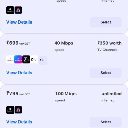
speed
internet
View Details
Select
₹699
40 Mbps
₹350 worth
/m+GST
speed
TV Channels
+ 1
View Details
Select
₹799
100 Mbps
unlimited
/m+GST
speed
internet
View Details
Select