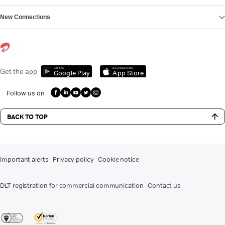
New Connections
Get it on
Download on the
Get the app
Google Play
App Store
Follow us on
BACK TO TOP
Important alerts
Privacy policy
Cookie notice
DLT registration for commercial communication
Contact us