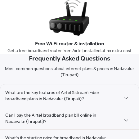
Free Wi-Fi router & installation
Get a free broadband router from Airtel, installed at no extra cost
Frequently Asked Questions
Most common questions about internet plans & prices in Nadavalur
(Tirupati)
What are the key features of Airtel Xstream Fiber
broadband plans in Nadavalur (Tirupati)?
Can I pay the Airtel broadband plan bill online in
Nadavalur (Tirupati)?
What's the starting price for broadband in Nadavalur