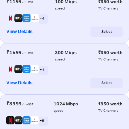
₹1199
100 Mbps
₹350 worth
/m+GST
speed
TV Channels
+ 4
View Details
Select
₹1599
300 Mbps
₹350 worth
/m+GST
speed
TV Channels
+ 4
View Details
Select
₹3999
1024 Mbps
₹350 worth
/m+GST
speed
TV Channels
+ 5