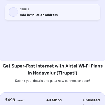
Get Super-Fast Internet with Airtel Wi-Fi Plans
in Nadavalur (Tirupati)
Submit your details and get a new connection soon!
₹499
40 Mbps
unlimited
/m+GST