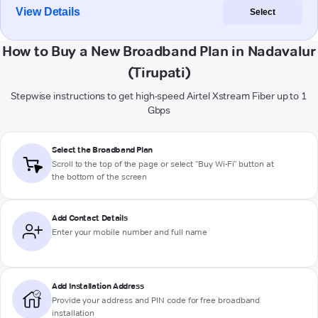
View Details
Select
How to Buy a New Broadband Plan in Nadavalur
(Tirupati)
Stepwise instructions to get high-speed Airtel Xstream Fiber up to 1
Gbps
Select the Broadband Plan
Scroll to the top of the page or select "Buy Wi-Fi" button at
the bottom of the screen
Add Contact Details
Enter your mobile number and full name
Add Installation Address
Provide your address and PIN code for free broadband
installation