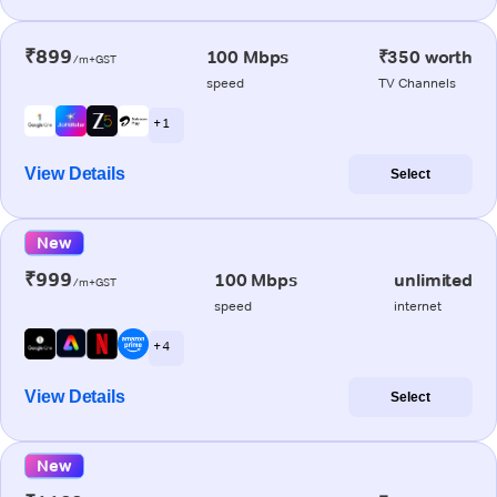
₹899
100 Mbps
₹350 worth
/m+GST
speed
TV Channels
+ 1
View Details
Select
New
₹999
100 Mbps
unlimited
/m+GST
speed
internet
+ 4
View Details
Select
New