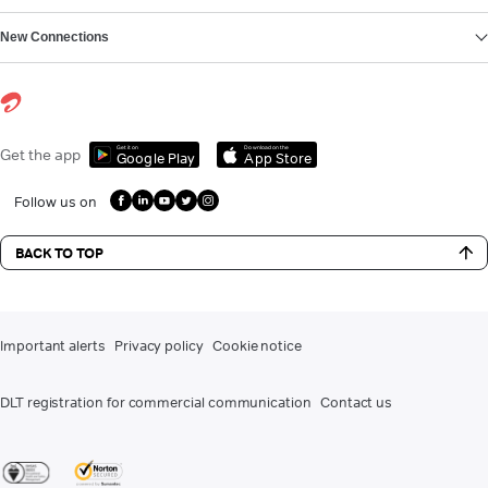
New Connections
Get it on
Download on the
Get the app
Google Play
App Store
Follow us on
BACK TO TOP
Important alerts
Privacy policy
Cookie notice
DLT registration for commercial communication
Contact us