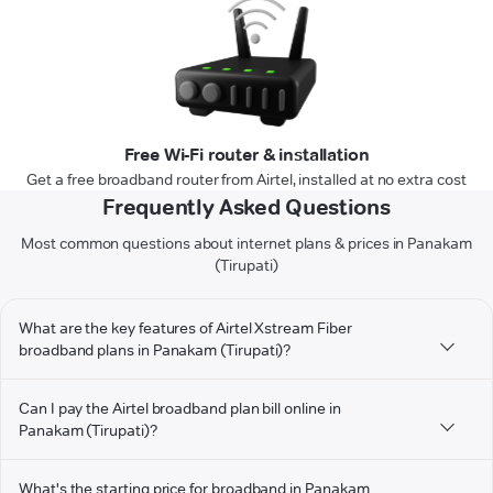
Free Wi-Fi router & installation
Get a free broadband router from Airtel, installed at no extra cost
Frequently Asked Questions
Most common questions about internet plans & prices in Panakam
(Tirupati)
What are the key features of Airtel Xstream Fiber
broadband plans in Panakam (Tirupati)?
Can I pay the Airtel broadband plan bill online in
Panakam (Tirupati)?
What's the starting price for broadband in Panakam