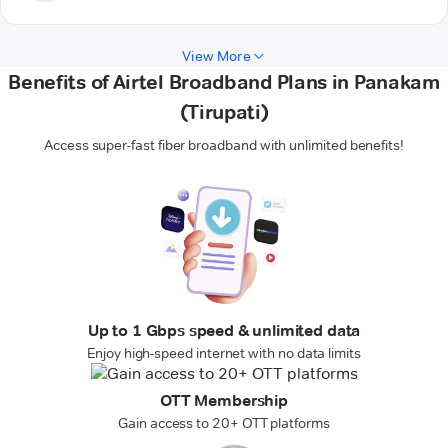
View More
Benefits of Airtel Broadband Plans in Panakam
(Tirupati)
Access super-fast fiber broadband with unlimited benefits!
Up to 1 Gbps speed & unlimited data
Enjoy high-speed internet with no data limits
OTT Membership
Gain access to 20+ OTT platforms