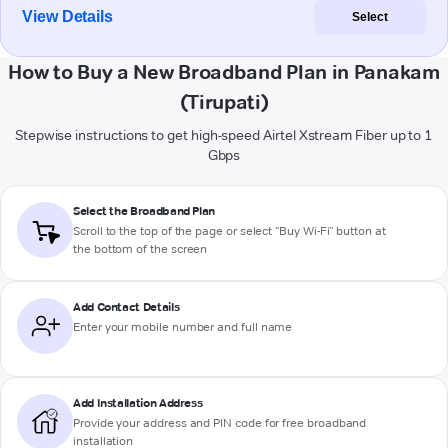
View Details
Select
How to Buy a New Broadband Plan in Panakam
(Tirupati)
Stepwise instructions to get high-speed Airtel Xstream Fiber up to 1
Gbps
Select the Broadband Plan
Scroll to the top of the page or select "Buy Wi-Fi" button at
the bottom of the screen
Add Contact Details
Enter your mobile number and full name
Add Installation Address
Provide your address and PIN code for free broadband
installation