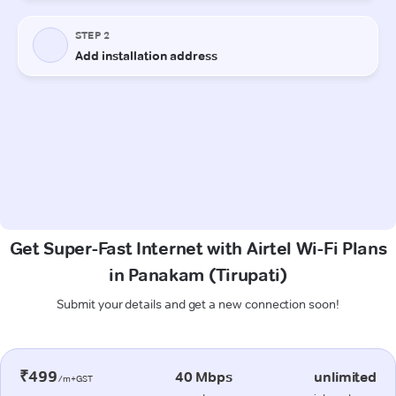
Get Super-Fast Internet with Airtel Wi-Fi Plans
in Panakam (Tirupati)
Submit your details and get a new connection soon!
₹499
40 Mbps
unlimited
/m+GST