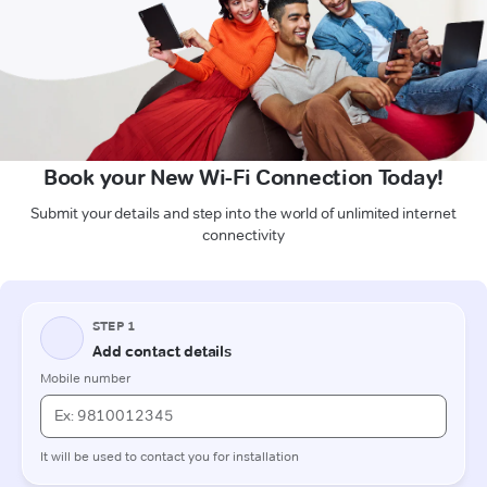
Book your New Wi-Fi Connection Today!
Submit your details and step into the world of unlimited internet
connectivity