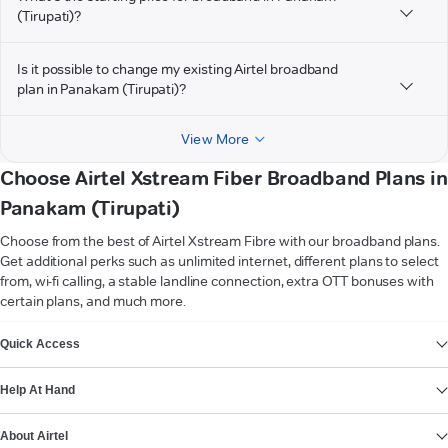
(Tirupati)?
Is it possible to change my existing Airtel broadband
plan in Panakam (Tirupati)?
View More
Choose Airtel Xstream Fiber Broadband Plans in
Panakam (Tirupati)
Choose from the best of Airtel Xstream Fibre with our broadband plans.
Get additional perks such as unlimited internet, different plans to select
from, wi-fi calling, a stable landline connection, extra OTT bonuses with
certain plans, and much more.
VIEW MORE
Quick Access
Help At Hand
About Airtel