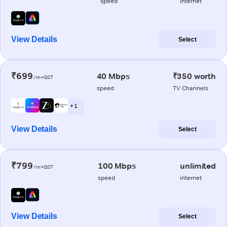
speed
internet
View Details
Select
₹699
40 Mbps
₹350 worth
/m+GST
speed
TV Channels
+ 1
View Details
Select
₹799
100 Mbps
unlimited
/m+GST
speed
internet
View Details
Select