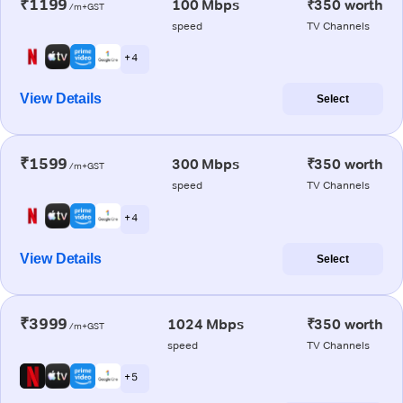
₹1199
100 Mbps
₹350 worth
/m+GST
speed
TV Channels
+ 4
View Details
Select
₹1599
300 Mbps
₹350 worth
/m+GST
speed
TV Channels
+ 4
View Details
Select
₹3999
1024 Mbps
₹350 worth
/m+GST
speed
TV Channels
+ 5