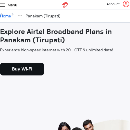
Account
Menu
Home
Panakam (Tirupati)
Explore Airtel Broadband Plans in
Panakam (Tirupati)
Experience high-speed internet with 20+ OTT & unlimited data!
Buy Wi-Fi