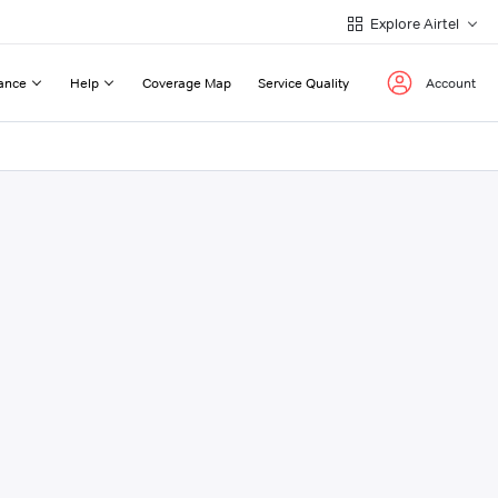
Explore Airtel
ance
Help
Coverage Map
Service Quality
Account