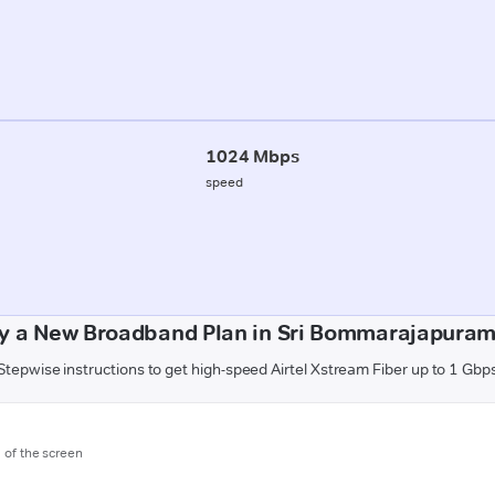
1024 Mbps
speed
y a New Broadband Plan in Sri Bommarajapuram 
Stepwise instructions to get high-speed Airtel Xstream Fiber up to 1 Gbp
m of the screen