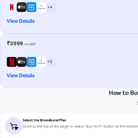
+ 4
View Details
₹3999
/m+GST
+ 5
View Details
How to Bu
Select the Broadband Plan
Scroll to the top of the page or select "Buy Wi-Fi" button at the botto