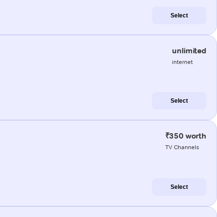
Select
unlimited
internet
Select
₹350 worth
TV Channels
Select