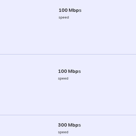
100 Mbps
speed
100 Mbps
speed
300 Mbps
speed