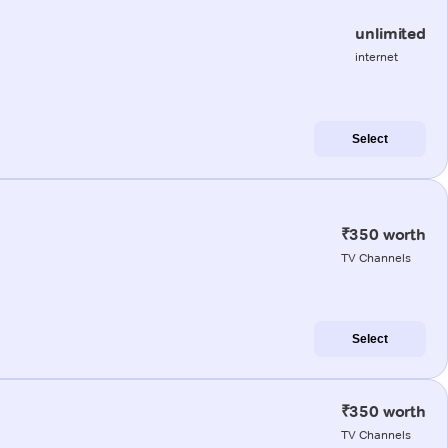
unlimited
internet
Select
₹350 worth
TV Channels
Select
₹350 worth
TV Channels