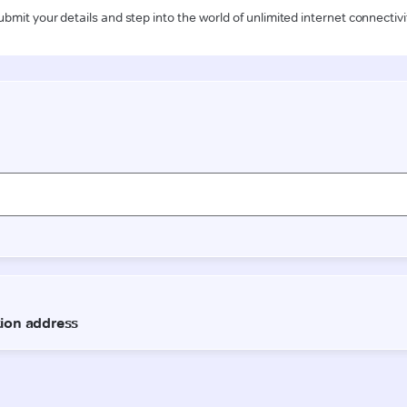
ubmit your details and step into the world of unlimited internet connectivi