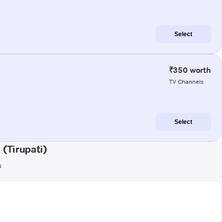
Select
₹350 worth
TV Channels
Select
(Tirupati)
s