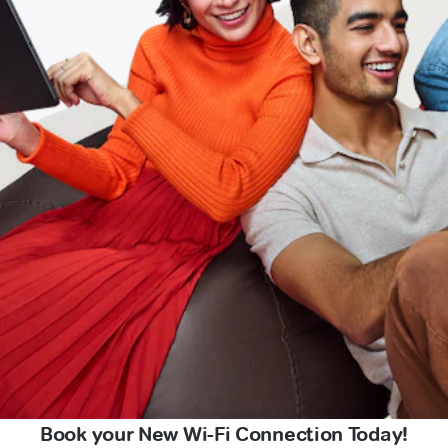
Book your New Wi-Fi Connection Today!