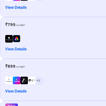
View Details
₹799
/m+GST
View Details
₹899
/m+GST
+ 1
View Details
New