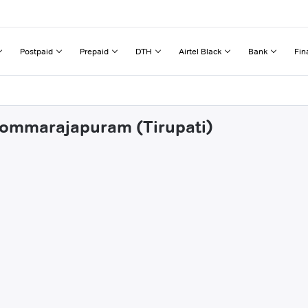
Postpaid
Prepaid
DTH
Airtel Black
Bank
Fin
 Bommarajapuram (Tirupati)