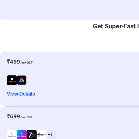
Get Super-Fast 
₹499
/m+GST
View Details
₹699
/m+GST
+ 1