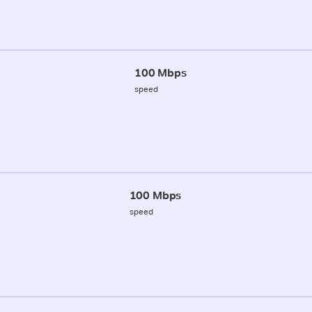
100 Mbps
speed
100 Mbps
speed