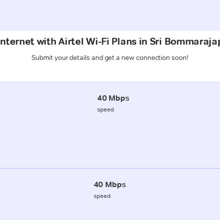
Internet with Airtel Wi-Fi Plans in Sri Bommaraja
Submit your details and get a new connection soon!
40 Mbps
speed
40 Mbps
speed