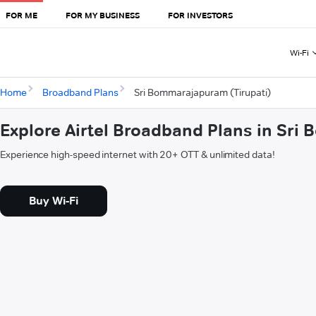
FOR ME
FOR MY BUSINESS
FOR INVESTORS
Wi-Fi
Home
Broadband Plans
Sri Bommarajapuram (Tirupati)
Explore Airtel Broadband Plans in Sri
Experience high-speed internet with 20+ OTT & unlimited data!
Buy Wi-Fi