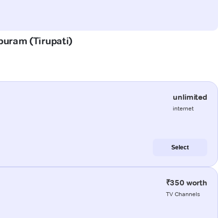
puram (Tirupati)
unlimited
internet
Select
₹350 worth
TV Channels