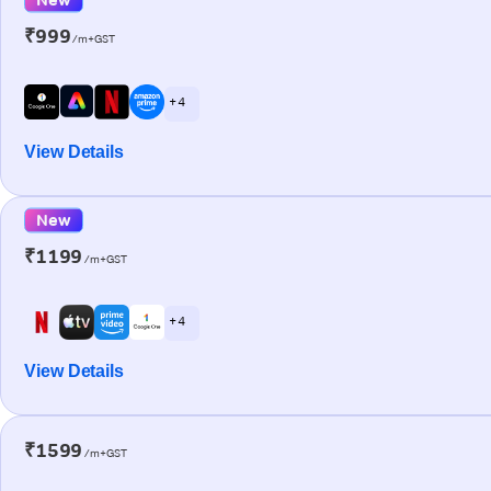
₹999
/m+GST
+ 4
View Details
New
₹1199
/m+GST
+ 4
View Details
₹1599
/m+GST