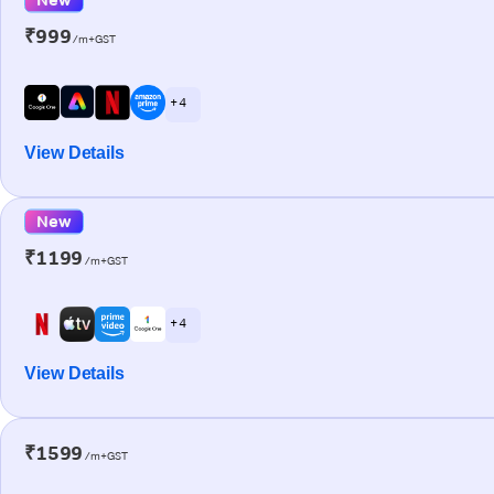
₹999
/m+GST
+ 4
View Details
New
₹1199
/m+GST
+ 4
View Details
₹1599
/m+GST