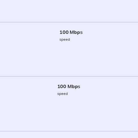
100 Mbps
speed
100 Mbps
speed