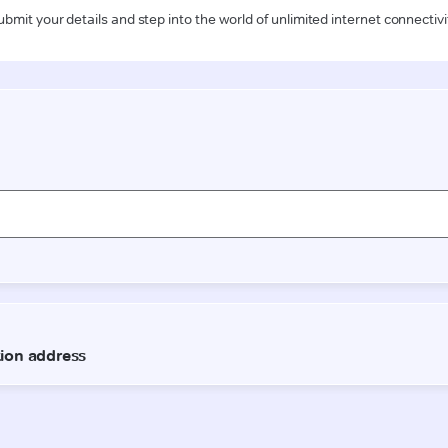
ubmit your details and step into the world of unlimited internet connectivi