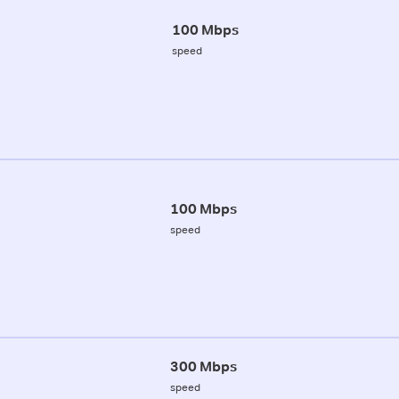
100 Mbps
speed
100 Mbps
speed
300 Mbps
speed