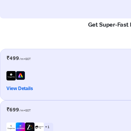
Get Super-Fast 
₹499
/m+GST
View Details
₹699
/m+GST
+ 1