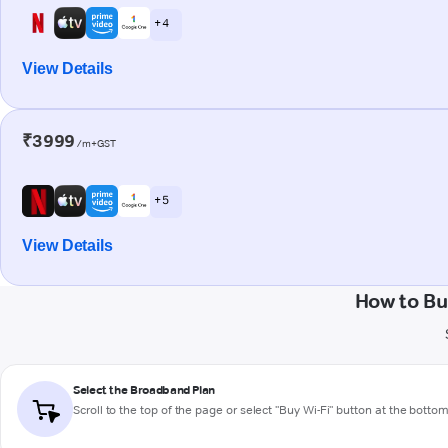
+ 4
View Details
₹3999
/m+GST
+ 5
View Details
How to Bu
Select the Broadband Plan
Scroll to the top of the page or select "Buy Wi-Fi" button at the botto