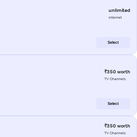
unlimited
internet
Select
₹350 worth
TV Channels
Select
₹350 worth
TV Channels