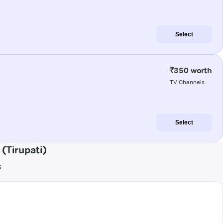
Select
₹350 worth
TV Channels
Select
(Tirupati)
s