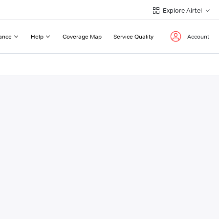
Explore Airtel
ance
Help
Coverage Map
Service Quality
Account