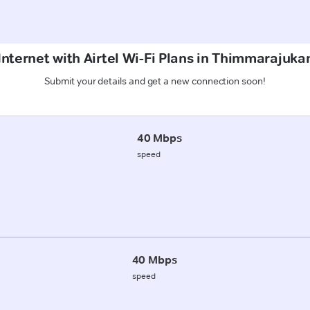
Internet with Airtel Wi-Fi Plans in Thimmarajukan
Submit your details and get a new connection soon!
40 Mbps
speed
40 Mbps
speed