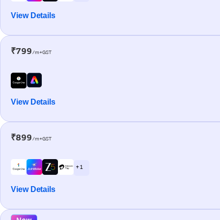
View Details
₹799
/m+GST
View Details
₹899
/m+GST
+ 1
View Details
New