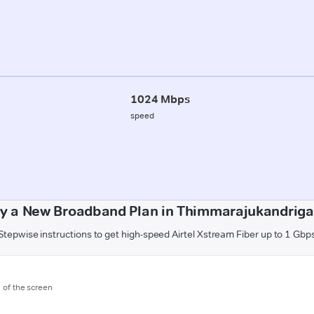
1024 Mbps
speed
y a New Broadband Plan in Thimmarajukandriga 
Stepwise instructions to get high-speed Airtel Xstream Fiber up to 1 Gbp
m of the screen