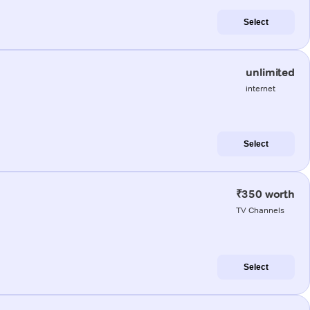
Select
unlimited
internet
Select
₹350 worth
TV Channels
Select