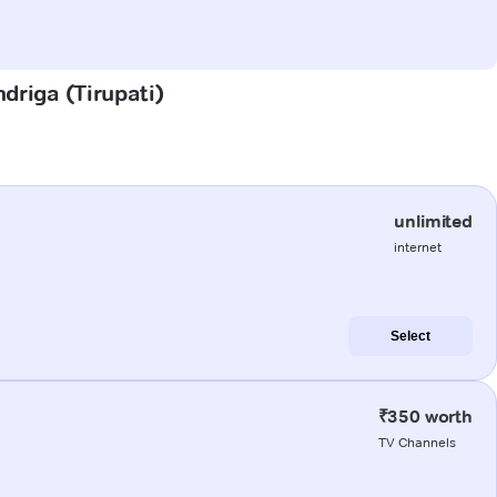
driga (Tirupati)
unlimited
internet
Select
₹350 worth
TV Channels