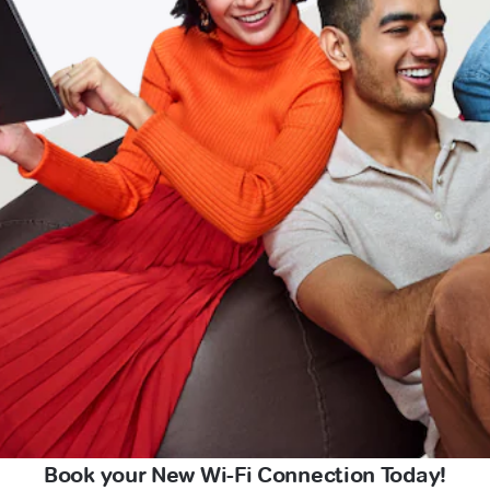
Book your New Wi-Fi Connection Today!