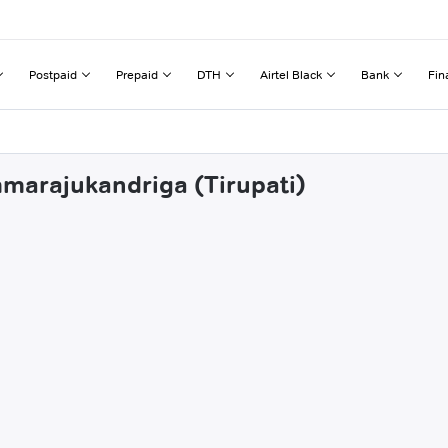
Postpaid
Prepaid
DTH
Airtel Black
Bank
Fin
mmarajukandriga (Tirupati)