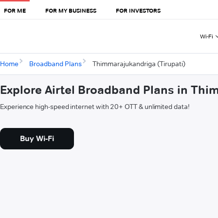
FOR ME
FOR MY BUSINESS
FOR INVESTORS
Wi-Fi
Home
Broadband Plans
Thimmarajukandriga (Tirupati)
Explore Airtel Broadband Plans in Thi
Experience high-speed internet with 20+ OTT & unlimited data!
Buy Wi-Fi