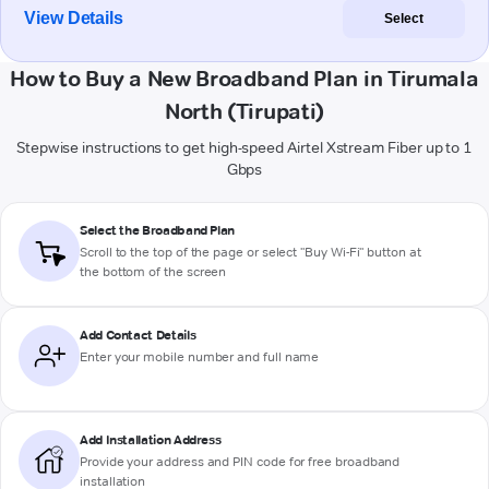
View Details
Select
How to Buy a New Broadband Plan in Tirumala
North (Tirupati)
Stepwise instructions to get high-speed Airtel Xstream Fiber up to 1
Gbps
Select the Broadband Plan
Scroll to the top of the page or select "Buy Wi-Fi" button at
the bottom of the screen
Add Contact Details
Enter your mobile number and full name
Add Installation Address
Provide your address and PIN code for free broadband
installation