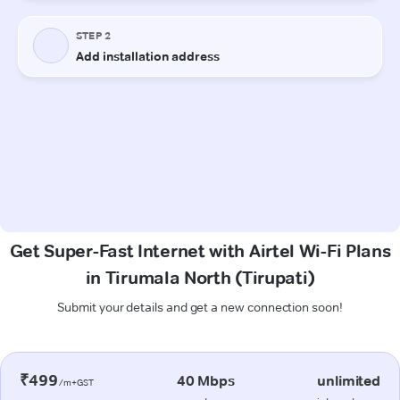
Get Super-Fast Internet with Airtel Wi-Fi Plans
in Tirumala North (Tirupati)
Submit your details and get a new connection soon!
₹499
40 Mbps
unlimited
/m+GST