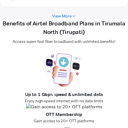
View More
Benefits of Airtel Broadband Plans in Tirumala
North (Tirupati)
Access super-fast fiber broadband with unlimited benefits!
Up to 1 Gbps speed & unlimited data
Enjoy high-speed internet with no data limits
OTT Membership
Gain access to 20+ OTT platforms