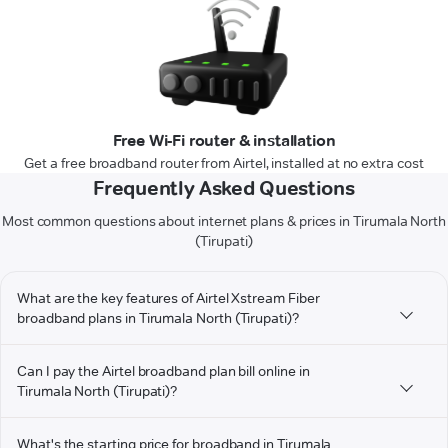
Free Wi-Fi router & installation
Get a free broadband router from Airtel, installed at no extra cost
Frequently Asked Questions
Most common questions about internet plans & prices in Tirumala North
(Tirupati)
What are the key features of Airtel Xstream Fiber
broadband plans in Tirumala North (Tirupati)?
Can I pay the Airtel broadband plan bill online in
Tirumala North (Tirupati)?
What's the starting price for broadband in Tirumala