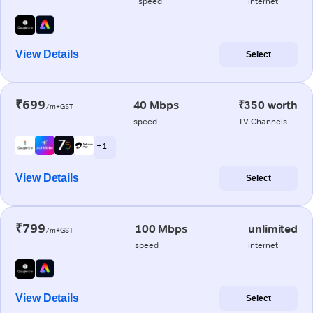
speed
internet
View Details
Select
₹699
40 Mbps
₹350 worth
/m+GST
speed
TV Channels
+ 1
View Details
Select
₹799
100 Mbps
unlimited
/m+GST
speed
internet
View Details
Select