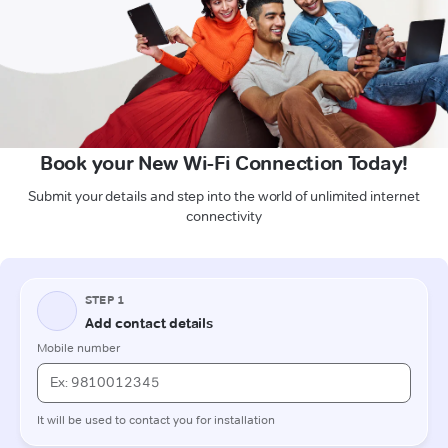
Book your New Wi-Fi Connection Today!
Submit your details and step into the world of unlimited internet
connectivity