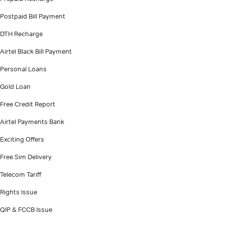
Postpaid Bill Payment
DTH Recharge
Airtel Black Bill Payment
Personal Loans
Gold Loan
Free Credit Report
Airtel Payments Bank
Exciting Offers
Free Sim Delivery
Telecom Tariff
Rights Issue
QIP & FCCB Issue