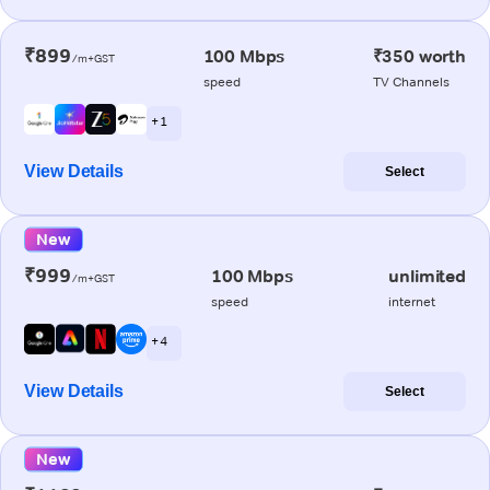
₹899
100 Mbps
₹350 worth
/m+GST
speed
TV Channels
+ 1
View Details
Select
New
₹999
100 Mbps
unlimited
/m+GST
speed
internet
+ 4
View Details
Select
New