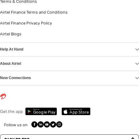
Terms & Conditions
Airtel Finance Terms and Conditions
Airtel Finance Privacy Policy
Airtel Blogs
Help At Hand
About Airtel
New Connections
Get it on
Download on the
Get the app
Google Play
App Store
Follow us on