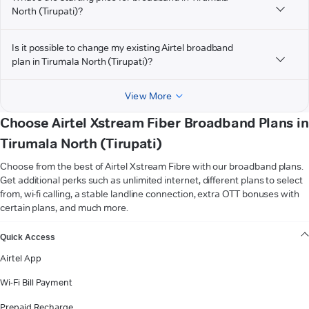
North (Tirupati)?
Is it possible to change my existing Airtel broadband
plan in Tirumala North (Tirupati)?
View More
Choose Airtel Xstream Fiber Broadband Plans in
Tirumala North (Tirupati)
Choose from the best of Airtel Xstream Fibre with our broadband plans.
Get additional perks such as unlimited internet, different plans to select
from, wi-fi calling, a stable landline connection, extra OTT bonuses with
certain plans, and much more.
VIEW MORE
Quick Access
Airtel App
Wi-Fi Bill Payment
Prepaid Recharge