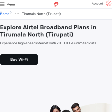
Account
Menu
Home
Tirumala North (Tirupati)
Explore Airtel Broadband Plans in
Tirumala North (Tirupati)
Experience high-speed internet with 20+ OTT & unlimited data!
Buy Wi-Fi