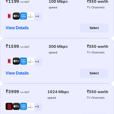
₹1199
100 Mbps
₹350 worth
/m+GST
speed
TV Channels
+ 4
View Details
Select
₹1599
300 Mbps
₹350 worth
/m+GST
speed
TV Channels
+ 4
View Details
Select
₹3999
1024 Mbps
₹350 worth
/m+GST
speed
TV Channels
+ 5