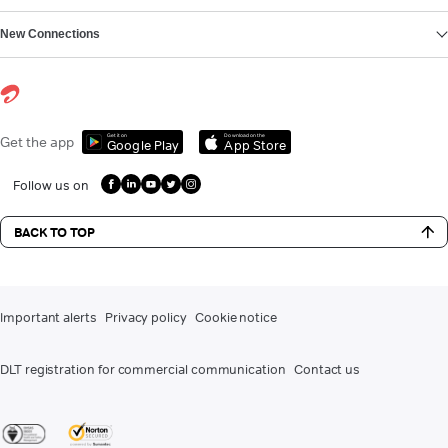
New Connections
Get it on
Download on the
Get the app
Google Play
App Store
Follow us on
BACK TO TOP
Important alerts
Privacy policy
Cookie notice
DLT registration for commercial communication
Contact us