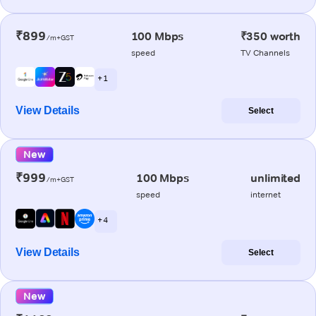
₹899
100 Mbps
₹350 worth
/m+GST
speed
TV Channels
+ 1
View Details
Select
New
₹999
100 Mbps
unlimited
/m+GST
speed
internet
+ 4
View Details
Select
New