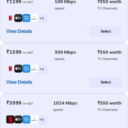
₹1199
100 Mbps
₹350 worth
/m+GST
speed
TV Channels
+ 4
View Details
Select
₹1599
300 Mbps
₹350 worth
/m+GST
speed
TV Channels
+ 4
View Details
Select
₹3999
1024 Mbps
₹350 worth
/m+GST
speed
TV Channels
+ 5