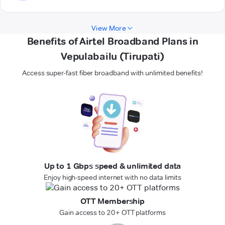
View More
Benefits of Airtel Broadband Plans in
Vepulabailu (Tirupati)
Access super-fast fiber broadband with unlimited benefits!
Up to 1 Gbps speed & unlimited data
Enjoy high-speed internet with no data limits
OTT Membership
Gain access to 20+ OTT platforms