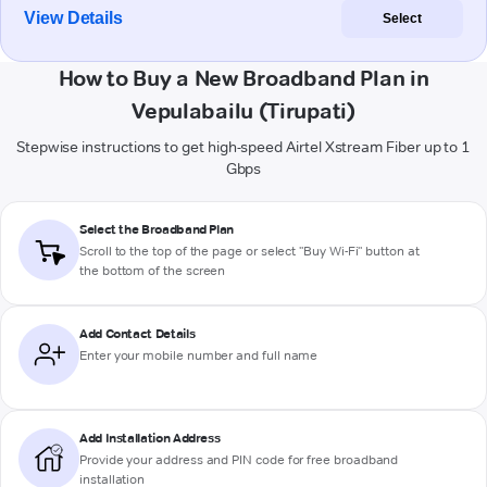
View Details
Select
How to Buy a New Broadband Plan in
Vepulabailu (Tirupati)
Stepwise instructions to get high-speed Airtel Xstream Fiber up to 1
Gbps
Select the Broadband Plan
Scroll to the top of the page or select "Buy Wi-Fi" button at
the bottom of the screen
Add Contact Details
Enter your mobile number and full name
Add Installation Address
Provide your address and PIN code for free broadband
installation