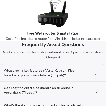
Free Wi-Fi router & installation
Get a free broadband router from Airtel, installed at no extra cost
Frequently Asked Questions
Most common questions about internet plans & prices in Vepulabailu
(Tirupati)
What are the key features of Airtel Xstream Fiber
broadband plans in Vepulabailu (Tirupati)?
Can I pay the Airtel broadband plan bill online in
Vepulabailu (Tirupati)?
What's the starting price for broadband in Vepulabailu