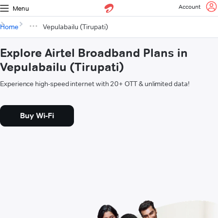
Account
Menu
Home
Vepulabailu (Tirupati)
Explore Airtel Broadband Plans in
Vepulabailu (Tirupati)
Experience high-speed internet with 20+ OTT & unlimited data!
Buy Wi-Fi