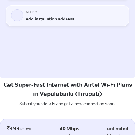
Get Super-Fast Internet with Airtel Wi-Fi Plans
in Vepulabailu (Tirupati)
Submit your details and get a new connection soon!
₹499
40 Mbps
unlimited
/m+GST