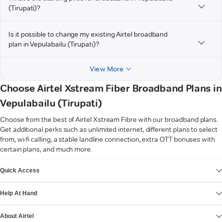
(Tirupati)?
Is it possible to change my existing Airtel broadband
plan in Vepulabailu (Tirupati)?
View More
Choose Airtel Xstream Fiber Broadband Plans in
Vepulabailu (Tirupati)
Choose from the best of Airtel Xstream Fibre with our broadband plans.
Get additional perks such as unlimited internet, different plans to select
from, wi-fi calling, a stable landline connection, extra OTT bonuses with
certain plans, and much more.
VIEW MORE
Quick Access
Help At Hand
About Airtel