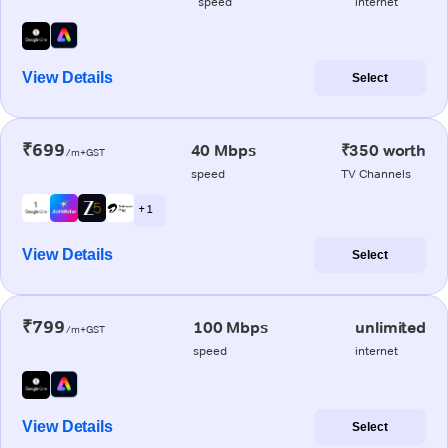
speed
internet
View Details
Select
₹699
40 Mbps
₹350 worth
/m+GST
speed
TV Channels
+ 1
View Details
Select
₹799
100 Mbps
unlimited
/m+GST
speed
internet
View Details
Select