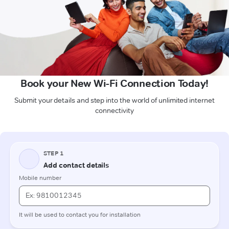
Book your New Wi-Fi Connection Today!
Submit your details and step into the world of unlimited internet
connectivity