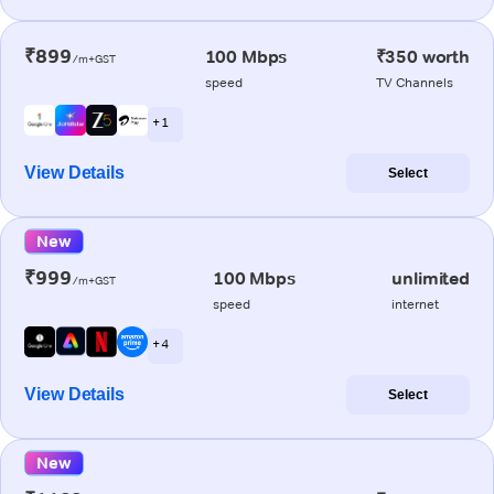
₹899
100 Mbps
₹350 worth
/m+GST
speed
TV Channels
+ 1
View Details
Select
New
₹999
100 Mbps
unlimited
/m+GST
speed
internet
+ 4
View Details
Select
New