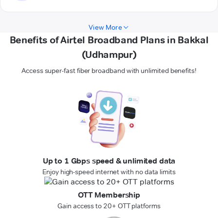
View More
Benefits of Airtel Broadband Plans in Bakkal
(Udhampur)
Access super-fast fiber broadband with unlimited benefits!
Up to 1 Gbps speed & unlimited data
Enjoy high-speed internet with no data limits
OTT Membership
Gain access to 20+ OTT platforms