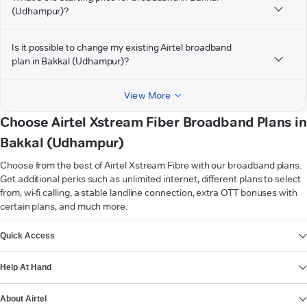
(Udhampur)?
Is it possible to change my existing Airtel broadband
plan in Bakkal (Udhampur)?
View More
Choose Airtel Xstream Fiber Broadband Plans in
Bakkal (Udhampur)
Choose from the best of Airtel Xstream Fibre with our broadband plans.
Get additional perks such as unlimited internet, different plans to select
from, wi-fi calling, a stable landline connection, extra OTT bonuses with
certain plans, and much more.
VIEW MORE
Quick Access
Help At Hand
About Airtel