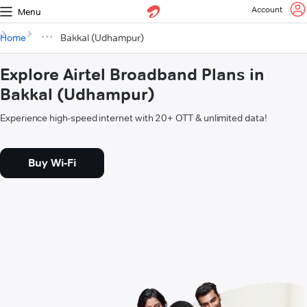
Account
Menu
Home
Bakkal (Udhampur)
Explore Airtel Broadband Plans in
Bakkal (Udhampur)
Experience high-speed internet with 20+ OTT & unlimited data!
Buy Wi-Fi