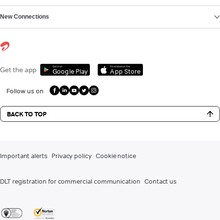
New Connections
Get it on
Download on the
Get the app
Google Play
App Store
Follow us on
BACK TO TOP
Important alerts
Privacy policy
Cookie notice
DLT registration for commercial communication
Contact us