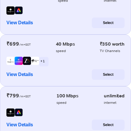
speed
internet
View Details
Select
₹699
40 Mbps
₹350 worth
/m+GST
speed
TV Channels
+ 1
View Details
Select
₹799
100 Mbps
unlimited
/m+GST
speed
internet
View Details
Select