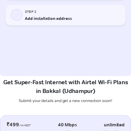
Get Super-Fast Internet with Airtel Wi-Fi Plans
in Bakkal (Udhampur)
Submit your details and get a new connection soon!
₹499
40 Mbps
unlimited
/m+GST