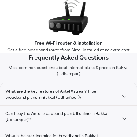
Free Wi-Fi router & installation
Get a free broadband router from Airtel, installed at no extra cost
Frequently Asked Questions
Most common questions about internet plans & prices in Bakkal
(Udhampur)
What are the key features of Airtel Xstream Fiber
broadband plans in Bakkal (Udhampur)?
Can I pay the Airtel broadband plan bill online in Bakkal
(Udhampur)?
What's the starting price for broadband in Bakkal