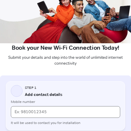
Book your New Wi-Fi Connection Today!
Submit your details and step into the world of unlimited internet
connectivity