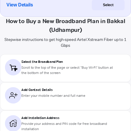
View Details
Select
How to Buy a New Broadband Plan in Bakkal
(Udhampur)
Stepwise instructions to get high-speed Airtel Xstream Fiber up to 1
Gbps
Select the Broadband Plan
Scroll to the top of the page or select "Buy Wi-Fi" button at
the bottom of the screen
Add Contact Details
Enter your mobile number and full name
Add Installation Address
Provide your address and PIN code for free broadband
installation