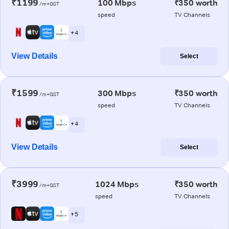
₹1199
100 Mbps
₹350 worth
/m+GST
speed
TV Channels
+ 4
View Details
Select
₹1599
300 Mbps
₹350 worth
/m+GST
speed
TV Channels
+ 4
View Details
Select
₹3999
1024 Mbps
₹350 worth
/m+GST
speed
TV Channels
+ 5