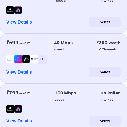
speed
internet
View Details
Select
₹699
40 Mbps
₹350 worth
/m+GST
speed
TV Channels
+ 1
View Details
Select
₹799
100 Mbps
unlimited
/m+GST
speed
internet
View Details
Select