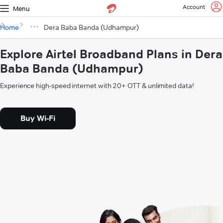
Account
Menu
Home
Dera Baba Banda (Udhampur)
Explore Airtel Broadband Plans in Dera
Baba Banda (Udhampur)
Experience high-speed internet with 20+ OTT & unlimited data!
Buy Wi-Fi