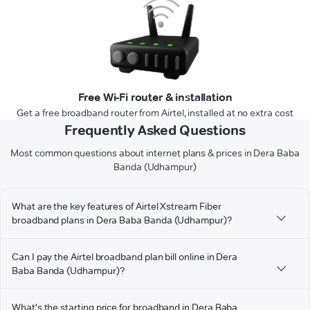
Free Wi-Fi router & installation
Get a free broadband router from Airtel, installed at no extra cost
Frequently Asked Questions
Most common questions about internet plans & prices in Dera Baba
Banda (Udhampur)
What are the key features of Airtel Xstream Fiber
broadband plans in Dera Baba Banda (Udhampur)?
Can I pay the Airtel broadband plan bill online in Dera
Baba Banda (Udhampur)?
What's the starting price for broadband in Dera Baba