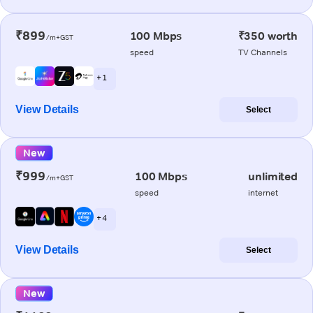
₹899
100 Mbps
₹350 worth
/m+GST
speed
TV Channels
+ 1
View Details
Select
New
₹999
100 Mbps
unlimited
/m+GST
speed
internet
+ 4
View Details
Select
New