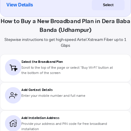
View Details
Select
How to Buy a New Broadband Plan in Dera Baba
Banda (Udhampur)
Stepwise instructions to get high-speed Airtel Xstream Fiber up to 1
Gbps
Select the Broadband Plan
Scroll to the top of the page or select "Buy Wi-Fi" button at
the bottom of the screen
Add Contact Details
Enter your mobile number and full name
Add Installation Address
Provide your address and PIN code for free broadband
installation