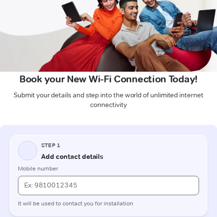
Book your New Wi-Fi Connection Today!
Submit your details and step into the world of unlimited internet
connectivity