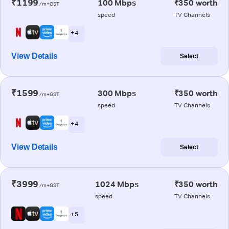
₹1199
100 Mbps
₹350 worth
/m+GST
speed
TV Channels
+ 4
View Details
Select
₹1599
300 Mbps
₹350 worth
/m+GST
speed
TV Channels
+ 4
View Details
Select
₹3999
1024 Mbps
₹350 worth
/m+GST
speed
TV Channels
+ 5