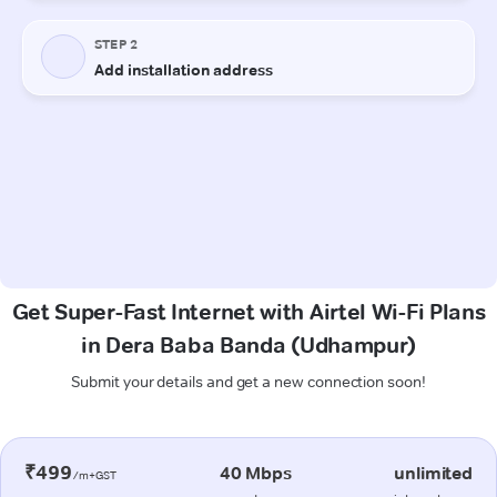
Get Super-Fast Internet with Airtel Wi-Fi Plans
in Dera Baba Banda (Udhampur)
Submit your details and get a new connection soon!
₹499
40 Mbps
unlimited
/m+GST