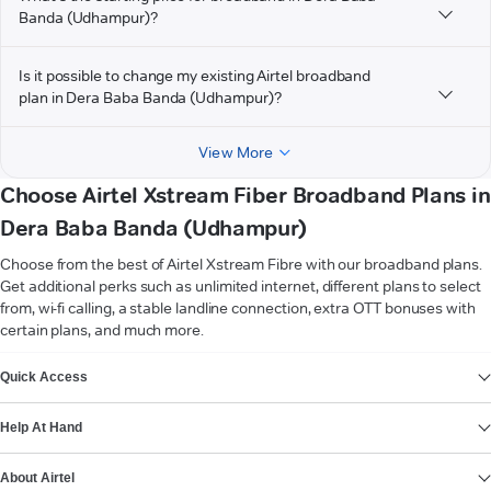
Banda (Udhampur)?
Is it possible to change my existing Airtel broadband
plan in Dera Baba Banda (Udhampur)?
View More
Choose Airtel Xstream Fiber Broadband Plans in
Dera Baba Banda (Udhampur)
Choose from the best of Airtel Xstream Fibre with our broadband plans.
Get additional perks such as unlimited internet, different plans to select
from, wi-fi calling, a stable landline connection, extra OTT bonuses with
certain plans, and much more.
VIEW MORE
Quick Access
Help At Hand
About Airtel