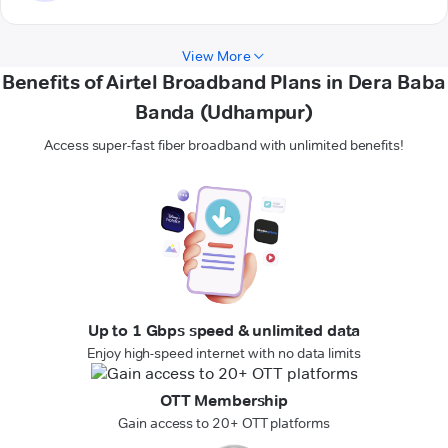
View More
Benefits of Airtel Broadband Plans in Dera Baba
Banda (Udhampur)
Access super-fast fiber broadband with unlimited benefits!
Up to 1 Gbps speed & unlimited data
Enjoy high-speed internet with no data limits
OTT Membership
Gain access to 20+ OTT platforms