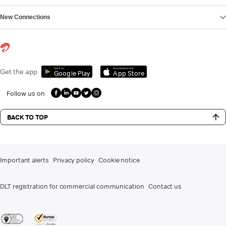
New Connections
Get it on
Download on the
Get the app
Google Play
App Store
Follow us on
BACK TO TOP
Important alerts
Privacy policy
Cookie notice
DLT registration for commercial communication
Contact us