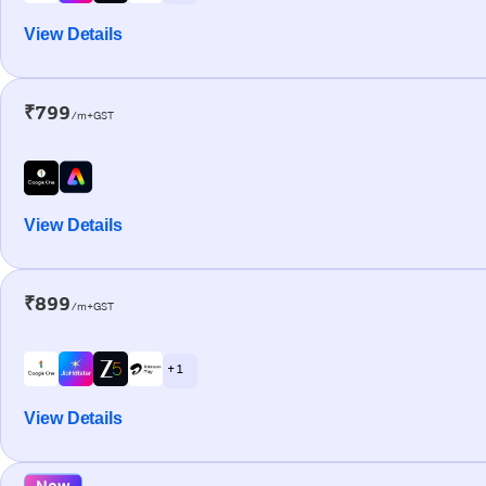
View Details
₹799
/m+GST
View Details
₹899
/m+GST
+ 1
View Details
New