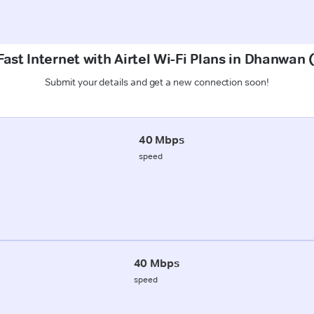
ast Internet with Airtel Wi-Fi Plans in Dhanwa
Submit your details and get a new connection soon!
40 Mbps
speed
40 Mbps
speed