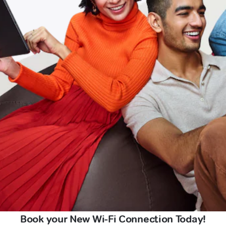
Book your New Wi-Fi Connection Today!