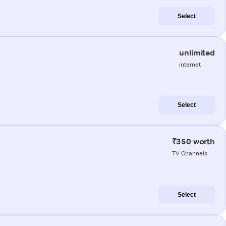
Select
unlimited
internet
Select
₹350 worth
TV Channels
Select