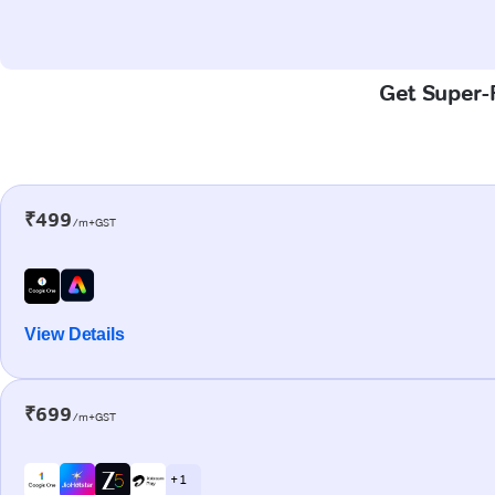
Get Super-F
₹499
/m+GST
View Details
₹699
/m+GST
+ 1