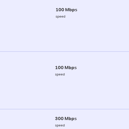
100 Mbps
speed
100 Mbps
speed
300 Mbps
speed