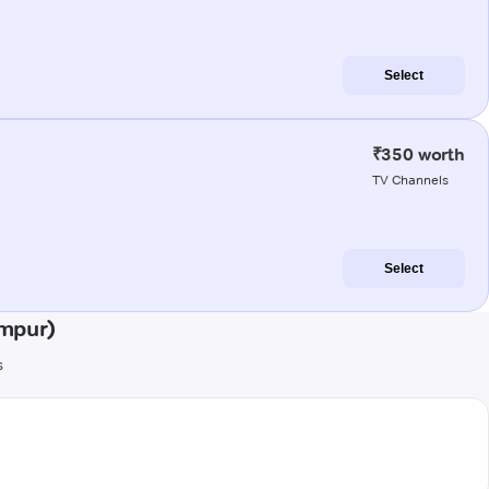
Select
₹350 worth
TV Channels
Select
mpur)
s