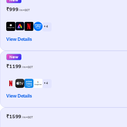
₹999
/m+GST
+ 4
View Details
New
₹1199
/m+GST
+ 4
View Details
₹1599
/m+GST