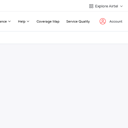
Explore Airtel
ance
Help
Coverage Map
Service Quality
Account