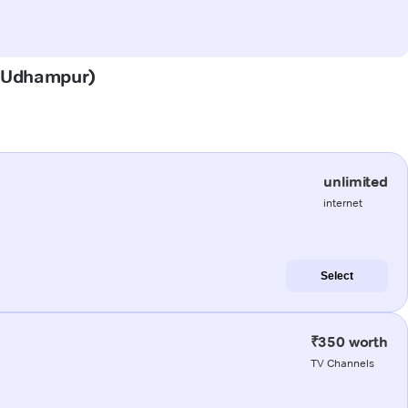
n (Udhampur)
unlimited
internet
Select
₹350 worth
TV Channels