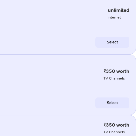
unlimited
internet
Select
₹350 worth
TV Channels
Select
₹350 worth
TV Channels