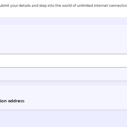
ubmit your details and step into the world of unlimited internet connectivi