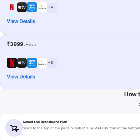
+ 4
View Details
₹3999
/m+GST
+ 5
View Details
How 
Select the Broadband Plan
Scroll to the top of the page or select "Buy Wi-Fi" button at the botto