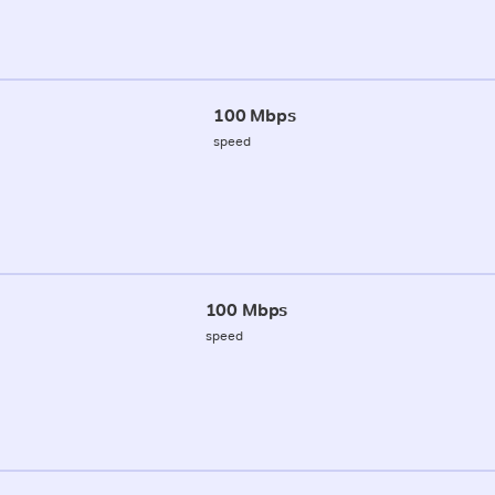
100 Mbps
speed
100 Mbps
speed