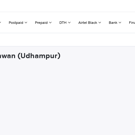
Postpaid
Prepaid
DTH
Airtel Black
Bank
Fin
hanwan (Udhampur)