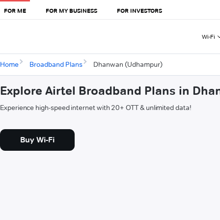
FOR ME
FOR MY BUSINESS
FOR INVESTORS
Wi-Fi
Home
Broadband Plans
Dhanwan (Udhampur)
Explore Airtel Broadband Plans in D
Experience high-speed internet with 20+ OTT & unlimited data!
Buy Wi-Fi