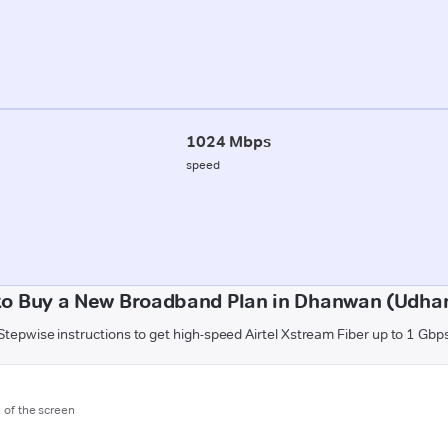
1024 Mbps
speed
to Buy a New Broadband Plan in Dhanwan (Udha
Stepwise instructions to get high-speed Airtel Xstream Fiber up to 1 Gbp
m of the screen