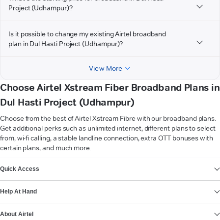
Project (Udhampur)?
Is it possible to change my existing Airtel broadband
plan in Dul Hasti Project (Udhampur)?
View More
Choose Airtel Xstream Fiber Broadband Plans in
Dul Hasti Project (Udhampur)
Choose from the best of Airtel Xstream Fibre with our broadband plans.
Get additional perks such as unlimited internet, different plans to select
from, wi-fi calling, a stable landline connection, extra OTT bonuses with
certain plans, and much more.
VIEW MORE
Quick Access
Help At Hand
About Airtel