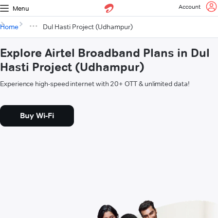
Account
Menu
Home
Dul Hasti Project (Udhampur)
Explore Airtel Broadband Plans in Dul
Hasti Project (Udhampur)
Experience high-speed internet with 20+ OTT & unlimited data!
Buy Wi-Fi