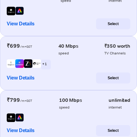
speed
internet
View Details
Select
₹699
40 Mbps
₹350 worth
/m+GST
speed
TV Channels
+ 1
View Details
Select
₹799
100 Mbps
unlimited
/m+GST
speed
internet
View Details
Select