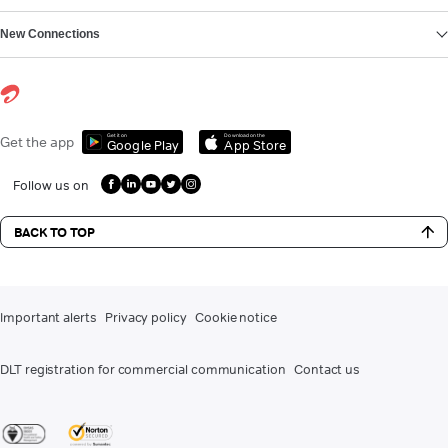
New Connections
Get it on
Download on the
Get the app
Google Play
App Store
Follow us on
BACK TO TOP
Important alerts
Privacy policy
Cookie notice
DLT registration for commercial communication
Contact us