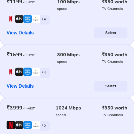
₹1199
100 Mbps
₹350 worth
/m+GST
speed
TV Channels
+ 4
View Details
Select
₹1599
300 Mbps
₹350 worth
/m+GST
speed
TV Channels
+ 4
View Details
Select
₹3999
1024 Mbps
₹350 worth
/m+GST
speed
TV Channels
+ 5