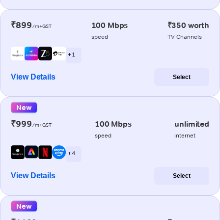
₹899
100 Mbps
₹350 worth
/m+GST
speed
TV Channels
+ 1
View Details
Select
New
₹999
100 Mbps
unlimited
/m+GST
speed
internet
+ 4
View Details
Select
New