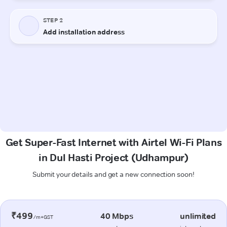
Get Super-Fast Internet with Airtel Wi-Fi Plans
in Dul Hasti Project (Udhampur)
Submit your details and get a new connection soon!
₹499
40 Mbps
unlimited
/m+GST