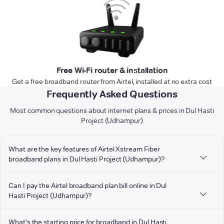
Free Wi-Fi router & installation
Get a free broadband router from Airtel, installed at no extra cost
Frequently Asked Questions
Most common questions about internet plans & prices in Dul Hasti
Project (Udhampur)
What are the key features of Airtel Xstream Fiber
broadband plans in Dul Hasti Project (Udhampur)?
Can I pay the Airtel broadband plan bill online in Dul
Hasti Project (Udhampur)?
What's the starting price for broadband in Dul Hasti