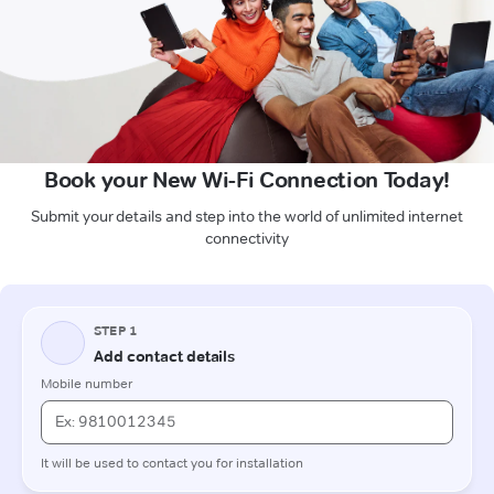
Book your New Wi-Fi Connection Today!
Submit your details and step into the world of unlimited internet
connectivity