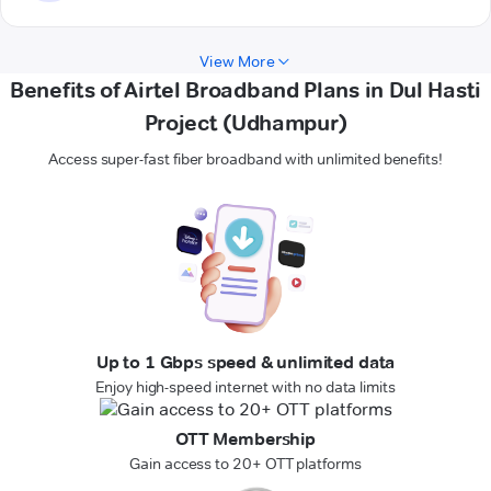
View More
Benefits of Airtel Broadband Plans in Dul Hasti
Project (Udhampur)
Access super-fast fiber broadband with unlimited benefits!
Up to 1 Gbps speed & unlimited data
Enjoy high-speed internet with no data limits
OTT Membership
Gain access to 20+ OTT platforms