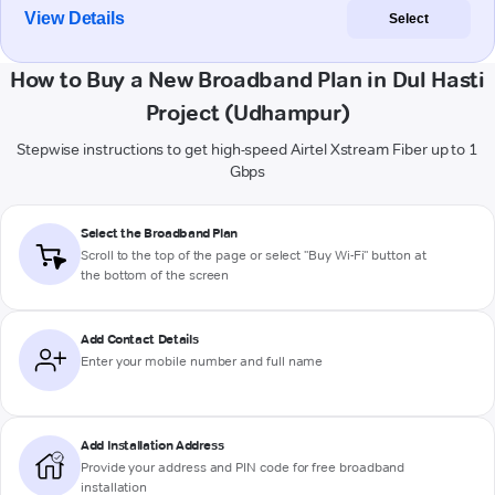
View Details
Select
How to Buy a New Broadband Plan in Dul Hasti
Project (Udhampur)
Stepwise instructions to get high-speed Airtel Xstream Fiber up to 1
Gbps
Select the Broadband Plan
Scroll to the top of the page or select "Buy Wi-Fi" button at
the bottom of the screen
Add Contact Details
Enter your mobile number and full name
Add Installation Address
Provide your address and PIN code for free broadband
installation