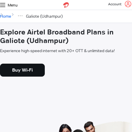
Account
Menu
Home
Galiote (Udhampur)
Explore Airtel Broadband Plans in
Galiote (Udhampur)
Experience high-speed internet with 20+ OTT & unlimited data!
Buy Wi-Fi