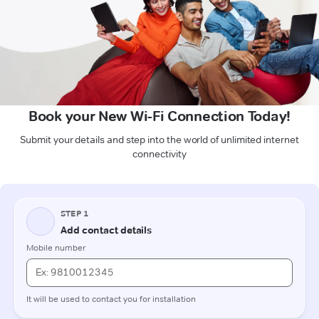
Book your New Wi-Fi Connection Today!
Submit your details and step into the world of unlimited internet
connectivity