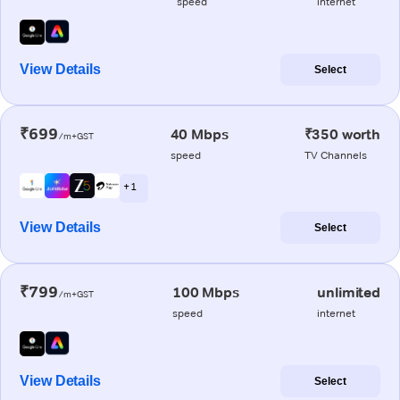
speed
internet
View Details
Select
₹699
40 Mbps
₹350 worth
/m+GST
speed
TV Channels
+ 1
View Details
Select
₹799
100 Mbps
unlimited
/m+GST
speed
internet
View Details
Select