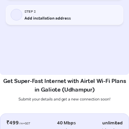
Get Super-Fast Internet with Airtel Wi-Fi Plans
in Galiote (Udhampur)
Submit your details and get a new connection soon!
₹499
40 Mbps
unlimited
/m+GST