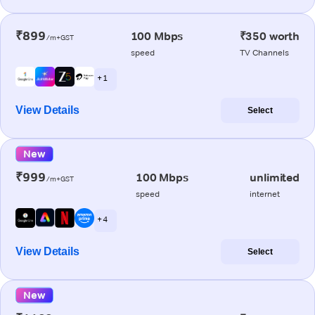
₹899
100 Mbps
₹350 worth
/m+GST
speed
TV Channels
+ 1
View Details
Select
New
₹999
100 Mbps
unlimited
/m+GST
speed
internet
+ 4
View Details
Select
New