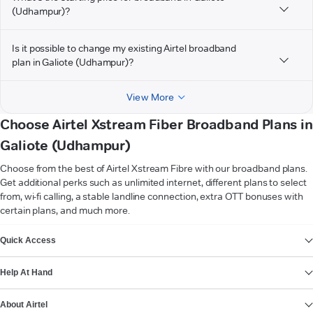
(Udhampur)?
Is it possible to change my existing Airtel broadband
plan in Galiote (Udhampur)?
View More
Choose Airtel Xstream Fiber Broadband Plans in
Galiote (Udhampur)
Choose from the best of Airtel Xstream Fibre with our broadband plans.
Get additional perks such as unlimited internet, different plans to select
from, wi-fi calling, a stable landline connection, extra OTT bonuses with
certain plans, and much more.
VIEW MORE
Quick Access
Help At Hand
About Airtel