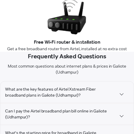
Free Wi-Fi router & installation
Get a free broadband router from Airtel, installed at no extra cost
Frequently Asked Questions
Most common questions about internet plans & prices in Galiote
(Udhampur)
What are the key features of Airtel Xstream Fiber
broadband plans in Galiote (Udhampur)?
Can I pay the Airtel broadband plan bill online in Galiote
(Udhampur)?
What's the starting price for broadband in Galiote