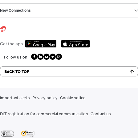
New Connections
Get it on
Download on the
Get the app
Google Play
App Store
Follow us on
BACK TO TOP
Important alerts
Privacy policy
Cookie notice
DLT registration for commercial communication
Contact us