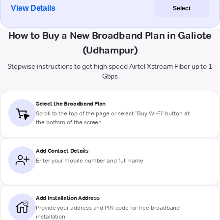
View Details
Select
How to Buy a New Broadband Plan in Galiote
(Udhampur)
Stepwise instructions to get high-speed Airtel Xstream Fiber up to 1
Gbps
Select the Broadband Plan
Scroll to the top of the page or select "Buy Wi-Fi" button at
the bottom of the screen
Add Contact Details
Enter your mobile number and full name
Add Installation Address
Provide your address and PIN code for free broadband
installation