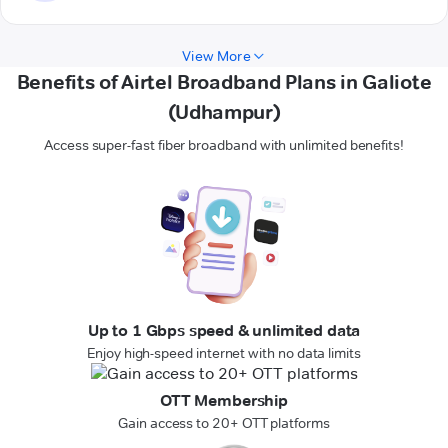
View More
Benefits of Airtel Broadband Plans in Galiote
(Udhampur)
Access super-fast fiber broadband with unlimited benefits!
Up to 1 Gbps speed & unlimited data
Enjoy high-speed internet with no data limits
OTT Membership
Gain access to 20+ OTT platforms