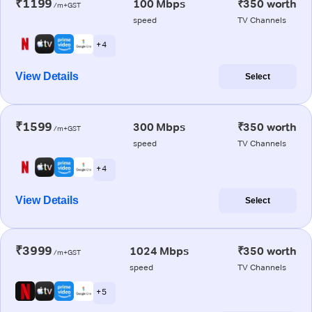
₹1199
100 Mbps
₹350 worth
/m+GST
speed
TV Channels
+ 4
View Details
Select
₹1599
300 Mbps
₹350 worth
/m+GST
speed
TV Channels
+ 4
View Details
Select
₹3999
1024 Mbps
₹350 worth
/m+GST
speed
TV Channels
+ 5