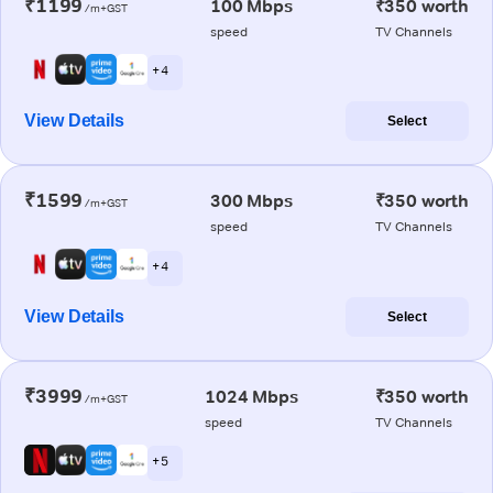
₹1199
100 Mbps
₹350 worth
/m+GST
speed
TV Channels
+ 4
View Details
Select
₹1599
300 Mbps
₹350 worth
/m+GST
speed
TV Channels
+ 4
View Details
Select
₹3999
1024 Mbps
₹350 worth
/m+GST
speed
TV Channels
+ 5