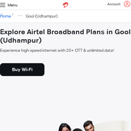
Account
Menu
Home
Gool (Udhampur)
Explore Airtel Broadband Plans in Gool
(Udhampur)
Experience high-speed internet with 20+ OTT & unlimited data!
Buy Wi-Fi