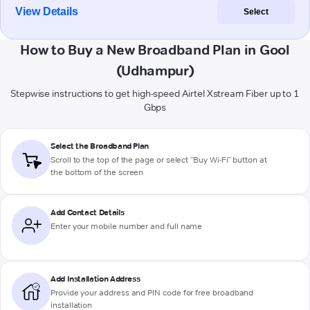
View Details
Select
How to Buy a New Broadband Plan in Gool
(Udhampur)
Stepwise instructions to get high-speed Airtel Xstream Fiber up to 1
Gbps
Select the Broadband Plan
Scroll to the top of the page or select "Buy Wi-Fi" button at
the bottom of the screen
Add Contact Details
Enter your mobile number and full name
Add Installation Address
Provide your address and PIN code for free broadband
installation