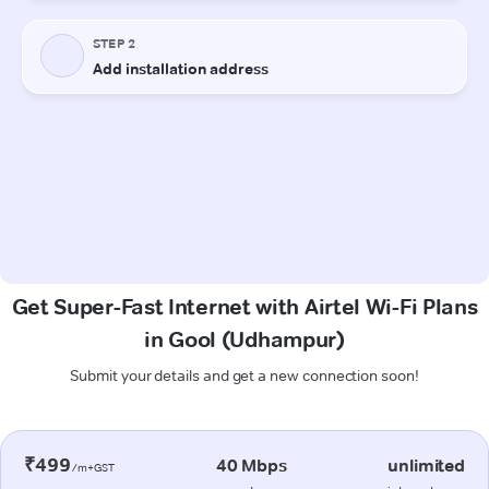
Get Super-Fast Internet with Airtel Wi-Fi Plans
in Gool (Udhampur)
Submit your details and get a new connection soon!
₹499
40 Mbps
unlimited
/m+GST