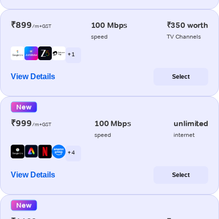
₹899
100 Mbps
₹350 worth
/m+GST
speed
TV Channels
+ 1
View Details
Select
New
₹999
100 Mbps
unlimited
/m+GST
speed
internet
+ 4
View Details
Select
New