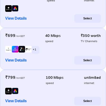
speed
internet
View Details
Select
₹699
40 Mbps
₹350 worth
/m+GST
speed
TV Channels
+ 1
View Details
Select
₹799
100 Mbps
unlimited
/m+GST
speed
internet
View Details
Select