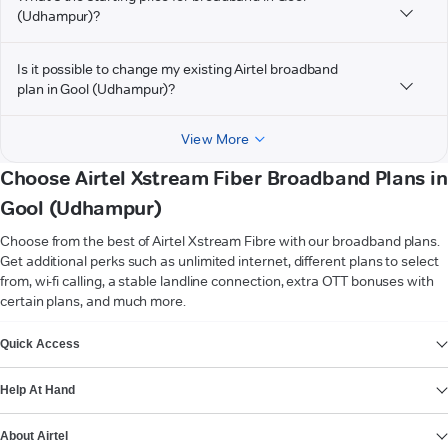
(Udhampur)?
Is it possible to change my existing Airtel broadband
plan in Gool (Udhampur)?
View More
Choose Airtel Xstream Fiber Broadband Plans in
Gool (Udhampur)
Choose from the best of Airtel Xstream Fibre with our broadband plans.
Get additional perks such as unlimited internet, different plans to select
from, wi-fi calling, a stable landline connection, extra OTT bonuses with
certain plans, and much more.
VIEW MORE
Quick Access
Help At Hand
About Airtel