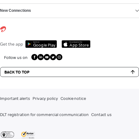
New Connections
Get it on
Download on the
Get the app
Google Play
App Store
Follow us on
BACK TO TOP
Important alerts
Privacy policy
Cookie notice
DLT registration for commercial communication
Contact us