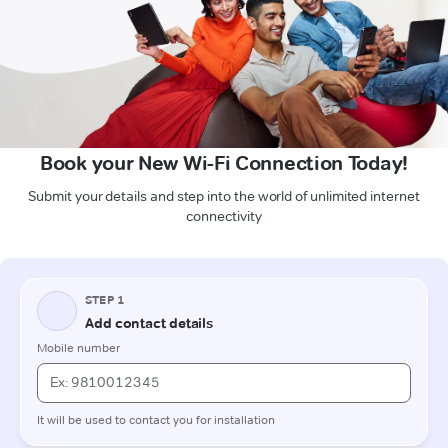
Book your New Wi-Fi Connection Today!
Submit your details and step into the world of unlimited internet
connectivity