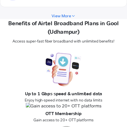
View More
Benefits of Airtel Broadband Plans in Gool
(Udhampur)
Access super-fast fiber broadband with unlimited benefits!
Up to 1 Gbps speed & unlimited data
Enjoy high-speed internet with no data limits
OTT Membership
Gain access to 20+ OTT platforms