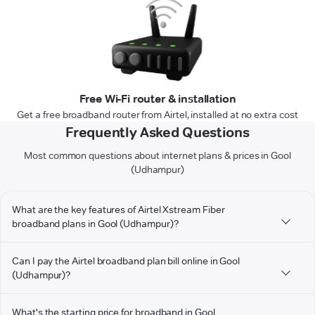
Free Wi-Fi router & installation
Get a free broadband router from Airtel, installed at no extra cost
Frequently Asked Questions
Most common questions about internet plans & prices in Gool
(Udhampur)
What are the key features of Airtel Xstream Fiber
broadband plans in Gool (Udhampur)?
Can I pay the Airtel broadband plan bill online in Gool
(Udhampur)?
What's the starting price for broadband in Gool