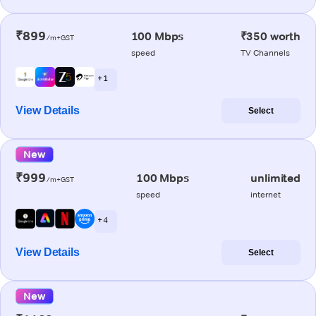
₹899
100 Mbps
₹350 worth
/m+GST
speed
TV Channels
+ 1
View Details
Select
New
₹999
100 Mbps
unlimited
/m+GST
speed
internet
+ 4
View Details
Select
New