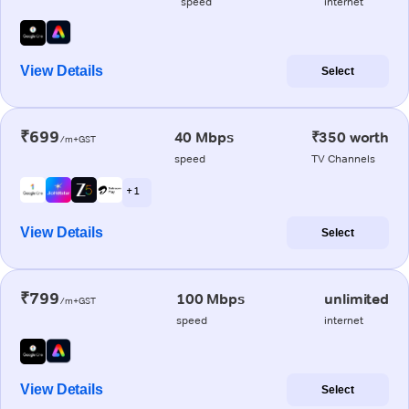
speed
internet
View Details
Select
₹699
40 Mbps
₹350 worth
/m+GST
speed
TV Channels
+ 1
View Details
Select
₹799
100 Mbps
unlimited
/m+GST
speed
internet
View Details
Select