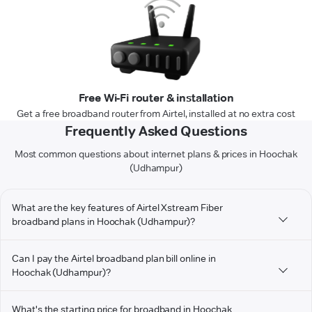
Free Wi-Fi router & installation
Get a free broadband router from Airtel, installed at no extra cost
Frequently Asked Questions
Most common questions about internet plans & prices in Hoochak
(Udhampur)
What are the key features of Airtel Xstream Fiber
broadband plans in Hoochak (Udhampur)?
Can I pay the Airtel broadband plan bill online in
Hoochak (Udhampur)?
What's the starting price for broadband in Hoochak