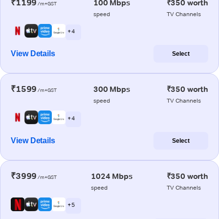
₹1199
100 Mbps
₹350 worth
/m+GST
speed
TV Channels
+ 4
View Details
Select
₹1599
300 Mbps
₹350 worth
/m+GST
speed
TV Channels
+ 4
View Details
Select
₹3999
1024 Mbps
₹350 worth
/m+GST
speed
TV Channels
+ 5