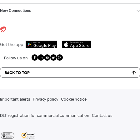
New Connections
Get it on
Download on the
Get the app
Google Play
App Store
Follow us on
BACK TO TOP
Important alerts
Privacy policy
Cookie notice
DLT registration for commercial communication
Contact us