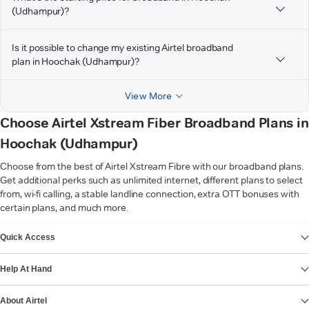
(Udhampur)?
Is it possible to change my existing Airtel broadband
plan in Hoochak (Udhampur)?
View More
Choose Airtel Xstream Fiber Broadband Plans in
Hoochak (Udhampur)
Choose from the best of Airtel Xstream Fibre with our broadband plans.
Get additional perks such as unlimited internet, different plans to select
from, wi-fi calling, a stable landline connection, extra OTT bonuses with
certain plans, and much more.
VIEW MORE
Quick Access
Help At Hand
About Airtel