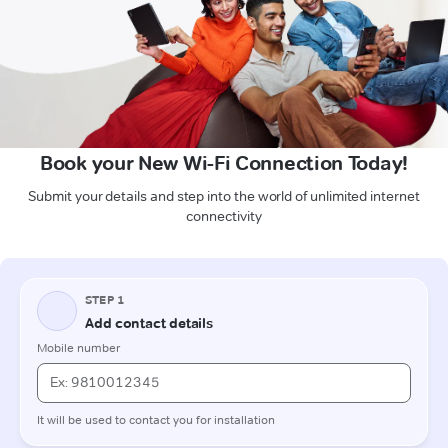
Book your New Wi-Fi Connection Today!
Submit your details and step into the world of unlimited internet
connectivity