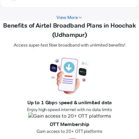
View More
Benefits of Airtel Broadband Plans in Hoochak
(Udhampur)
Access super-fast fiber broadband with unlimited benefits!
Up to 1 Gbps speed & unlimited data
Enjoy high-speed internet with no data limits
OTT Membership
Gain access to 20+ OTT platforms