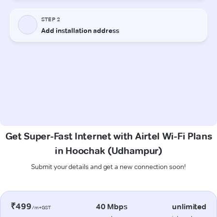
Get Super-Fast Internet with Airtel Wi-Fi Plans
in Hoochak (Udhampur)
Submit your details and get a new connection soon!
₹499
40 Mbps
unlimited
/m+GST