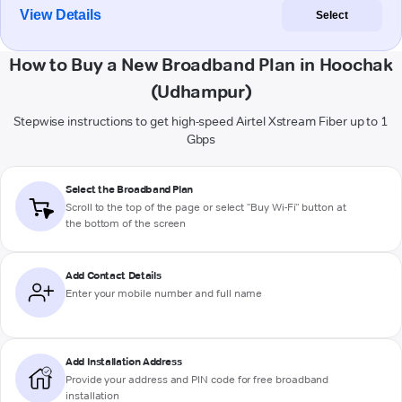
View Details
Select
How to Buy a New Broadband Plan in Hoochak
(Udhampur)
Stepwise instructions to get high-speed Airtel Xstream Fiber up to 1
Gbps
Select the Broadband Plan
Scroll to the top of the page or select "Buy Wi-Fi" button at
the bottom of the screen
Add Contact Details
Enter your mobile number and full name
Add Installation Address
Provide your address and PIN code for free broadband
installation