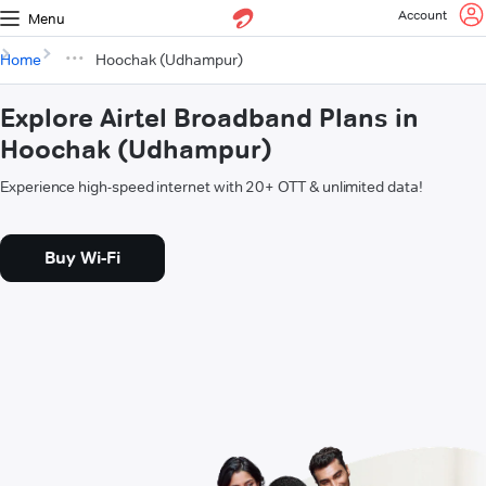
Account
Menu
Home
Hoochak (Udhampur)
Explore Airtel Broadband Plans in
Hoochak (Udhampur)
Experience high-speed internet with 20+ OTT & unlimited data!
Buy Wi-Fi