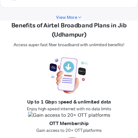
View More
Benefits of Airtel Broadband Plans in Jib
(Udhampur)
Access super-fast fiber broadband with unlimited benefits!
Up to 1 Gbps speed & unlimited data
Enjoy high-speed internet with no data limits
OTT Membership
Gain access to 20+ OTT platforms