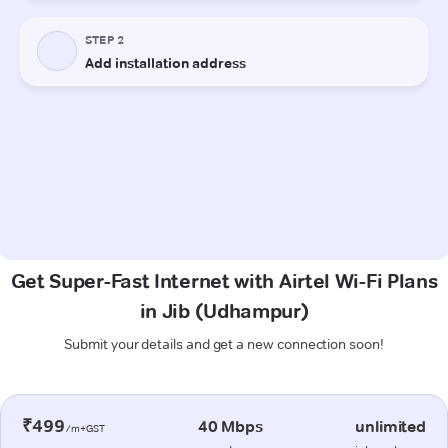
Get Super-Fast Internet with Airtel Wi-Fi Plans
in Jib (Udhampur)
Submit your details and get a new connection soon!
₹499
40 Mbps
unlimited
/m+GST