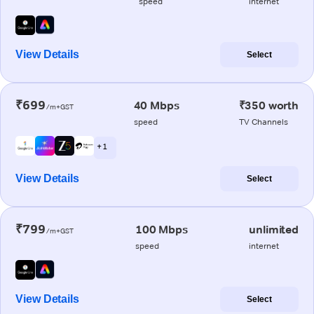
speed
internet
View Details
Select
₹699
40 Mbps
₹350 worth
/m+GST
speed
TV Channels
+ 1
View Details
Select
₹799
100 Mbps
unlimited
/m+GST
speed
internet
View Details
Select