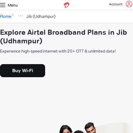
Account
Menu
Home
Jib (Udhampur)
Explore Airtel Broadband Plans in Jib
(Udhampur)
Experience high-speed internet with 20+ OTT & unlimited data!
Buy Wi-Fi