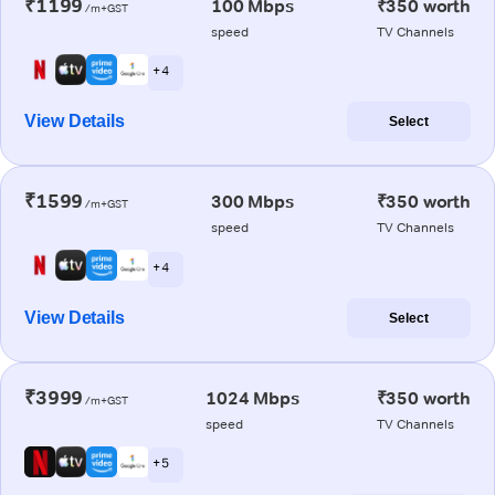
₹1199
100 Mbps
₹350 worth
/m+GST
speed
TV Channels
+ 4
View Details
Select
₹1599
300 Mbps
₹350 worth
/m+GST
speed
TV Channels
+ 4
View Details
Select
₹3999
1024 Mbps
₹350 worth
/m+GST
speed
TV Channels
+ 5