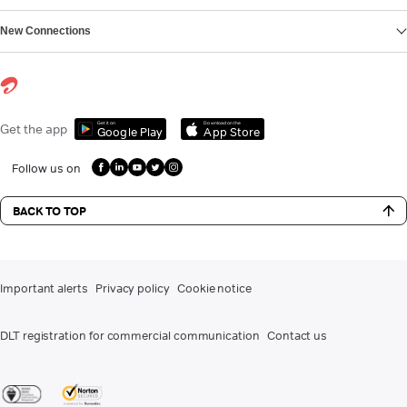
New Connections
Get it on
Download on the
Get the app
Google Play
App Store
Follow us on
BACK TO TOP
Important alerts
Privacy policy
Cookie notice
DLT registration for commercial communication
Contact us