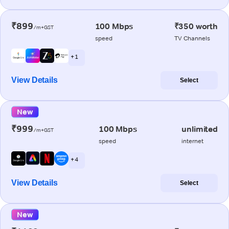
₹899
100 Mbps
₹350 worth
/m+GST
speed
TV Channels
+ 1
View Details
Select
New
₹999
100 Mbps
unlimited
/m+GST
speed
internet
+ 4
View Details
Select
New