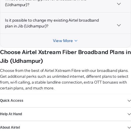
(Udhampur)?
Is it possible to change my existing Airtel broadband
plan in Jib (Udhampur)?
View More
Choose Airtel Xstream Fiber Broadband Plans in
Jib (Udhampur)
Choose from the best of Airtel Xstream Fibre with our broadband plans.
Get additional perks such as unlimited internet, different plans to select
from, wi-fi calling, a stable landline connection, extra OTT bonuses with
certain plans, and much more.
VIEW MORE
Quick Access
Help At Hand
About Airtel