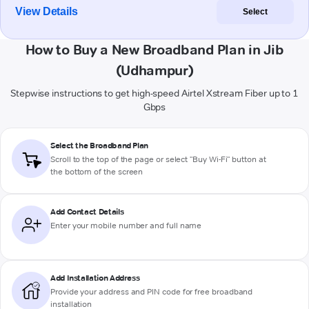
View Details
Select
How to Buy a New Broadband Plan in Jib
(Udhampur)
Stepwise instructions to get high-speed Airtel Xstream Fiber up to 1
Gbps
Select the Broadband Plan
Scroll to the top of the page or select "Buy Wi-Fi" button at
the bottom of the screen
Add Contact Details
Enter your mobile number and full name
Add Installation Address
Provide your address and PIN code for free broadband
installation