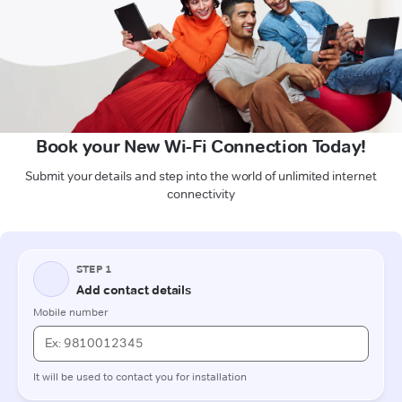
Book your New Wi-Fi Connection Today!
Submit your details and step into the world of unlimited internet
connectivity