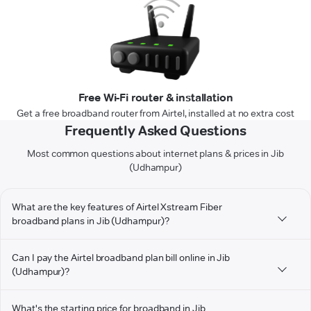
Free Wi-Fi router & installation
Get a free broadband router from Airtel, installed at no extra cost
Frequently Asked Questions
Most common questions about internet plans & prices in Jib
(Udhampur)
What are the key features of Airtel Xstream Fiber
broadband plans in Jib (Udhampur)?
Can I pay the Airtel broadband plan bill online in Jib
(Udhampur)?
What's the starting price for broadband in Jib