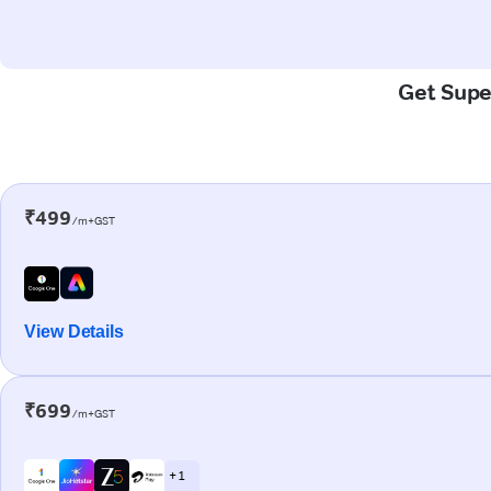
Get Super
₹499
/m+GST
View Details
₹699
/m+GST
+ 1