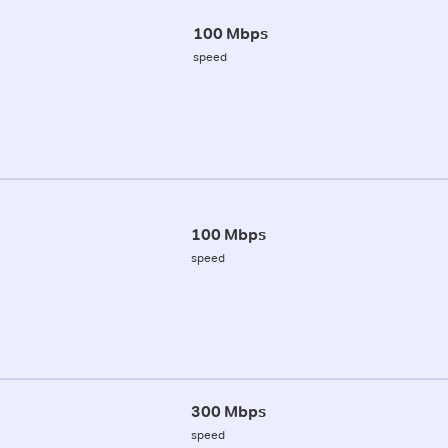
100 Mbps
speed
100 Mbps
speed
300 Mbps
speed