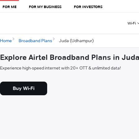
FOR ME
FOR MY BUSINESS
FOR INVESTORS
Wi-Fi
Home
Broadband Plans
Juda (Udhampur)
Explore Airtel Broadband Plans in Ju
Experience high-speed internet with 20+ OTT & unlimited data!
Buy Wi-Fi