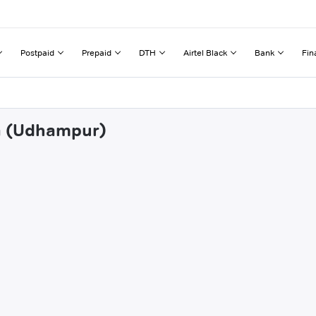
Postpaid
Prepaid
DTH
Airtel Black
Bank
Fin
da (Udhampur)