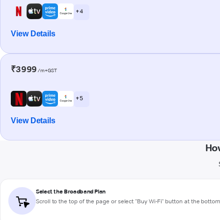
+ 4
View Details
₹3999
/m+GST
+ 5
View Details
Ho
Select the Broadband Plan
Scroll to the top of the page or select "Buy Wi-Fi" button at the botto