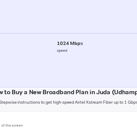
1024 Mbps
speed
w to Buy a New Broadband Plan in Juda (Udhamp
Stepwise instructions to get high-speed Airtel Xstream Fiber up to 1 Gbp
m of the screen