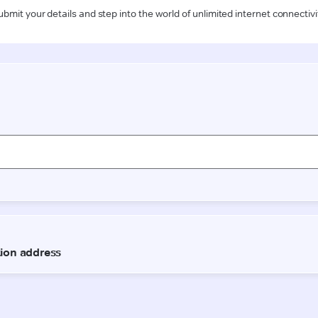
ubmit your details and step into the world of unlimited internet connectivi