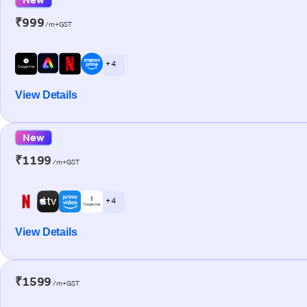
₹999
/m+GST
+ 4
View Details
New
₹1199
/m+GST
+ 4
View Details
₹1599
/m+GST