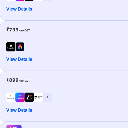
View Details
₹799
/m+GST
View Details
₹899
/m+GST
+ 1
View Details
New