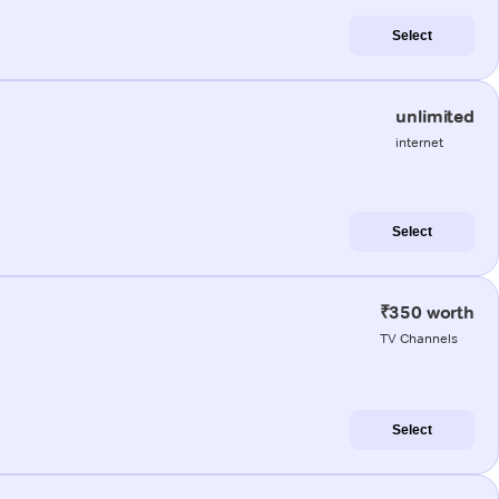
Select
unlimited
internet
Select
₹350 worth
TV Channels
Select