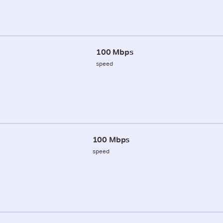
100 Mbps
speed
100 Mbps
speed