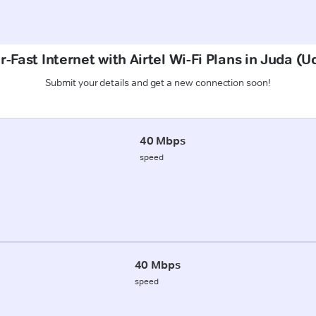
-Fast Internet with Airtel Wi-Fi Plans in Juda 
Submit your details and get a new connection soon!
40 Mbps
speed
40 Mbps
speed