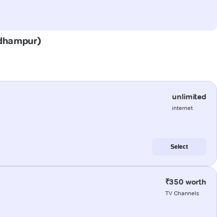
(Udhampur)
unlimited
internet
Select
₹350 worth
TV Channels