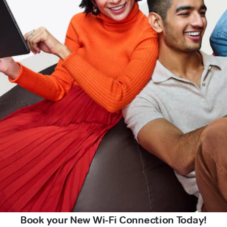
Book your New Wi-Fi Connection Today!