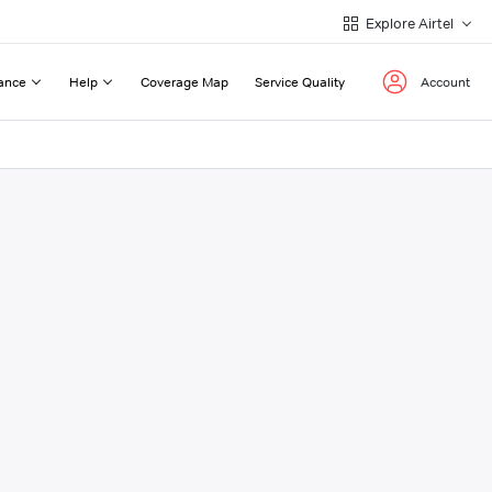
Explore Airtel
ance
Help
Coverage Map
Service Quality
Account