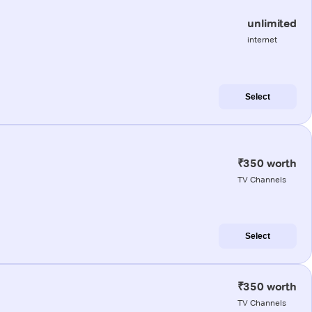
unlimited
internet
Select
₹350 worth
TV Channels
Select
₹350 worth
TV Channels