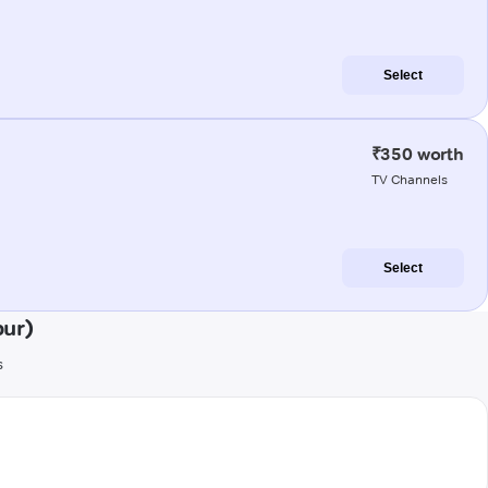
Select
₹350 worth
TV Channels
Select
ur)
s