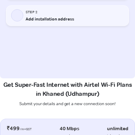
Get Super-Fast Internet with Airtel Wi-Fi Plans
in Khaned (Udhampur)
Submit your details and get a new connection soon!
₹499
40 Mbps
unlimited
/m+GST