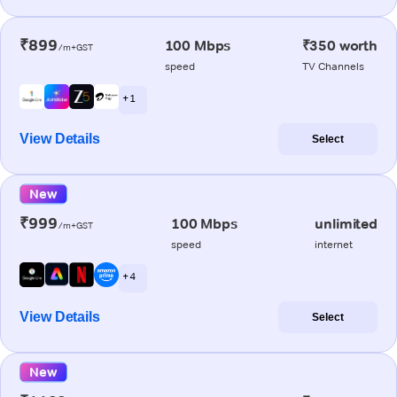
₹899
100 Mbps
₹350 worth
/m+GST
speed
TV Channels
+ 1
View Details
Select
New
₹999
100 Mbps
unlimited
/m+GST
speed
internet
+ 4
View Details
Select
New