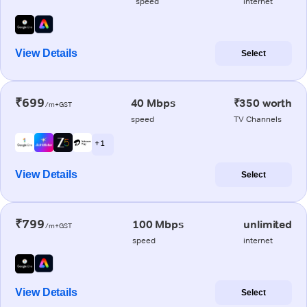
speed
internet
View Details
Select
₹699
40 Mbps
₹350 worth
/m+GST
speed
TV Channels
+ 1
View Details
Select
₹799
100 Mbps
unlimited
/m+GST
speed
internet
View Details
Select