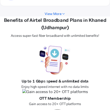
View More
Benefits of Airtel Broadband Plans in Khaned
(Udhampur)
Access super-fast fiber broadband with unlimited benefits!
Up to 1 Gbps speed & unlimited data
Enjoy high-speed internet with no data limits
OTT Membership
Gain access to 20+ OTT platforms