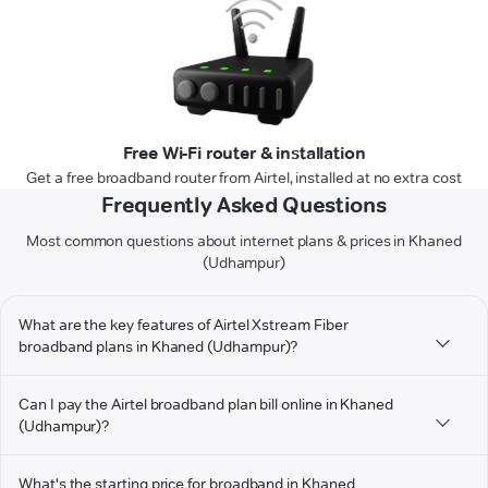
Free Wi-Fi router & installation
Get a free broadband router from Airtel, installed at no extra cost
Frequently Asked Questions
Most common questions about internet plans & prices in Khaned
(Udhampur)
What are the key features of Airtel Xstream Fiber
broadband plans in Khaned (Udhampur)?
Can I pay the Airtel broadband plan bill online in Khaned
(Udhampur)?
What's the starting price for broadband in Khaned