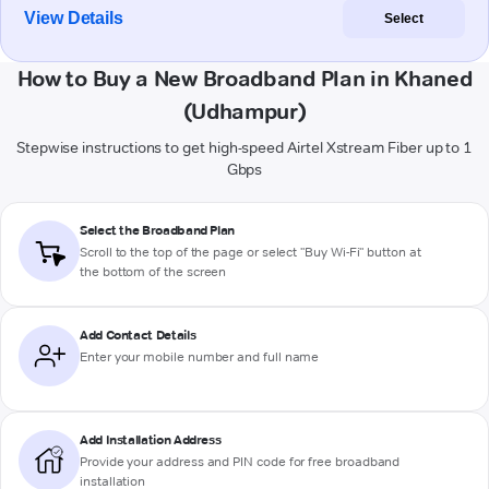
View Details
Select
How to Buy a New Broadband Plan in Khaned
(Udhampur)
Stepwise instructions to get high-speed Airtel Xstream Fiber up to 1
Gbps
Select the Broadband Plan
Scroll to the top of the page or select "Buy Wi-Fi" button at
the bottom of the screen
Add Contact Details
Enter your mobile number and full name
Add Installation Address
Provide your address and PIN code for free broadband
installation