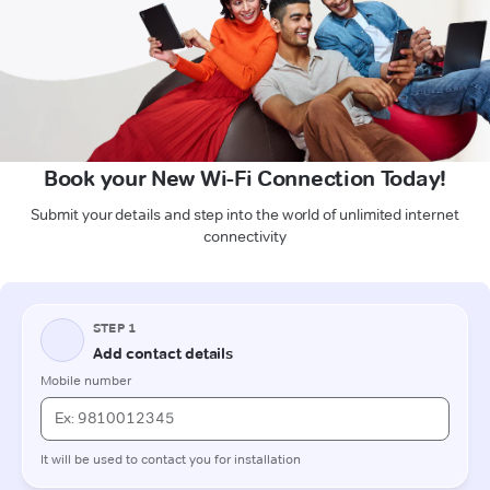
Book your New Wi-Fi Connection Today!
Submit your details and step into the world of unlimited internet
connectivity