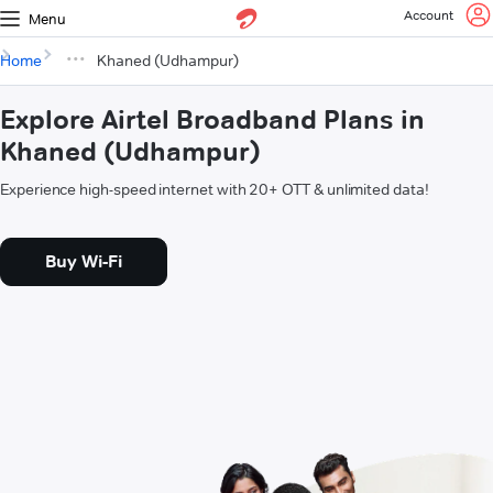
Account
Menu
Home
Khaned (Udhampur)
Explore Airtel Broadband Plans in
Khaned (Udhampur)
Experience high-speed internet with 20+ OTT & unlimited data!
Buy Wi-Fi