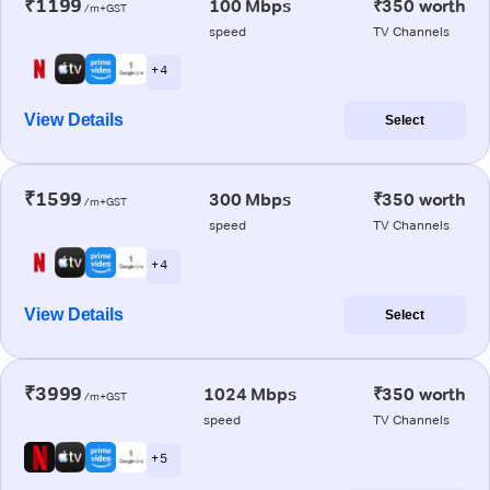
₹1199
100 Mbps
₹350 worth
/m+GST
speed
TV Channels
+ 4
View Details
Select
₹1599
300 Mbps
₹350 worth
/m+GST
speed
TV Channels
+ 4
View Details
Select
₹3999
1024 Mbps
₹350 worth
/m+GST
speed
TV Channels
+ 5