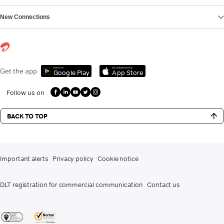
New Connections
Get it on
Download on the
Get the app
Google Play
App Store
Follow us on
BACK TO TOP
Important alerts
Privacy policy
Cookie notice
DLT registration for commercial communication
Contact us