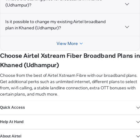
(Udhampur)?
Is it possible to change my existing Airtel broadband
plan in Khaned (Udhampur)?
View More
Choose Airtel Xstream Fiber Broadband Plans in
Khaned (Udhampur)
Choose from the best of Airtel Xstream Fibre with our broadband plans.
Get additional perks such as unlimited internet, different plans to select
from, wi-fi calling, a stable landline connection, extra OTT bonuses with
certain plans, and much more.
VIEW MORE
Quick Access
Help At Hand
About Airtel