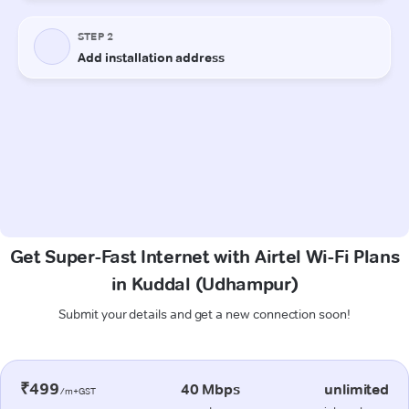
Get Super-Fast Internet with Airtel Wi-Fi Plans
in Kuddal (Udhampur)
Submit your details and get a new connection soon!
₹499
40 Mbps
unlimited
/m+GST