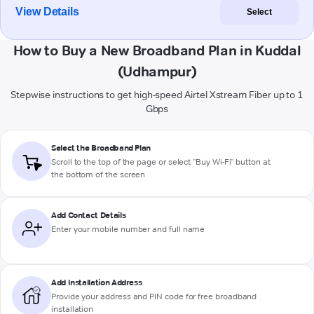
View Details
Select
How to Buy a New Broadband Plan in Kuddal
(Udhampur)
Stepwise instructions to get high-speed Airtel Xstream Fiber up to 1
Gbps
Select the Broadband Plan
Scroll to the top of the page or select "Buy Wi-Fi" button at
the bottom of the screen
Add Contact Details
Enter your mobile number and full name
Add Installation Address
Provide your address and PIN code for free broadband
installation