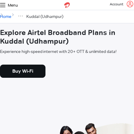
Account
Menu
Home
Kuddal (Udhampur)
Explore Airtel Broadband Plans in
Kuddal (Udhampur)
Experience high-speed internet with 20+ OTT & unlimited data!
Buy Wi-Fi