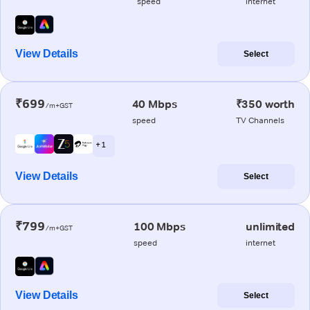
speed
internet
View Details
Select
₹699
40 Mbps
₹350 worth
/m+GST
speed
TV Channels
+ 1
View Details
Select
₹799
100 Mbps
unlimited
/m+GST
speed
internet
View Details
Select