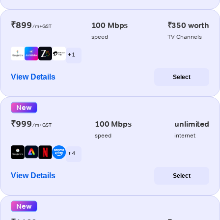
₹899
100 Mbps
₹350 worth
/m+GST
speed
TV Channels
+ 1
View Details
Select
New
₹999
100 Mbps
unlimited
/m+GST
speed
internet
+ 4
View Details
Select
New