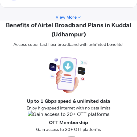
View More
Benefits of Airtel Broadband Plans in Kuddal
(Udhampur)
Access super-fast fiber broadband with unlimited benefits!
Up to 1 Gbps speed & unlimited data
Enjoy high-speed internet with no data limits
OTT Membership
Gain access to 20+ OTT platforms