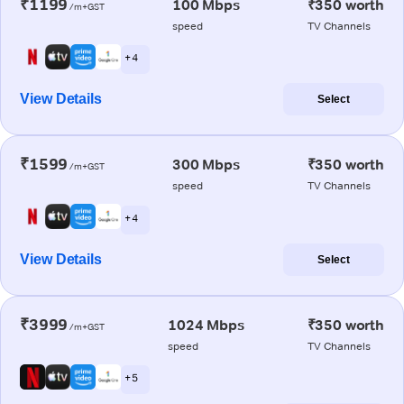
₹1199
100 Mbps
₹350 worth
/m+GST
speed
TV Channels
+ 4
View Details
Select
₹1599
300 Mbps
₹350 worth
/m+GST
speed
TV Channels
+ 4
View Details
Select
₹3999
1024 Mbps
₹350 worth
/m+GST
speed
TV Channels
+ 5