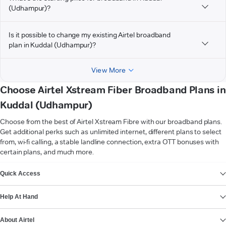
(Udhampur)?
Is it possible to change my existing Airtel broadband
plan in Kuddal (Udhampur)?
View More
Choose Airtel Xstream Fiber Broadband Plans in
Kuddal (Udhampur)
Choose from the best of Airtel Xstream Fibre with our broadband plans.
Get additional perks such as unlimited internet, different plans to select
from, wi-fi calling, a stable landline connection, extra OTT bonuses with
certain plans, and much more.
VIEW MORE
Quick Access
Help At Hand
About Airtel