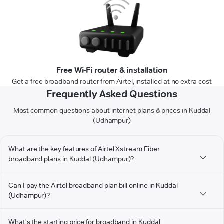
Free Wi-Fi router & installation
Get a free broadband router from Airtel, installed at no extra cost
Frequently Asked Questions
Most common questions about internet plans & prices in Kuddal
(Udhampur)
What are the key features of Airtel Xstream Fiber
broadband plans in Kuddal (Udhampur)?
Can I pay the Airtel broadband plan bill online in Kuddal
(Udhampur)?
What's the starting price for broadband in Kuddal