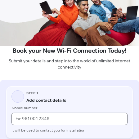
Book your New Wi-Fi Connection Today!
Submit your details and step into the world of unlimited internet
connectivity