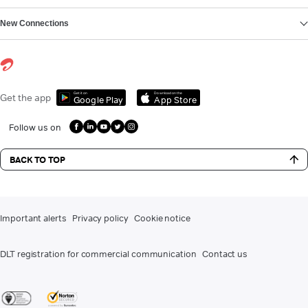
New Connections
Get it on
Download on the
Get the app
Google Play
App Store
Follow us on
BACK TO TOP
Important alerts
Privacy policy
Cookie notice
DLT registration for commercial communication
Contact us