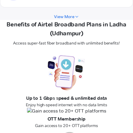
View More
Benefits of Airtel Broadband Plans in Ladha
(Udhampur)
Access super-fast fiber broadband with unlimited benefits!
Up to 1 Gbps speed & unlimited data
Enjoy high-speed internet with no data limits
OTT Membership
Gain access to 20+ OTT platforms