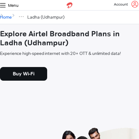
Account
Menu
Home
Ladha (Udhampur)
Explore Airtel Broadband Plans in
Ladha (Udhampur)
Experience high-speed internet with 20+ OTT & unlimited data!
Buy Wi-Fi