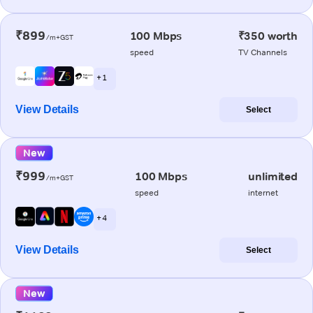
₹899
100 Mbps
₹350 worth
/m+GST
speed
TV Channels
+ 1
View Details
Select
New
₹999
100 Mbps
unlimited
/m+GST
speed
internet
+ 4
View Details
Select
New