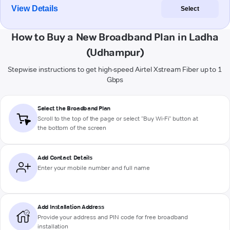
View Details
Select
How to Buy a New Broadband Plan in Ladha
(Udhampur)
Stepwise instructions to get high-speed Airtel Xstream Fiber up to 1
Gbps
Select the Broadband Plan
Scroll to the top of the page or select "Buy Wi-Fi" button at
the bottom of the screen
Add Contact Details
Enter your mobile number and full name
Add Installation Address
Provide your address and PIN code for free broadband
installation