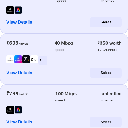
speed
internet
View Details
Select
₹699
40 Mbps
₹350 worth
/m+GST
speed
TV Channels
+ 1
View Details
Select
₹799
100 Mbps
unlimited
/m+GST
speed
internet
View Details
Select