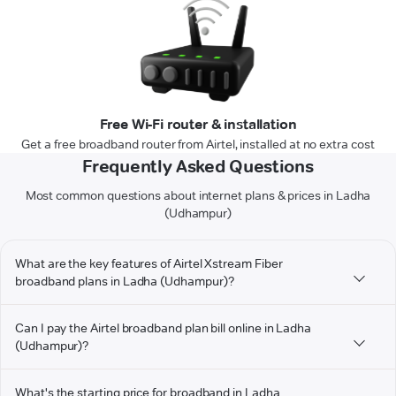
Free Wi-Fi router & installation
Get a free broadband router from Airtel, installed at no extra cost
Frequently Asked Questions
Most common questions about internet plans & prices in Ladha
(Udhampur)
What are the key features of Airtel Xstream Fiber
broadband plans in Ladha (Udhampur)?
Can I pay the Airtel broadband plan bill online in Ladha
(Udhampur)?
What's the starting price for broadband in Ladha