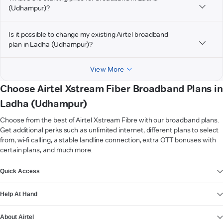
(Udhampur)?
Is it possible to change my existing Airtel broadband
plan in Ladha (Udhampur)?
View More
Choose Airtel Xstream Fiber Broadband Plans in
Ladha (Udhampur)
Choose from the best of Airtel Xstream Fibre with our broadband plans.
Get additional perks such as unlimited internet, different plans to select
from, wi-fi calling, a stable landline connection, extra OTT bonuses with
certain plans, and much more.
VIEW MORE
Quick Access
Help At Hand
About Airtel