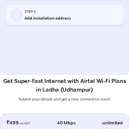
Get Super-Fast Internet with Airtel Wi-Fi Plans
in Ladha (Udhampur)
Submit your details and get a new connection soon!
₹499
40 Mbps
unlimited
/m+GST