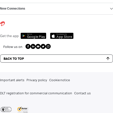
New Connections
Get it on
Download on the
Get the app
Google Play
App Store
Follow us on
BACK TO TOP
Important alerts
Privacy policy
Cookie notice
DLT registration for commercial communication
Contact us