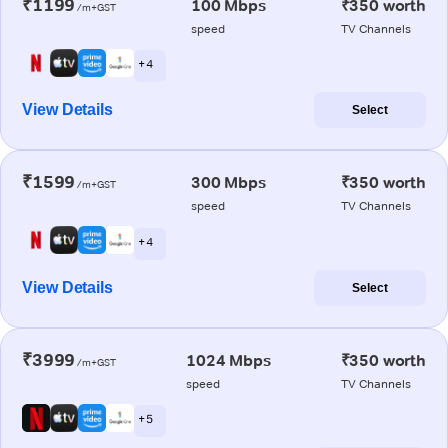
₹1199
100 Mbps
₹350 worth
/m+GST
speed
TV Channels
+ 4
View Details
Select
₹1599
300 Mbps
₹350 worth
/m+GST
speed
TV Channels
+ 4
View Details
Select
₹3999
1024 Mbps
₹350 worth
/m+GST
speed
TV Channels
+ 5