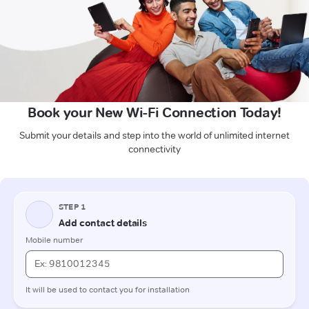
Book your New Wi-Fi Connection Today!
Submit your details and step into the world of unlimited internet
connectivity