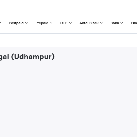
Postpaid
Prepaid
DTH
Airtel Black
Bank
Fin
ngal (Udhampur)