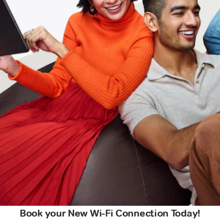
Book your New Wi-Fi Connection Today!