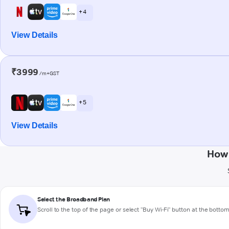
+ 4
View Details
₹3999
/m+GST
+ 5
View Details
How 
Select the Broadband Plan
Scroll to the top of the page or select "Buy Wi-Fi" button at the botto