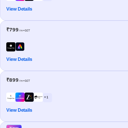
View Details
₹799
/m+GST
View Details
₹899
/m+GST
+ 1
View Details
New