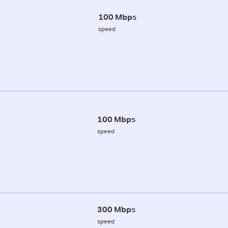
100 Mbps
speed
100 Mbps
speed
300 Mbps
speed