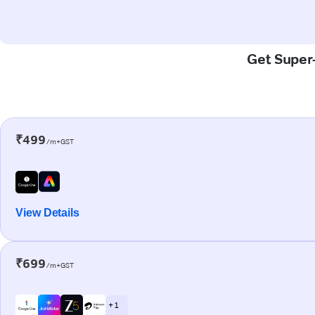
Get Super-
₹499
/m+GST
View Details
₹699
/m+GST
+ 1