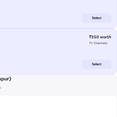
Select
₹350 worth
TV Channels
Select
mpur)
s