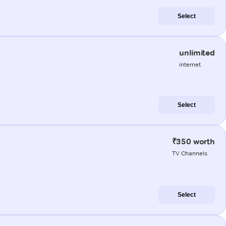
Select
unlimited
internet
Select
₹350 worth
TV Channels
Select