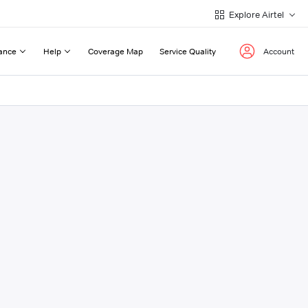
Explore Airtel
ance
Help
Coverage Map
Service Quality
Account