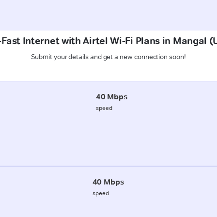
Fast Internet with Airtel Wi-Fi Plans in Mangal
Submit your details and get a new connection soon!
40 Mbps
speed
40 Mbps
speed