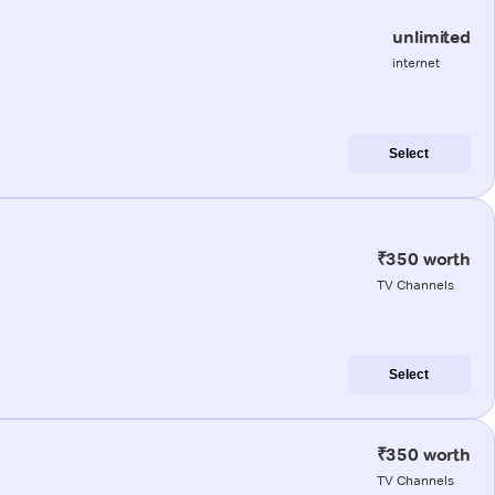
unlimited
internet
Select
₹350 worth
TV Channels
Select
₹350 worth
TV Channels