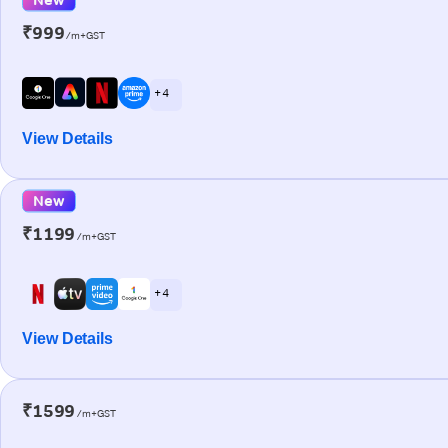
₹999
/m+GST
+ 4
View Details
New
₹1199
/m+GST
+ 4
View Details
₹1599
/m+GST