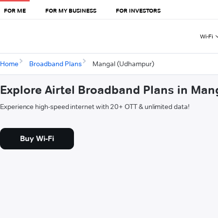
FOR ME
FOR MY BUSINESS
FOR INVESTORS
Wi-Fi
Home
Broadband Plans
Mangal (Udhampur)
Explore Airtel Broadband Plans in Ma
Experience high-speed internet with 20+ OTT & unlimited data!
Buy Wi-Fi