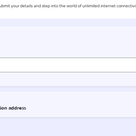
ubmit your details and step into the world of unlimited internet connectivi