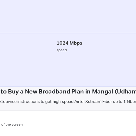
1024 Mbps
speed
to Buy a New Broadband Plan in Mangal (Udha
Stepwise instructions to get high-speed Airtel Xstream Fiber up to 1 Gbp
m of the screen