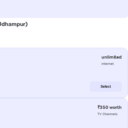
 (Udhampur)
unlimited
internet
Select
₹350 worth
TV Channels