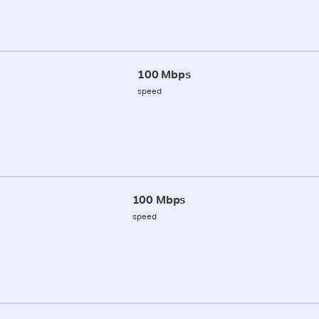
100 Mbps
speed
100 Mbps
speed