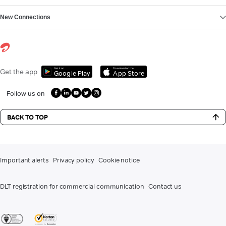
New Connections
Get it on
Download on the
Get the app
Google Play
App Store
Follow us on
BACK TO TOP
Important alerts
Privacy policy
Cookie notice
DLT registration for commercial communication
Contact us