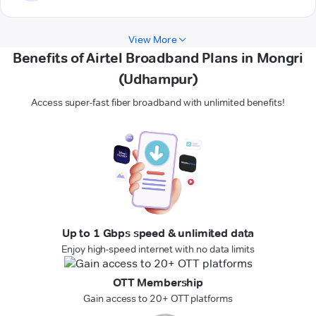
View More
Benefits of Airtel Broadband Plans in Mongri
(Udhampur)
Access super-fast fiber broadband with unlimited benefits!
Up to 1 Gbps speed & unlimited data
Enjoy high-speed internet with no data limits
OTT Membership
Gain access to 20+ OTT platforms