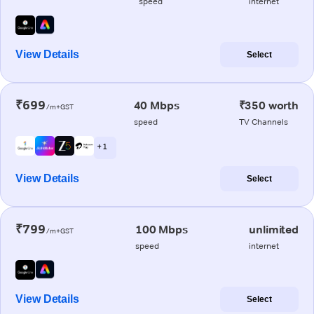
speed
internet
View Details
Select
₹699
40 Mbps
₹350 worth
/m+GST
speed
TV Channels
+ 1
View Details
Select
₹799
100 Mbps
unlimited
/m+GST
speed
internet
View Details
Select