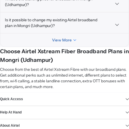
(Udhampur)?
Is it possible to change my existing Airtel broadband
plan in Mongri (Udhampur)?
View More
Choose Airtel Xstream Fiber Broadband Plans in
Mongri (Udhampur)
Choose from the best of Airtel Xstream Fibre with our broadband plans.
Get additional perks such as unlimited internet, different plans to select
from, wi-fi calling, a stable landline connection, extra OTT bonuses with
certain plans, and much more.
VIEW MORE
Quick Access
Help At Hand
About Airtel