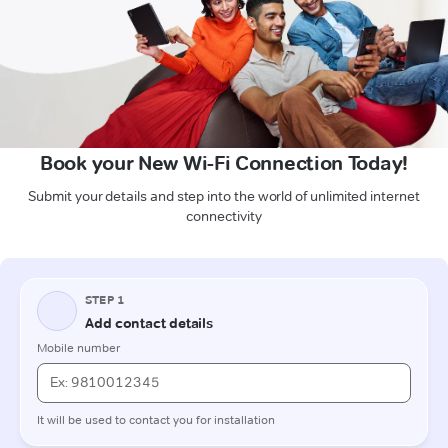
Book your New Wi-Fi Connection Today!
Submit your details and step into the world of unlimited internet
connectivity