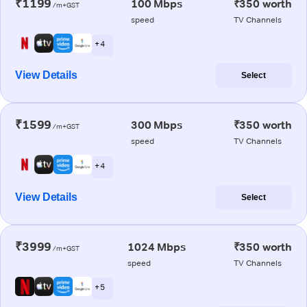
₹1199
100 Mbps
₹350 worth
/m+GST
speed
TV Channels
+ 4
View Details
Select
₹1599
300 Mbps
₹350 worth
/m+GST
speed
TV Channels
+ 4
View Details
Select
₹3999
1024 Mbps
₹350 worth
/m+GST
speed
TV Channels
+ 5