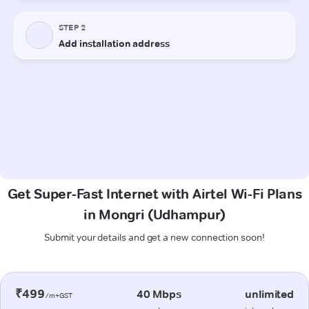
Get Super-Fast Internet with Airtel Wi-Fi Plans
in Mongri (Udhampur)
Submit your details and get a new connection soon!
₹499
40 Mbps
unlimited
/m+GST