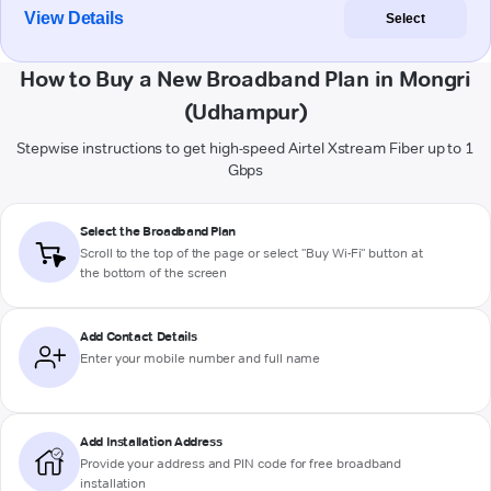
View Details
Select
How to Buy a New Broadband Plan in Mongri
(Udhampur)
Stepwise instructions to get high-speed Airtel Xstream Fiber up to 1
Gbps
Select the Broadband Plan
Scroll to the top of the page or select "Buy Wi-Fi" button at
the bottom of the screen
Add Contact Details
Enter your mobile number and full name
Add Installation Address
Provide your address and PIN code for free broadband
installation