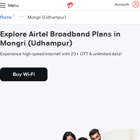
Account
Menu
Home
Mongri (Udhampur)
Explore Airtel Broadband Plans in
Mongri (Udhampur)
Experience high-speed internet with 20+ OTT & unlimited data!
Buy Wi-Fi