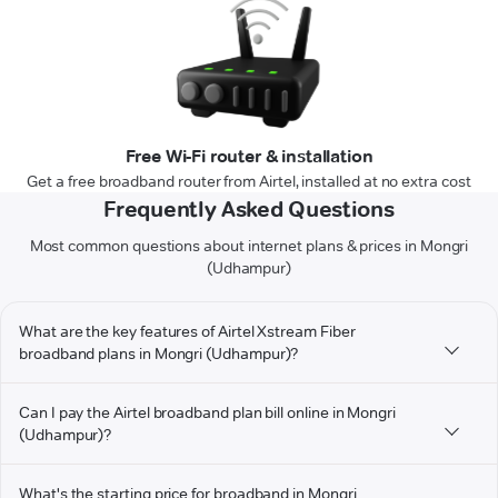
Free Wi-Fi router & installation
Get a free broadband router from Airtel, installed at no extra cost
Frequently Asked Questions
Most common questions about internet plans & prices in Mongri
(Udhampur)
What are the key features of Airtel Xstream Fiber
broadband plans in Mongri (Udhampur)?
Can I pay the Airtel broadband plan bill online in Mongri
(Udhampur)?
What's the starting price for broadband in Mongri