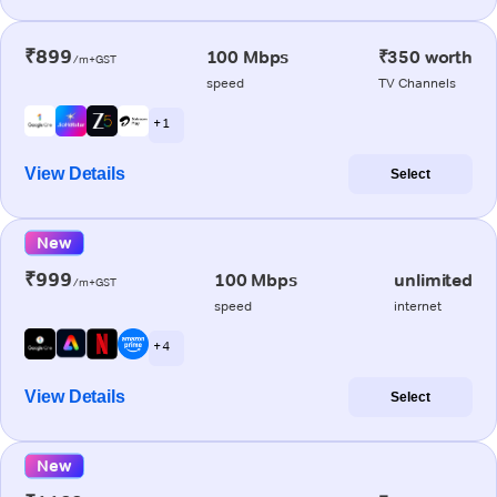
₹899
100 Mbps
₹350 worth
/m+GST
speed
TV Channels
+ 1
View Details
Select
New
₹999
100 Mbps
unlimited
/m+GST
speed
internet
+ 4
View Details
Select
New