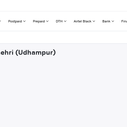
Postpaid
Prepaid
DTH
Airtel Black
Bank
Fin
amehri (Udhampur)