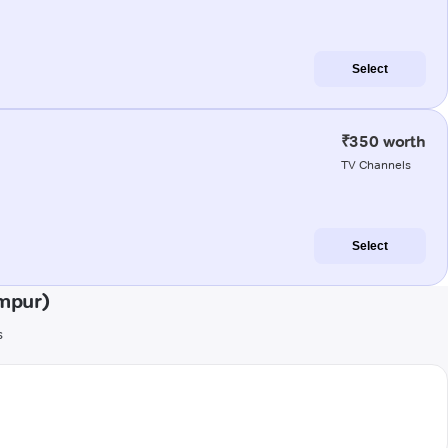
Select
₹350 worth
TV Channels
Select
mpur)
s