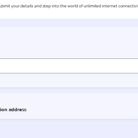
ubmit your details and step into the world of unlimited internet connectivi