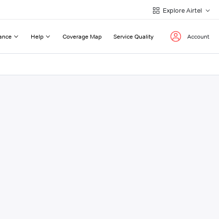
Explore Airtel
ance
Help
Coverage Map
Service Quality
Account