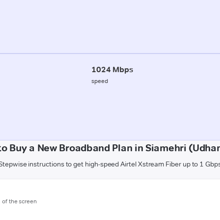
1024 Mbps
speed
to Buy a New Broadband Plan in Siamehri (Udha
Stepwise instructions to get high-speed Airtel Xstream Fiber up to 1 Gbp
m of the screen