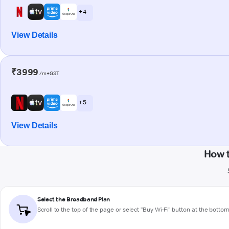
+ 4
View Details
₹3999
/m+GST
+ 5
View Details
How 
Select the Broadband Plan
Scroll to the top of the page or select "Buy Wi-Fi" button at the botto