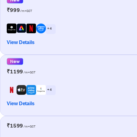
₹999
/m+GST
+ 4
View Details
New
₹1199
/m+GST
+ 4
View Details
₹1599
/m+GST