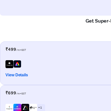
Get Super-F
₹499
/m+GST
View Details
₹699
/m+GST
+ 1