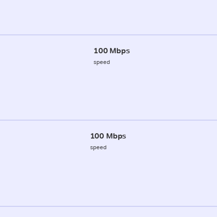
100 Mbps
speed
100 Mbps
speed