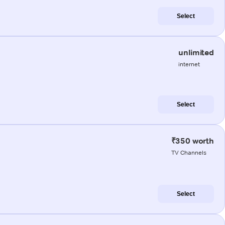
Select
unlimited
internet
Select
₹350 worth
TV Channels
Select