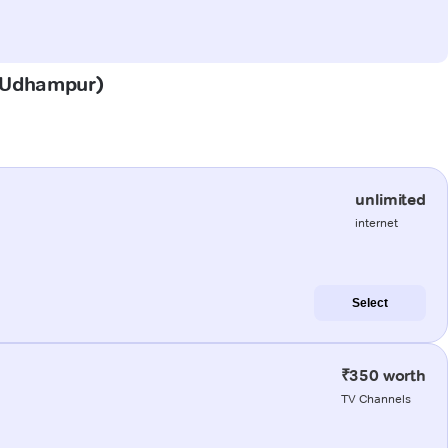
i (Udhampur)
unlimited
internet
Select
₹350 worth
TV Channels