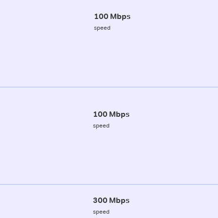
100 Mbps
speed
100 Mbps
speed
300 Mbps
speed