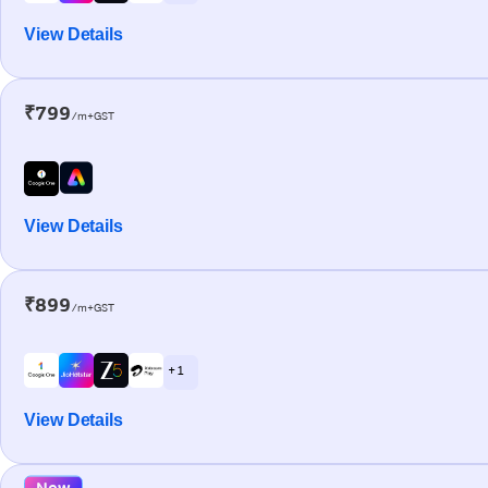
View Details
₹799
/m+GST
View Details
₹899
/m+GST
+ 1
View Details
New