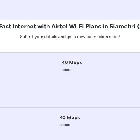
ast Internet with Airtel Wi-Fi Plans in Siamehr
Submit your details and get a new connection soon!
40 Mbps
speed
40 Mbps
speed