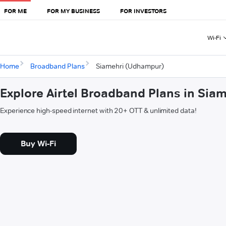
FOR ME
FOR MY BUSINESS
FOR INVESTORS
Wi-Fi
Home
Broadband Plans
Siamehri (Udhampur)
Explore Airtel Broadband Plans in Si
Experience high-speed internet with 20+ OTT & unlimited data!
Buy Wi-Fi