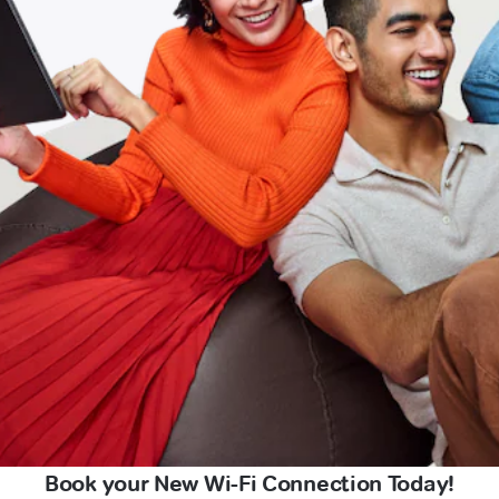
Book your New Wi-Fi Connection Today!