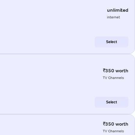
unlimited
internet
Select
₹350 worth
TV Channels
Select
₹350 worth
TV Channels