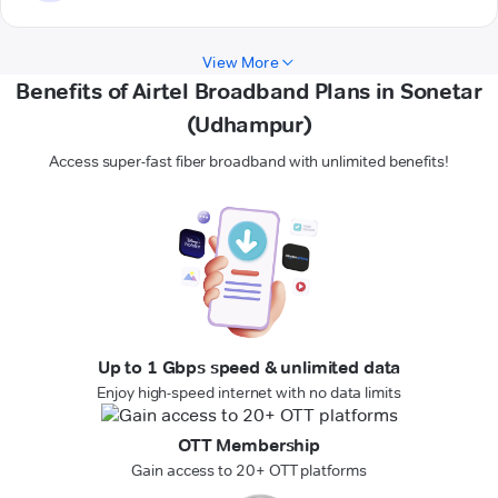
View More
Benefits of Airtel Broadband Plans in Sonetar
(Udhampur)
Access super-fast fiber broadband with unlimited benefits!
Up to 1 Gbps speed & unlimited data
Enjoy high-speed internet with no data limits
OTT Membership
Gain access to 20+ OTT platforms