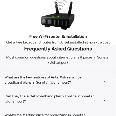
Free Wi-Fi router & installation
Get a free broadband router from Airtel, installed at no extra cost
Frequently Asked Questions
Most common questions about internet plans & prices in Sonetar
(Udhampur)
What are the key features of Airtel Xstream Fiber
broadband plans in Sonetar (Udhampur)?
Can I pay the Airtel broadband plan bill online in Sonetar
(Udhampur)?
What's the starting price for broadband in Sonetar