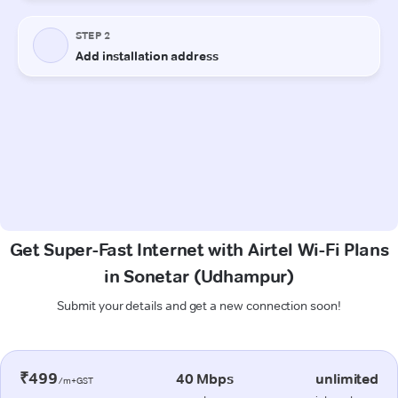
Get Super-Fast Internet with Airtel Wi-Fi Plans
in Sonetar (Udhampur)
Submit your details and get a new connection soon!
₹499
40 Mbps
unlimited
/m+GST