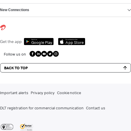
New Connections
Get it on
Download on the
Get the app
Google Play
App Store
Follow us on
BACK TO TOP
Important alerts
Privacy policy
Cookie notice
DLT registration for commercial communication
Contact us