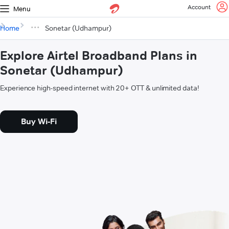
Account
Menu
Home
Sonetar (Udhampur)
Explore Airtel Broadband Plans in
Sonetar (Udhampur)
Experience high-speed internet with 20+ OTT & unlimited data!
Buy Wi-Fi