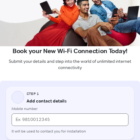
Book your New Wi-Fi Connection Today!
Submit your details and step into the world of unlimited internet
connectivity