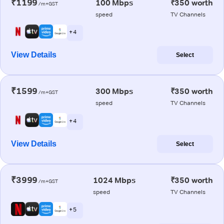
₹1199
100 Mbps
₹350 worth
/m+GST
speed
TV Channels
+ 4
View Details
Select
₹1599
300 Mbps
₹350 worth
/m+GST
speed
TV Channels
+ 4
View Details
Select
₹3999
1024 Mbps
₹350 worth
/m+GST
speed
TV Channels
+ 5