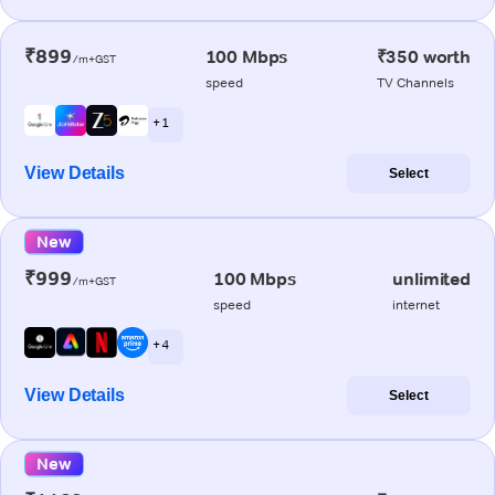
₹899
100 Mbps
₹350 worth
/m+GST
speed
TV Channels
+ 1
View Details
Select
New
₹999
100 Mbps
unlimited
/m+GST
speed
internet
+ 4
View Details
Select
New