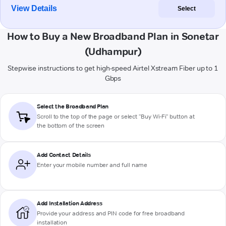
View Details
Select
How to Buy a New Broadband Plan in Sonetar
(Udhampur)
Stepwise instructions to get high-speed Airtel Xstream Fiber up to 1
Gbps
Select the Broadband Plan
Scroll to the top of the page or select "Buy Wi-Fi" button at
the bottom of the screen
Add Contact Details
Enter your mobile number and full name
Add Installation Address
Provide your address and PIN code for free broadband
installation