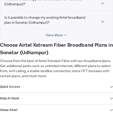
(Udhampur)?
Is it possible to change my existing Airtel broadband
plan in Sonetar (Udhampur)?
View More
Choose Airtel Xstream Fiber Broadband Plans in
Sonetar (Udhampur)
Choose from the best of Airtel Xstream Fibre with our broadband plans.
Get additional perks such as unlimited internet, different plans to select
from, wi-fi calling, a stable landline connection, extra OTT bonuses with
certain plans, and much more.
VIEW MORE
Quick Access
Help At Hand
About Airtel