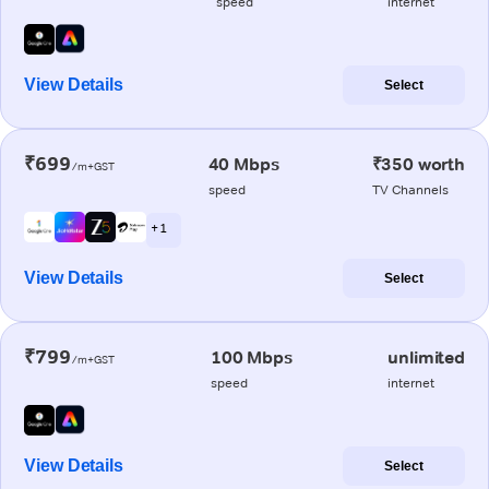
speed
internet
View Details
Select
₹699
40 Mbps
₹350 worth
/m+GST
speed
TV Channels
+ 1
View Details
Select
₹799
100 Mbps
unlimited
/m+GST
speed
internet
View Details
Select