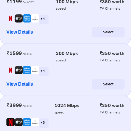
₹1199
100 Mbps
₹350 worth
/m+GST
speed
TV Channels
+ 4
View Details
Select
₹1599
300 Mbps
₹350 worth
/m+GST
speed
TV Channels
+ 4
View Details
Select
₹3999
1024 Mbps
₹350 worth
/m+GST
speed
TV Channels
+ 5