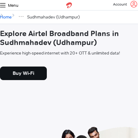
Account
Menu
Home
Sudhmahadev (Udhampur)
Explore Airtel Broadband Plans in
Sudhmahadev (Udhampur)
Experience high-speed internet with 20+ OTT & unlimited data!
Buy Wi-Fi