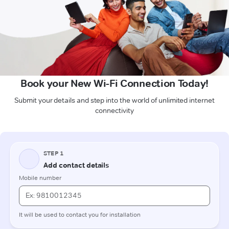
Book your New Wi-Fi Connection Today!
Submit your details and step into the world of unlimited internet
connectivity