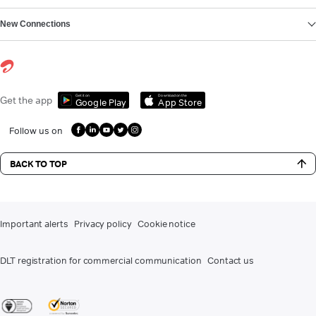
New Connections
Get it on
Download on the
Get the app
Google Play
App Store
Follow us on
BACK TO TOP
Important alerts
Privacy policy
Cookie notice
DLT registration for commercial communication
Contact us