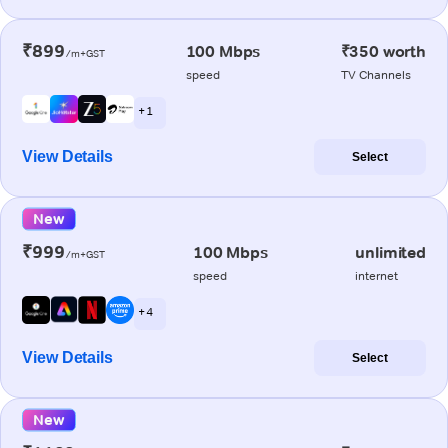
₹899
100 Mbps
₹350 worth
/m+GST
speed
TV Channels
+ 1
View Details
Select
New
₹999
100 Mbps
unlimited
/m+GST
speed
internet
+ 4
View Details
Select
New