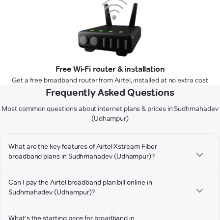
Free Wi-Fi router & installation
Get a free broadband router from Airtel, installed at no extra cost
Frequently Asked Questions
Most common questions about internet plans & prices in Sudhmahadev
(Udhampur)
What are the key features of Airtel Xstream Fiber
broadband plans in Sudhmahadev (Udhampur)?
Can I pay the Airtel broadband plan bill online in
Sudhmahadev (Udhampur)?
What's the starting price for broadband in