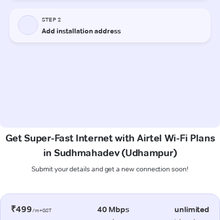
Get Super-Fast Internet with Airtel Wi-Fi Plans
in Sudhmahadev (Udhampur)
Submit your details and get a new connection soon!
₹499
40 Mbps
unlimited
/m+GST