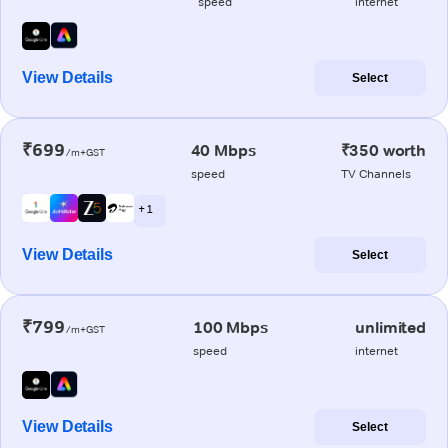
speed
internet
View Details
Select
₹699
40 Mbps
₹350 worth
/m+GST
speed
TV Channels
+ 1
View Details
Select
₹799
100 Mbps
unlimited
/m+GST
speed
internet
View Details
Select