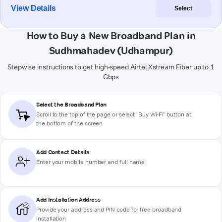
View Details
Select
How to Buy a New Broadband Plan in
Sudhmahadev (Udhampur)
Stepwise instructions to get high-speed Airtel Xstream Fiber up to 1
Gbps
Select the Broadband Plan
Scroll to the top of the page or select "Buy Wi-Fi" button at
the bottom of the screen
Add Contact Details
Enter your mobile number and full name
Add Installation Address
Provide your address and PIN code for free broadband
installation