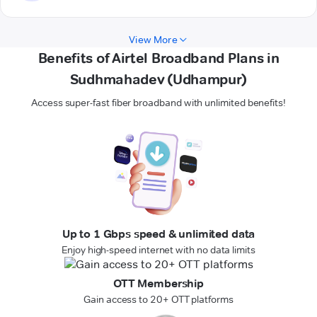
View More
Benefits of Airtel Broadband Plans in
Sudhmahadev (Udhampur)
Access super-fast fiber broadband with unlimited benefits!
Up to 1 Gbps speed & unlimited data
Enjoy high-speed internet with no data limits
OTT Membership
Gain access to 20+ OTT platforms