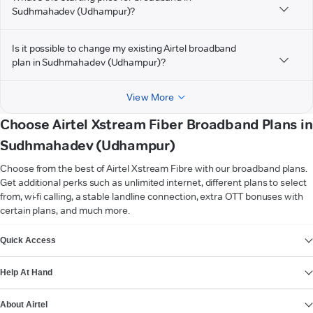
Sudhmahadev (Udhampur)?
Is it possible to change my existing Airtel broadband
plan in Sudhmahadev (Udhampur)?
View More
Choose Airtel Xstream Fiber Broadband Plans in
Sudhmahadev (Udhampur)
Choose from the best of Airtel Xstream Fibre with our broadband plans.
Get additional perks such as unlimited internet, different plans to select
from, wi-fi calling, a stable landline connection, extra OTT bonuses with
certain plans, and much more.
VIEW MORE
Quick Access
Help At Hand
About Airtel