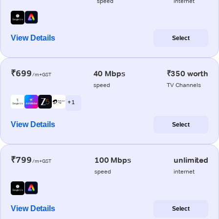
speed
internet
View Details
Select
₹699
40 Mbps
₹350 worth
/m+GST
speed
TV Channels
+ 1
View Details
Select
₹799
100 Mbps
unlimited
/m+GST
speed
internet
View Details
Select