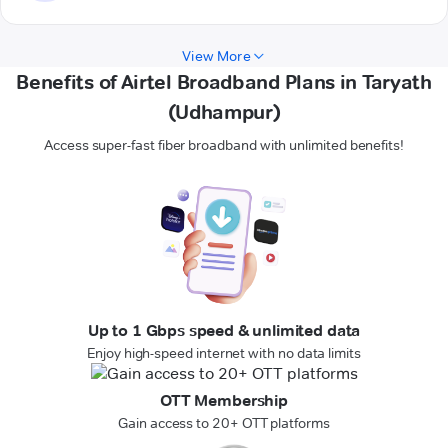
View More
Benefits of Airtel Broadband Plans in Taryath
(Udhampur)
Access super-fast fiber broadband with unlimited benefits!
Up to 1 Gbps speed & unlimited data
Enjoy high-speed internet with no data limits
OTT Membership
Gain access to 20+ OTT platforms