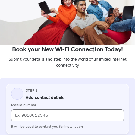
Book your New Wi-Fi Connection Today!
Submit your details and step into the world of unlimited internet
connectivity