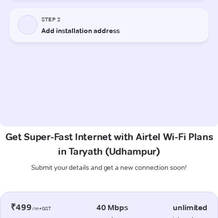
Get Super-Fast Internet with Airtel Wi-Fi Plans
in Taryath (Udhampur)
Submit your details and get a new connection soon!
₹499
40 Mbps
unlimited
/m+GST