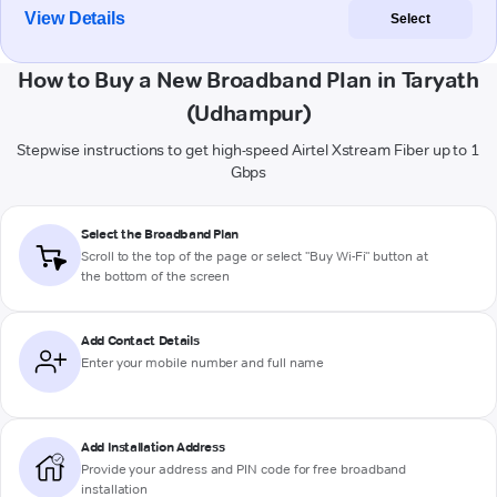
View Details
Select
How to Buy a New Broadband Plan in Taryath
(Udhampur)
Stepwise instructions to get high-speed Airtel Xstream Fiber up to 1
Gbps
Select the Broadband Plan
Scroll to the top of the page or select "Buy Wi-Fi" button at
the bottom of the screen
Add Contact Details
Enter your mobile number and full name
Add Installation Address
Provide your address and PIN code for free broadband
installation