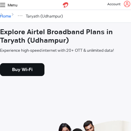
Account
Menu
Home
Taryath (Udhampur)
Explore Airtel Broadband Plans in
Taryath (Udhampur)
Experience high-speed internet with 20+ OTT & unlimited data!
Buy Wi-Fi