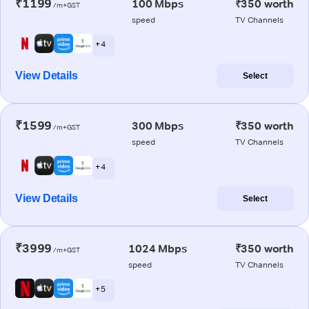
₹1199
100 Mbps
₹350 worth
/m+GST
speed
TV Channels
+ 4
View Details
Select
₹1599
300 Mbps
₹350 worth
/m+GST
speed
TV Channels
+ 4
View Details
Select
₹3999
1024 Mbps
₹350 worth
/m+GST
speed
TV Channels
+ 5