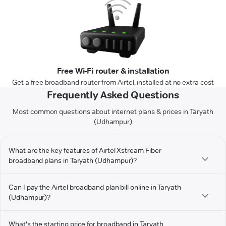
Free Wi-Fi router & installation
Get a free broadband router from Airtel, installed at no extra cost
Frequently Asked Questions
Most common questions about internet plans & prices in Taryath
(Udhampur)
What are the key features of Airtel Xstream Fiber
broadband plans in Taryath (Udhampur)?
Can I pay the Airtel broadband plan bill online in Taryath
(Udhampur)?
What's the starting price for broadband in Taryath