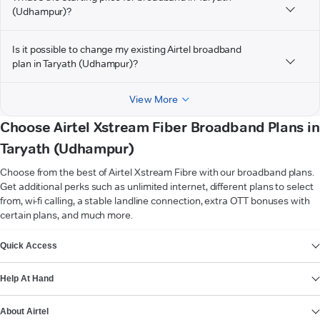
(Udhampur)?
Is it possible to change my existing Airtel broadband
plan in Taryath (Udhampur)?
View More
Choose Airtel Xstream Fiber Broadband Plans in
Taryath (Udhampur)
Choose from the best of Airtel Xstream Fibre with our broadband plans.
Get additional perks such as unlimited internet, different plans to select
from, wi-fi calling, a stable landline connection, extra OTT bonuses with
certain plans, and much more.
VIEW MORE
Quick Access
Help At Hand
About Airtel