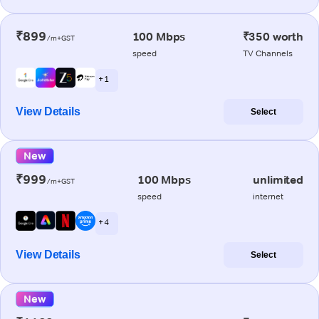
₹899
100 Mbps
₹350 worth
/m+GST
speed
TV Channels
+ 1
View Details
Select
New
₹999
100 Mbps
unlimited
/m+GST
speed
internet
+ 4
View Details
Select
New