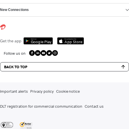
New Connections
Get it on
Download on the
Get the app
Google Play
App Store
Follow us on
BACK TO TOP
Important alerts
Privacy policy
Cookie notice
DLT registration for commercial communication
Contact us