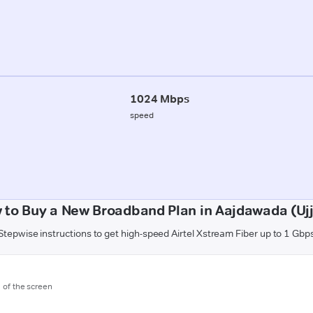
1024 Mbps
speed
 to Buy a New Broadband Plan in Aajdawada (Ujj
Stepwise instructions to get high-speed Airtel Xstream Fiber up to 1 Gbp
m of the screen