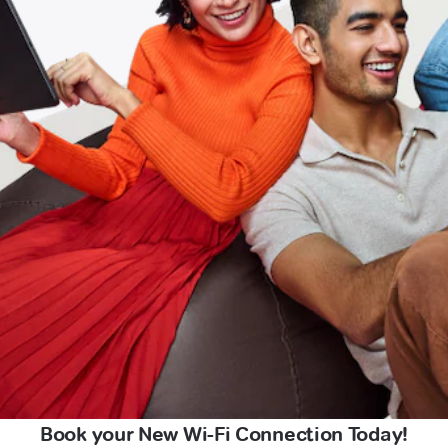
Book your New Wi-Fi Connection Today!