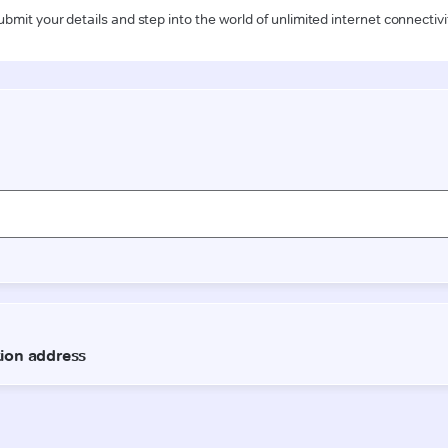
ubmit your details and step into the world of unlimited internet connectivi