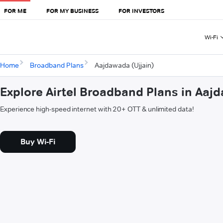
FOR ME
FOR MY BUSINESS
FOR INVESTORS
Wi-Fi
Home
Broadband Plans
Aajdawada (Ujjain)
Explore Airtel Broadband Plans in Aajd
Experience high-speed internet with 20+ OTT & unlimited data!
Buy Wi-Fi