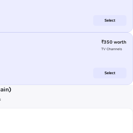
Select
₹350 worth
TV Channels
Select
ain)
s