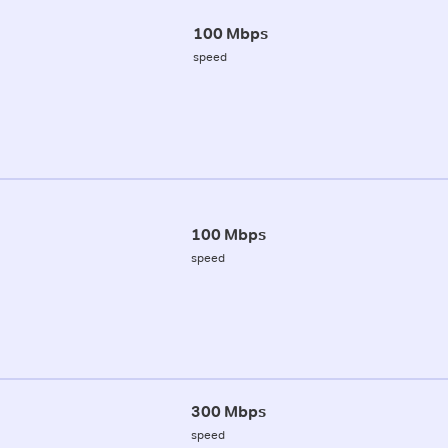
100 Mbps
speed
100 Mbps
speed
300 Mbps
speed