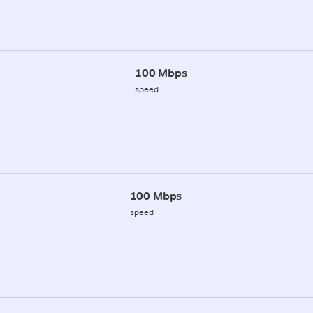
100 Mbps
speed
100 Mbps
speed