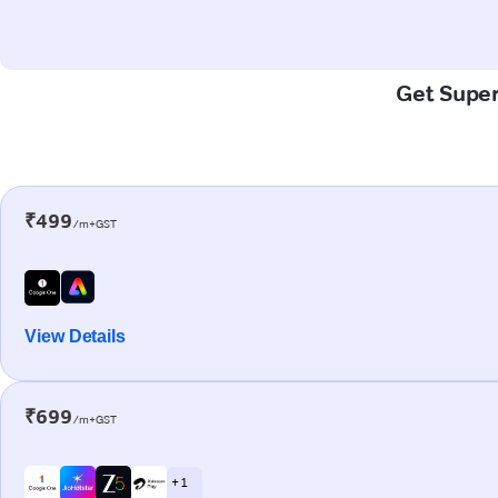
Get Super-
₹499
/m+GST
View Details
₹699
/m+GST
+ 1