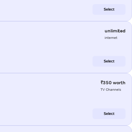
Select
unlimited
internet
Select
₹350 worth
TV Channels
Select