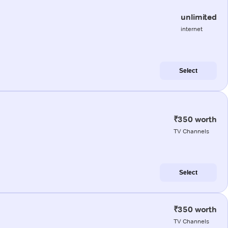
unlimited
internet
Select
₹350 worth
TV Channels
Select
₹350 worth
TV Channels