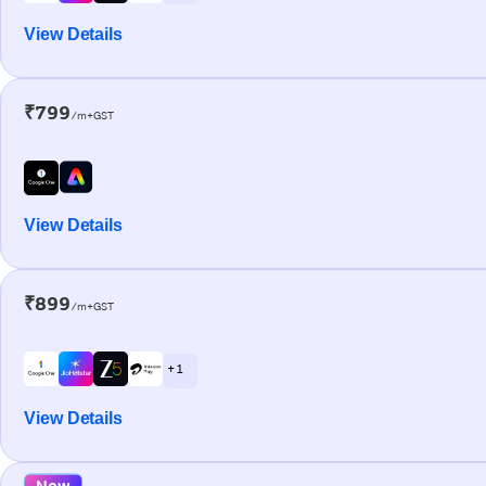
View Details
₹799
/m+GST
View Details
₹899
/m+GST
+ 1
View Details
New