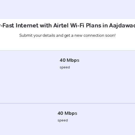
Fast Internet with Airtel Wi-Fi Plans in Aajdawa
Submit your details and get a new connection soon!
40 Mbps
speed
40 Mbps
speed