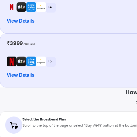
+ 4
View Details
₹3999
/m+GST
+ 5
View Details
How
Select the Broadband Plan
Scroll to the top of the page or select "Buy Wi-Fi" button at the botto