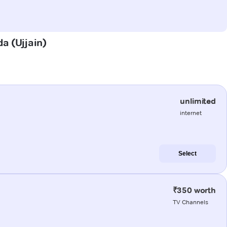
da (Ujjain)
unlimited
internet
Select
₹350 worth
TV Channels