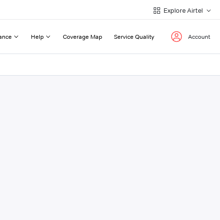
Explore Airtel
ance
Help
Coverage Map
Service Quality
Account