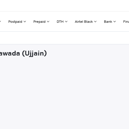
Postpaid
Prepaid
DTH
Airtel Black
Bank
Fin
awada (Ujjain)