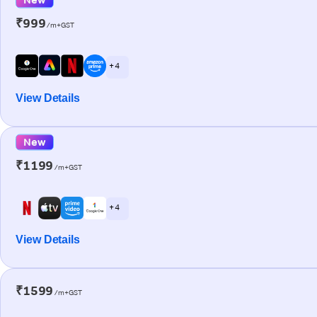
₹999
/m+GST
+ 4
View Details
New
₹1199
/m+GST
+ 4
View Details
₹1599
/m+GST