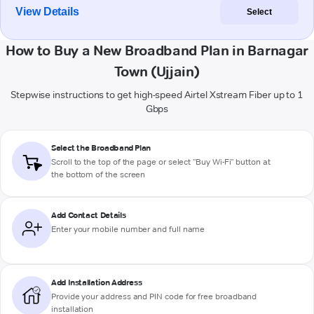
View Details
Select
How to Buy a New Broadband Plan in Barnagar
Town (Ujjain)
Stepwise instructions to get high-speed Airtel Xstream Fiber up to 1
Gbps
Select the Broadband Plan
Scroll to the top of the page or select "Buy Wi-Fi" button at
the bottom of the screen
Add Contact Details
Enter your mobile number and full name
Add Installation Address
Provide your address and PIN code for free broadband
installation