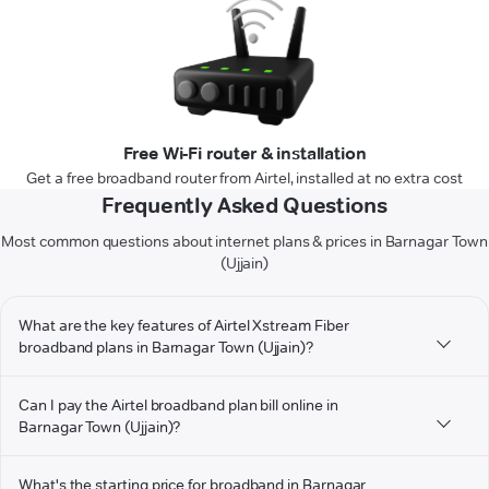
Free Wi-Fi router & installation
Get a free broadband router from Airtel, installed at no extra cost
Frequently Asked Questions
Most common questions about internet plans & prices in Barnagar Town
(Ujjain)
What are the key features of Airtel Xstream Fiber
broadband plans in Barnagar Town (Ujjain)?
Can I pay the Airtel broadband plan bill online in
Barnagar Town (Ujjain)?
What's the starting price for broadband in Barnagar