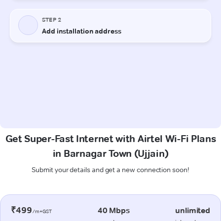
Get Super-Fast Internet with Airtel Wi-Fi Plans
in Barnagar Town (Ujjain)
Submit your details and get a new connection soon!
₹499
40 Mbps
unlimited
/m+GST