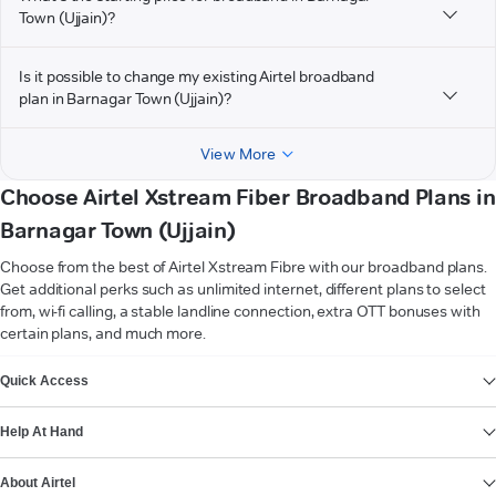
Town (Ujjain)?
Is it possible to change my existing Airtel broadband
plan in Barnagar Town (Ujjain)?
View More
Choose Airtel Xstream Fiber Broadband Plans in
Barnagar Town (Ujjain)
Choose from the best of Airtel Xstream Fibre with our broadband plans.
Get additional perks such as unlimited internet, different plans to select
from, wi-fi calling, a stable landline connection, extra OTT bonuses with
certain plans, and much more.
VIEW MORE
Quick Access
Help At Hand
About Airtel