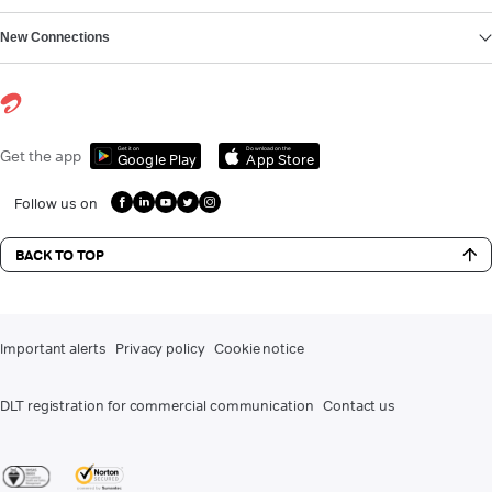
New Connections
Get it on
Download on the
Get the app
Google Play
App Store
Follow us on
BACK TO TOP
Important alerts
Privacy policy
Cookie notice
DLT registration for commercial communication
Contact us