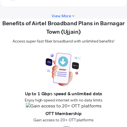
View More
Benefits of Airtel Broadband Plans in Barnagar
Town (Ujjain)
Access super-fast fiber broadband with unlimited benefits!
Up to 1 Gbps speed & unlimited data
Enjoy high-speed internet with no data limits
OTT Membership
Gain access to 20+ OTT platforms