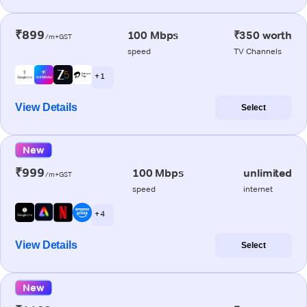
₹899
100 Mbps
₹350 worth
/m+GST
speed
TV Channels
+ 1
View Details
Select
New
₹999
100 Mbps
unlimited
/m+GST
speed
internet
+ 4
View Details
Select
New