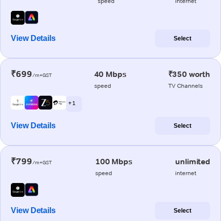
speed
internet
View Details
Select
₹699
40 Mbps
₹350 worth
/m+GST
speed
TV Channels
+ 1
View Details
Select
₹799
100 Mbps
unlimited
/m+GST
speed
internet
View Details
Select