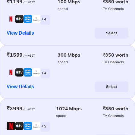
₹1199
100 Mbps
₹350 worth
/m+GST
speed
TV Channels
+ 4
View Details
Select
₹1599
300 Mbps
₹350 worth
/m+GST
speed
TV Channels
+ 4
View Details
Select
₹3999
1024 Mbps
₹350 worth
/m+GST
speed
TV Channels
+ 5