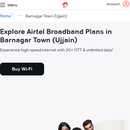
Account
Menu
Home
Barnagar Town (Ujjain)
Explore Airtel Broadband Plans in
Barnagar Town (Ujjain)
Experience high-speed internet with 20+ OTT & unlimited data!
Buy Wi-Fi