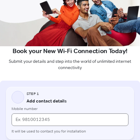
Book your New Wi-Fi Connection Today!
Submit your details and step into the world of unlimited internet
connectivity