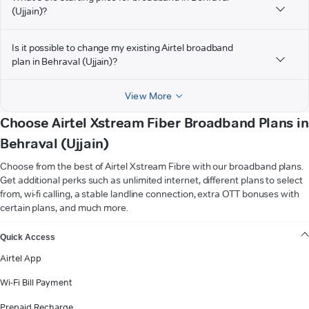
(Ujjain)?
Is it possible to change my existing Airtel broadband
plan in Behraval (Ujjain)?
View More
Choose Airtel Xstream Fiber Broadband Plans in
Behraval (Ujjain)
Choose from the best of Airtel Xstream Fibre with our broadband plans.
Get additional perks such as unlimited internet, different plans to select
from, wi-fi calling, a stable landline connection, extra OTT bonuses with
certain plans, and much more.
VIEW MORE
Quick Access
Airtel App
Wi-Fi Bill Payment
Prepaid Recharge