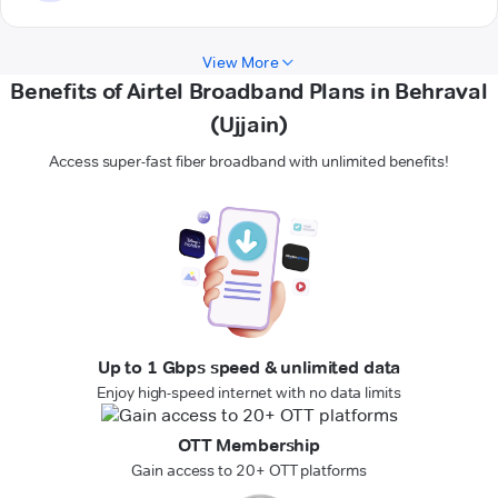
View More
Benefits of Airtel Broadband Plans in Behraval
(Ujjain)
Access super-fast fiber broadband with unlimited benefits!
Up to 1 Gbps speed & unlimited data
Enjoy high-speed internet with no data limits
OTT Membership
Gain access to 20+ OTT platforms