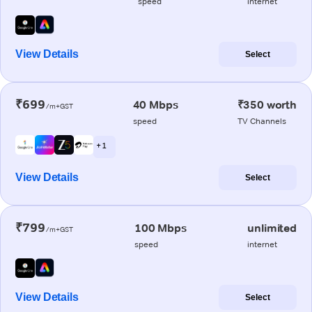
speed
internet
View Details
Select
₹699
40 Mbps
₹350 worth
/m+GST
speed
TV Channels
+ 1
View Details
Select
₹799
100 Mbps
unlimited
/m+GST
speed
internet
View Details
Select