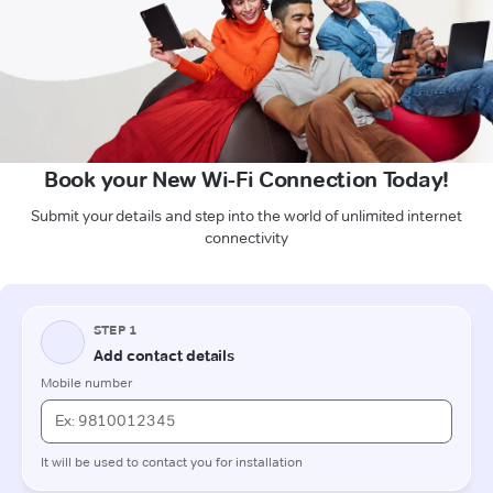
Book your New Wi-Fi Connection Today!
Submit your details and step into the world of unlimited internet
connectivity