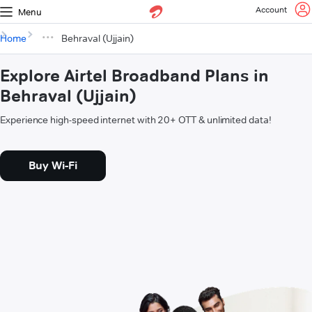
Account
Menu
Home
Behraval (Ujjain)
Explore Airtel Broadband Plans in
Behraval (Ujjain)
Experience high-speed internet with 20+ OTT & unlimited data!
Buy Wi-Fi