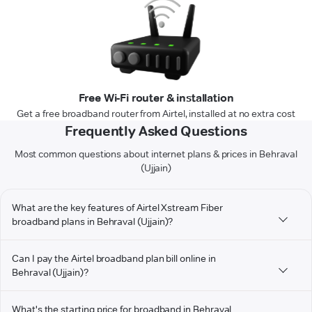
Free Wi-Fi router & installation
Get a free broadband router from Airtel, installed at no extra cost
Frequently Asked Questions
Most common questions about internet plans & prices in Behraval
(Ujjain)
What are the key features of Airtel Xstream Fiber
broadband plans in Behraval (Ujjain)?
Can I pay the Airtel broadband plan bill online in
Behraval (Ujjain)?
What's the starting price for broadband in Behraval