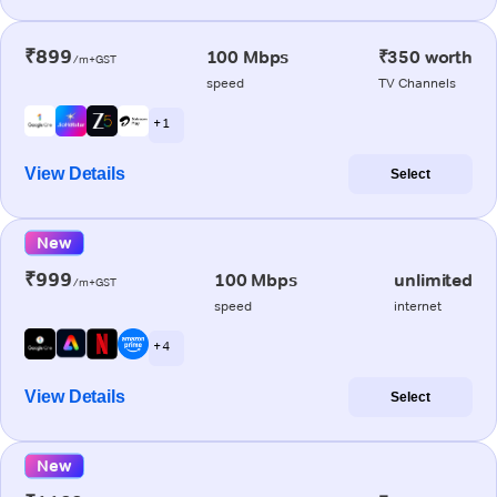
₹899
100 Mbps
₹350 worth
/m+GST
speed
TV Channels
+ 1
View Details
Select
New
₹999
100 Mbps
unlimited
/m+GST
speed
internet
+ 4
View Details
Select
New