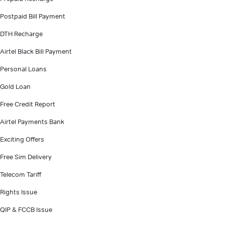
Postpaid Bill Payment
DTH Recharge
Airtel Black Bill Payment
Personal Loans
Gold Loan
Free Credit Report
Airtel Payments Bank
Exciting Offers
Free Sim Delivery
Telecom Tariff
Rights Issue
QIP & FCCB Issue