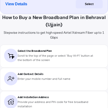
View Details
Select
How to Buy a New Broadband Plan in Behraval
(Ujjain)
Stepwise instructions to get high-speed Airtel Xstream Fiber up to 1
Gbps
Select the Broadband Plan
Scroll to the top of the page or select "Buy Wi-Fi" button at
the bottom of the screen
Add Contact Details
Enter your mobile number and full name
Add Installation Address
Provide your address and PIN code for free broadband
installation