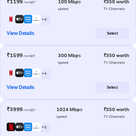
₹1199
100 Mbps
₹350 worth
/m+GST
speed
TV Channels
+ 4
View Details
Select
₹1599
300 Mbps
₹350 worth
/m+GST
speed
TV Channels
+ 4
View Details
Select
₹3999
1024 Mbps
₹350 worth
/m+GST
speed
TV Channels
+ 5