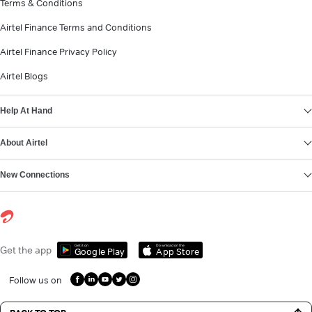
Terms & Conditions
Airtel Finance Terms and Conditions
Airtel Finance Privacy Policy
Airtel Blogs
Help At Hand
About Airtel
New Connections
Get it on
Download on the
Get the app
Google Play
App Store
Follow us on