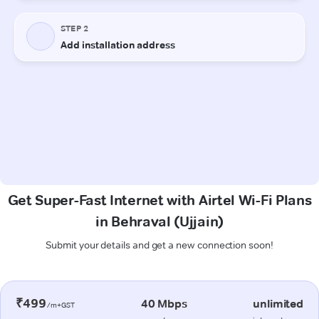
Get Super-Fast Internet with Airtel Wi-Fi Plans
in Behraval (Ujjain)
Submit your details and get a new connection soon!
₹499
40 Mbps
unlimited
/m+GST