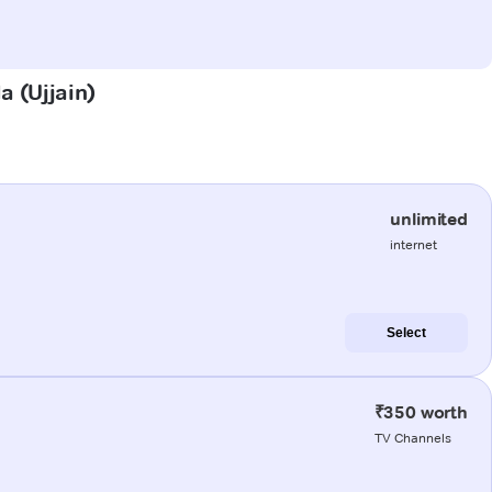
a (Ujjain)
unlimited
internet
Select
₹350 worth
TV Channels