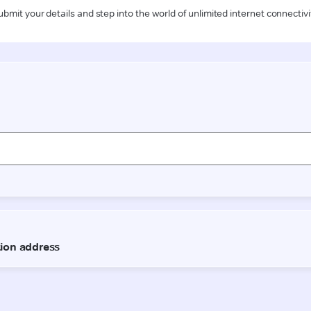
ubmit your details and step into the world of unlimited internet connectivi