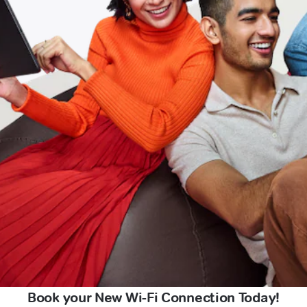
Book your New Wi-Fi Connection Today!