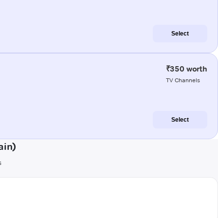
Select
₹350 worth
TV Channels
Select
ain)
s