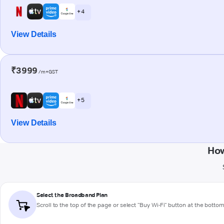
+ 4
View Details
₹3999
/m+GST
+ 5
View Details
How
Select the Broadband Plan
Scroll to the top of the page or select "Buy Wi-Fi" button at the botto