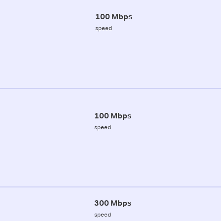
100 Mbps
speed
100 Mbps
speed
300 Mbps
speed