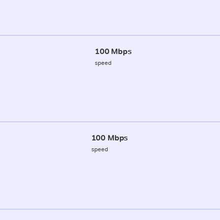
100 Mbps
speed
100 Mbps
speed