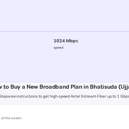
1024 Mbps
speed
 to Buy a New Broadband Plan in Bhatisuda (Ujj
Stepwise instructions to get high-speed Airtel Xstream Fiber up to 1 Gbp
m of the screen