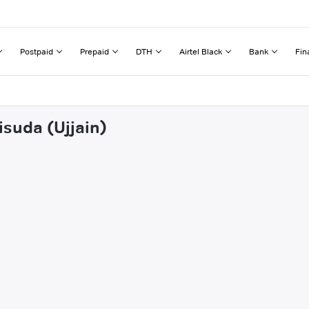
Postpaid
Prepaid
DTH
Airtel Black
Bank
Fin
isuda (Ujjain)