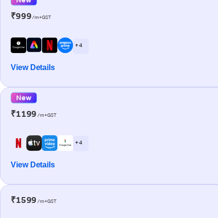
₹999
/m+GST
+ 4
View Details
New
₹1199
/m+GST
+ 4
View Details
₹1599
/m+GST