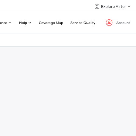
Explore Airtel
ance
Help
Coverage Map
Service Quality
Account