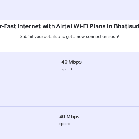
-Fast Internet with Airtel Wi-Fi Plans in Bhatisud
Submit your details and get a new connection soon!
40 Mbps
speed
40 Mbps
speed