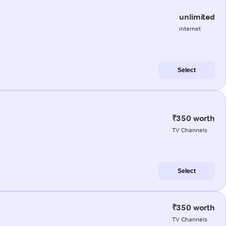
unlimited
internet
Select
₹350 worth
TV Channels
Select
₹350 worth
TV Channels