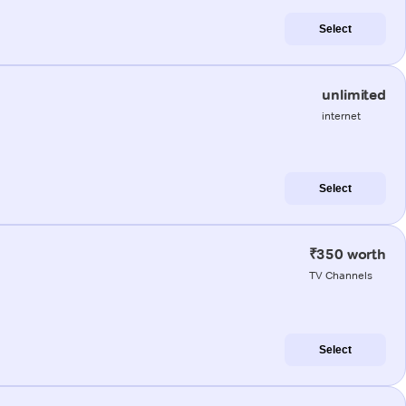
Select
unlimited
internet
Select
₹350 worth
TV Channels
Select