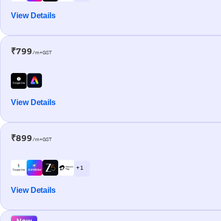
View Details
₹799
/m+GST
View Details
₹899
/m+GST
+ 1
View Details
New