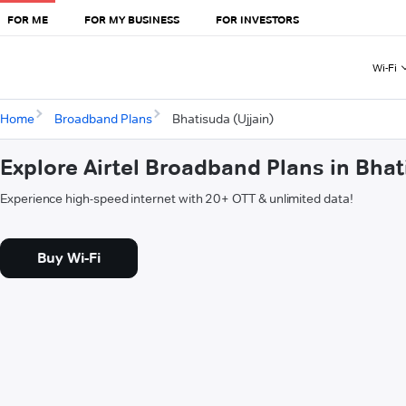
FOR ME
FOR MY BUSINESS
FOR INVESTORS
Wi-Fi
Home
Broadband Plans
Bhatisuda (Ujjain)
Explore Airtel Broadband Plans in Bhat
Experience high-speed internet with 20+ OTT & unlimited data!
Buy Wi-Fi