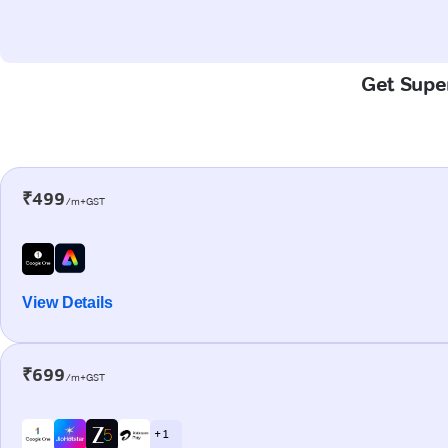
Get Super
₹499
/m+GST
View Details
₹699
/m+GST
+ 1