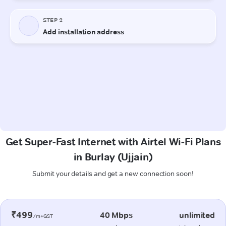
Get Super-Fast Internet with Airtel Wi-Fi Plans
in Burlay (Ujjain)
Submit your details and get a new connection soon!
₹499
40 Mbps
unlimited
/m+GST