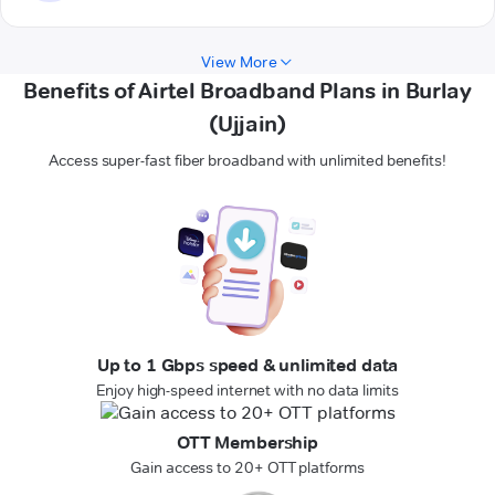
View More
Benefits of Airtel Broadband Plans in Burlay
(Ujjain)
Access super-fast fiber broadband with unlimited benefits!
Up to 1 Gbps speed & unlimited data
Enjoy high-speed internet with no data limits
OTT Membership
Gain access to 20+ OTT platforms