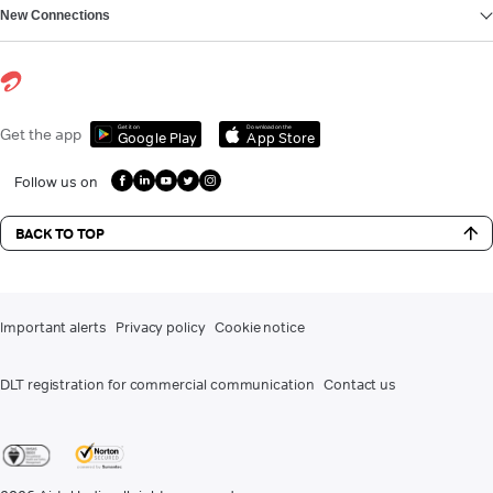
New Connections
Get it on
Download on the
Get the app
Google Play
App Store
Follow us on
BACK TO TOP
Important alerts
Privacy policy
Cookie notice
DLT registration for commercial communication
Contact us