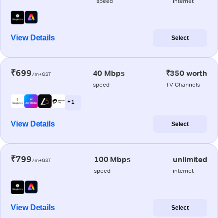
speed
internet
View Details
Select
₹699
40 Mbps
₹350 worth
/m+GST
speed
TV Channels
+ 1
View Details
Select
₹799
100 Mbps
unlimited
/m+GST
speed
internet
View Details
Select