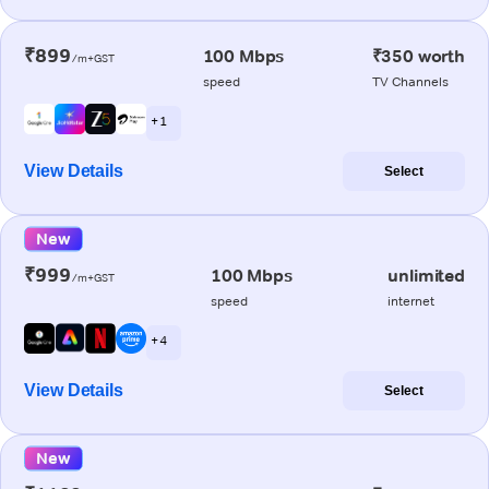
₹899
100 Mbps
₹350 worth
/m+GST
speed
TV Channels
+ 1
View Details
Select
New
₹999
100 Mbps
unlimited
/m+GST
speed
internet
+ 4
View Details
Select
New