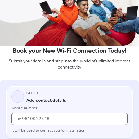
Book your New Wi-Fi Connection Today!
Submit your details and step into the world of unlimited internet
connectivity