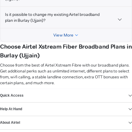
Is it possible to change my existing Airtel broadband
plan in Burlay (Ujjain)?
View More
Choose Airtel Xstream Fiber Broadband Plans in
Burlay (Ujjain)
Choose from the best of Airtel Xstream Fibre with our broadband plans.
Get additional perks such as unlimited internet, different plans to select
from, wi-fi calling, a stable landline connection, extra OTT bonuses with
certain plans, and much more.
VIEW MORE
Quick Access
Help At Hand
About Airtel