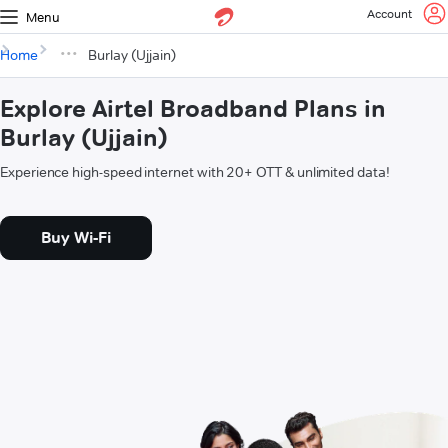
Account
Menu
Home
Burlay (Ujjain)
Explore Airtel Broadband Plans in
Burlay (Ujjain)
Experience high-speed internet with 20+ OTT & unlimited data!
Buy Wi-Fi