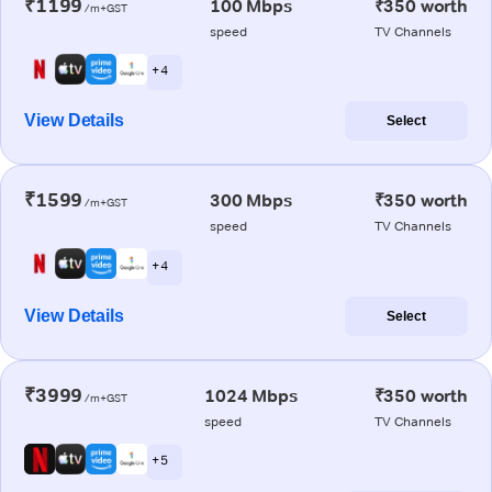
₹1199
100 Mbps
₹350 worth
/m+GST
speed
TV Channels
+ 4
View Details
Select
₹1599
300 Mbps
₹350 worth
/m+GST
speed
TV Channels
+ 4
View Details
Select
₹3999
1024 Mbps
₹350 worth
/m+GST
speed
TV Channels
+ 5