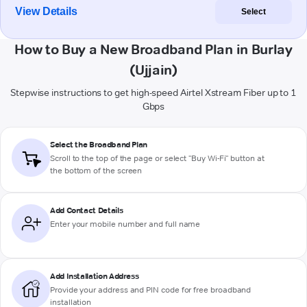
View Details
Select
How to Buy a New Broadband Plan in Burlay
(Ujjain)
Stepwise instructions to get high-speed Airtel Xstream Fiber up to 1
Gbps
Select the Broadband Plan
Scroll to the top of the page or select "Buy Wi-Fi" button at
the bottom of the screen
Add Contact Details
Enter your mobile number and full name
Add Installation Address
Provide your address and PIN code for free broadband
installation