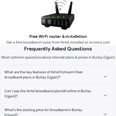
Free Wi-Fi router & installation
Get a free broadband router from Airtel, installed at no extra cost
Frequently Asked Questions
Most common questions about internet plans & prices in Burlay (Ujjain)
What are the key features of Airtel Xstream Fiber
broadband plans in Burlay (Ujjain)?
Can I pay the Airtel broadband plan bill online in Burlay
(Ujjain)?
What's the starting price for broadband in Burlay
(Ujjain)?