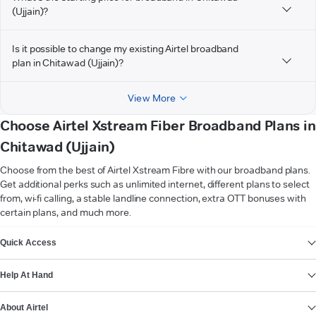
(Ujjain)?
Is it possible to change my existing Airtel broadband
plan in Chitawad (Ujjain)?
View More
Choose Airtel Xstream Fiber Broadband Plans in
Chitawad (Ujjain)
Choose from the best of Airtel Xstream Fibre with our broadband plans.
Get additional perks such as unlimited internet, different plans to select
from, wi-fi calling, a stable landline connection, extra OTT bonuses with
certain plans, and much more.
VIEW MORE
Quick Access
Help At Hand
About Airtel