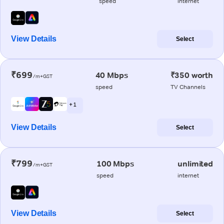
speed
internet
View Details
Select
₹699
40 Mbps
₹350 worth
/m+GST
speed
TV Channels
+ 1
View Details
Select
₹799
100 Mbps
unlimited
/m+GST
speed
internet
View Details
Select