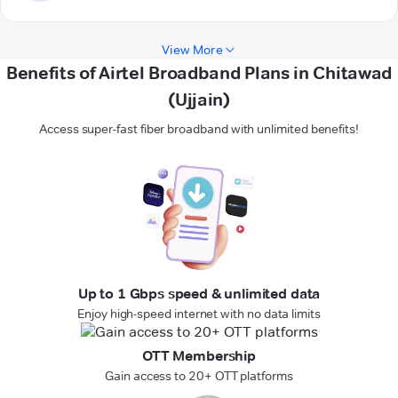
View More
Benefits of Airtel Broadband Plans in Chitawad
(Ujjain)
Access super-fast fiber broadband with unlimited benefits!
Up to 1 Gbps speed & unlimited data
Enjoy high-speed internet with no data limits
OTT Membership
Gain access to 20+ OTT platforms