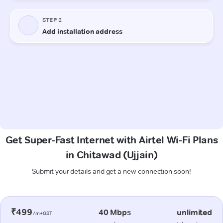
Get Super-Fast Internet with Airtel Wi-Fi Plans
in Chitawad (Ujjain)
Submit your details and get a new connection soon!
₹499
40 Mbps
unlimited
/m+GST