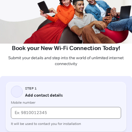
Book your New Wi-Fi Connection Today!
Submit your details and step into the world of unlimited internet
connectivity