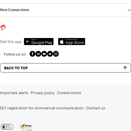
New Connections
Get it on
Download on the
Get the app
Google Play
App Store
Follow us on
BACK TO TOP
Important alerts
Privacy policy
Cookie notice
DLT registration for commercial communication
Contact us