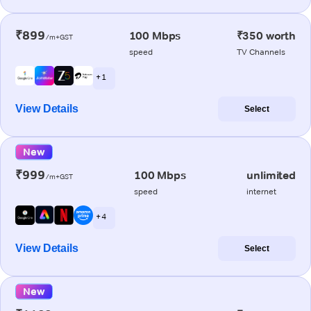
₹899
100 Mbps
₹350 worth
/m+GST
speed
TV Channels
+ 1
View Details
Select
New
₹999
100 Mbps
unlimited
/m+GST
speed
internet
+ 4
View Details
Select
New