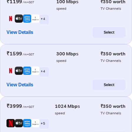
₹1199
100 Mbps
₹350 worth
/m+GST
speed
TV Channels
+ 4
View Details
Select
₹1599
300 Mbps
₹350 worth
/m+GST
speed
TV Channels
+ 4
View Details
Select
₹3999
1024 Mbps
₹350 worth
/m+GST
speed
TV Channels
+ 5