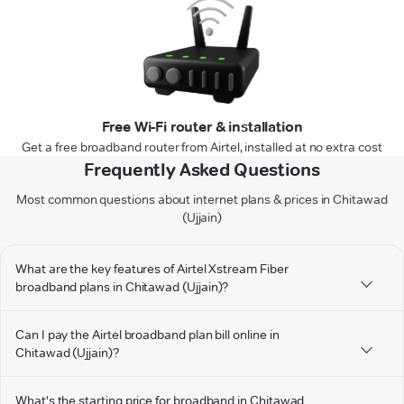
Free Wi-Fi router & installation
Get a free broadband router from Airtel, installed at no extra cost
Frequently Asked Questions
Most common questions about internet plans & prices in Chitawad
(Ujjain)
What are the key features of Airtel Xstream Fiber
broadband plans in Chitawad (Ujjain)?
Can I pay the Airtel broadband plan bill online in
Chitawad (Ujjain)?
What's the starting price for broadband in Chitawad