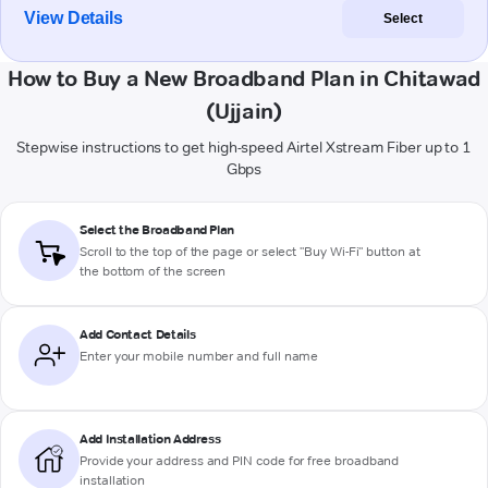
View Details
Select
How to Buy a New Broadband Plan in Chitawad
(Ujjain)
Stepwise instructions to get high-speed Airtel Xstream Fiber up to 1
Gbps
Select the Broadband Plan
Scroll to the top of the page or select "Buy Wi-Fi" button at
the bottom of the screen
Add Contact Details
Enter your mobile number and full name
Add Installation Address
Provide your address and PIN code for free broadband
installation