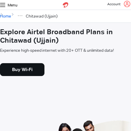
Account
Menu
Home
Chitawad (Ujjain)
Explore Airtel Broadband Plans in
Chitawad (Ujjain)
Experience high-speed internet with 20+ OTT & unlimited data!
Buy Wi-Fi