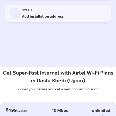
Get Super-Fast Internet with Airtel Wi-Fi Plans
in Dasta Khedi (Ujjain)
Submit your details and get a new connection soon!
₹499
40 Mbps
unlimited
/m+GST