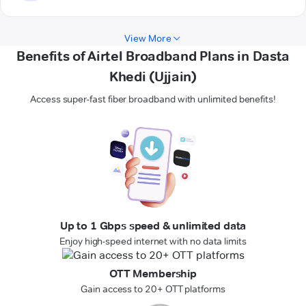
View More
Benefits of Airtel Broadband Plans in Dasta
Khedi (Ujjain)
Access super-fast fiber broadband with unlimited benefits!
Up to 1 Gbps speed & unlimited data
Enjoy high-speed internet with no data limits
OTT Membership
Gain access to 20+ OTT platforms