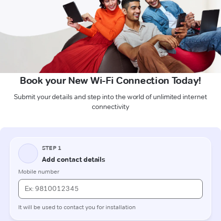
Book your New Wi-Fi Connection Today!
Submit your details and step into the world of unlimited internet
connectivity