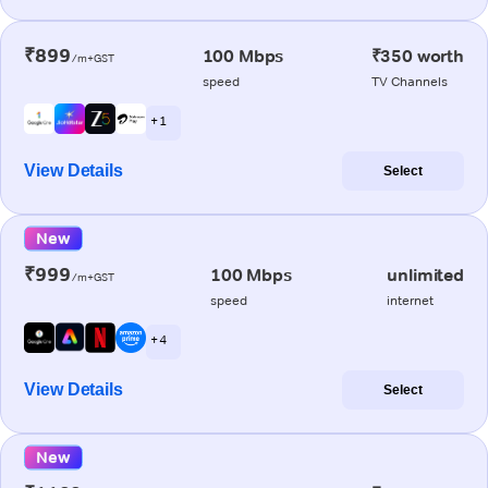
₹899
100 Mbps
₹350 worth
/m+GST
speed
TV Channels
+ 1
View Details
Select
New
₹999
100 Mbps
unlimited
/m+GST
speed
internet
+ 4
View Details
Select
New