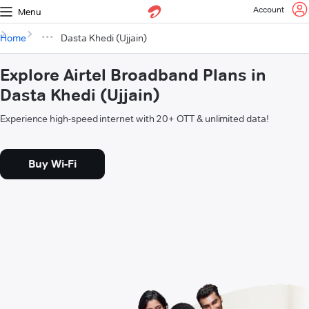
Account
Menu
Home
Dasta Khedi (Ujjain)
Explore Airtel Broadband Plans in
Dasta Khedi (Ujjain)
Experience high-speed internet with 20+ OTT & unlimited data!
Buy Wi-Fi