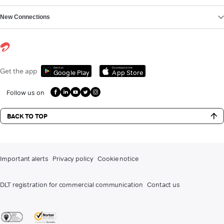
New Connections
Get it on
Download on the
Get the app
Google Play
App Store
Follow us on
BACK TO TOP
Important alerts
Privacy policy
Cookie notice
DLT registration for commercial communication
Contact us