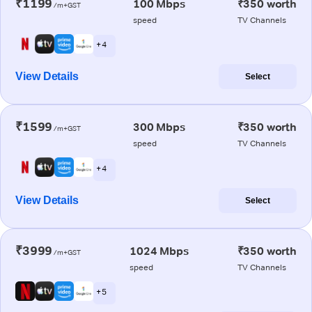
₹1199
100 Mbps
₹350 worth
/m+GST
speed
TV Channels
+ 4
View Details
Select
₹1599
300 Mbps
₹350 worth
/m+GST
speed
TV Channels
+ 4
View Details
Select
₹3999
1024 Mbps
₹350 worth
/m+GST
speed
TV Channels
+ 5