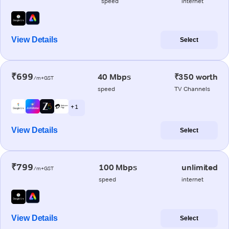
speed
internet
View Details
Select
₹699
40 Mbps
₹350 worth
/m+GST
speed
TV Channels
+ 1
View Details
Select
₹799
100 Mbps
unlimited
/m+GST
speed
internet
View Details
Select