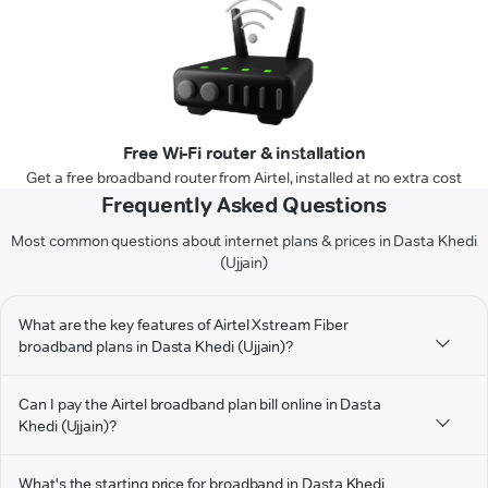
Free Wi-Fi router & installation
Get a free broadband router from Airtel, installed at no extra cost
Frequently Asked Questions
Most common questions about internet plans & prices in Dasta Khedi
(Ujjain)
What are the key features of Airtel Xstream Fiber
broadband plans in Dasta Khedi (Ujjain)?
Can I pay the Airtel broadband plan bill online in Dasta
Khedi (Ujjain)?
What's the starting price for broadband in Dasta Khedi