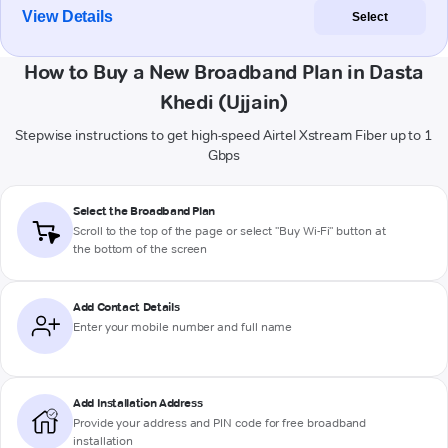
View Details
Select
How to Buy a New Broadband Plan in Dasta
Khedi (Ujjain)
Stepwise instructions to get high-speed Airtel Xstream Fiber up to 1
Gbps
Select the Broadband Plan
Scroll to the top of the page or select "Buy Wi-Fi" button at
the bottom of the screen
Add Contact Details
Enter your mobile number and full name
Add Installation Address
Provide your address and PIN code for free broadband
installation