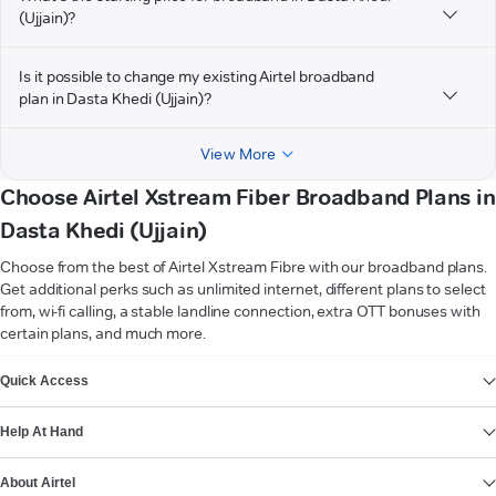
(Ujjain)?
Is it possible to change my existing Airtel broadband
plan in Dasta Khedi (Ujjain)?
View More
Choose Airtel Xstream Fiber Broadband Plans in
Dasta Khedi (Ujjain)
Choose from the best of Airtel Xstream Fibre with our broadband plans.
Get additional perks such as unlimited internet, different plans to select
from, wi-fi calling, a stable landline connection, extra OTT bonuses with
certain plans, and much more.
VIEW MORE
Quick Access
Help At Hand
About Airtel