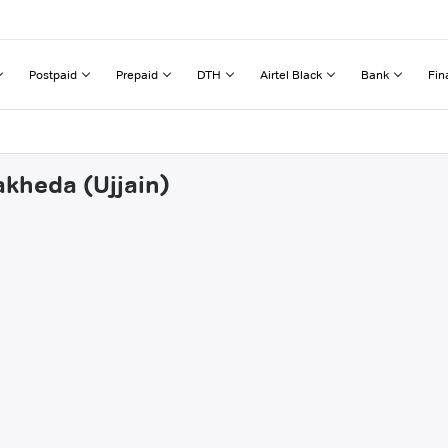
Postpaid
Prepaid
DTH
Airtel Black
Bank
Fin
akheda (Ujjain)