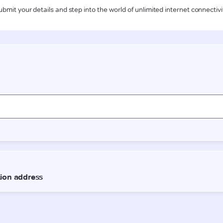
ubmit your details and step into the world of unlimited internet connectivi