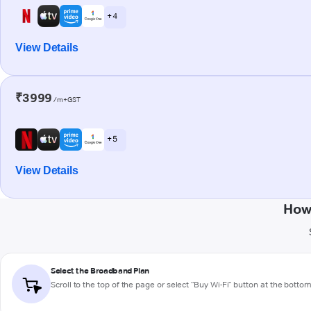
+ 4
View Details
₹3999
/m+GST
+ 5
View Details
How
Select the Broadband Plan
Scroll to the top of the page or select "Buy Wi-Fi" button at the botto