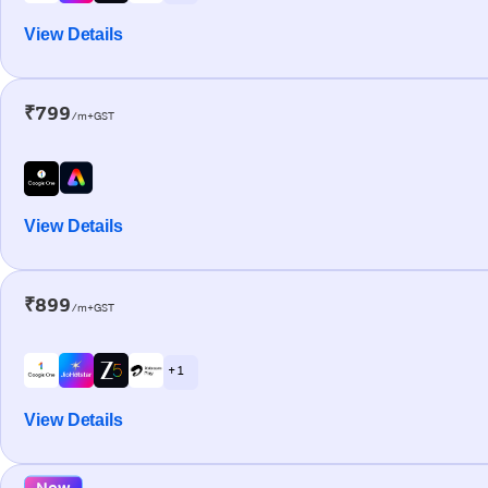
View Details
₹799
/m+GST
View Details
₹899
/m+GST
+ 1
View Details
New