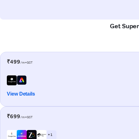
Get Super-
₹499
/m+GST
View Details
₹699
/m+GST
+ 1