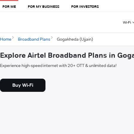
FOR ME
FOR MY BUSINESS
FOR INVESTORS
Wi-Fi
Home
Broadband Plans
Gogakheda (Ujjain)
Explore Airtel Broadband Plans in Gog
Experience high-speed internet with 20+ OTT & unlimited data!
Buy Wi-Fi