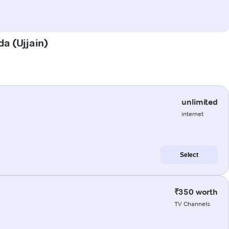
da (Ujjain)
unlimited
internet
Select
₹350 worth
TV Channels