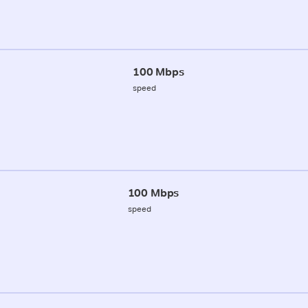
100 Mbps
speed
100 Mbps
speed