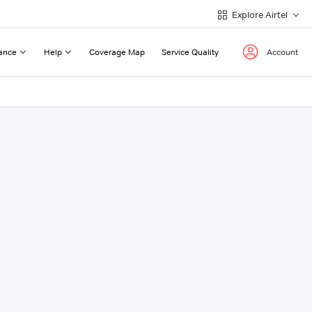
Explore Airtel
ance
Help
Coverage Map
Service Quality
Account