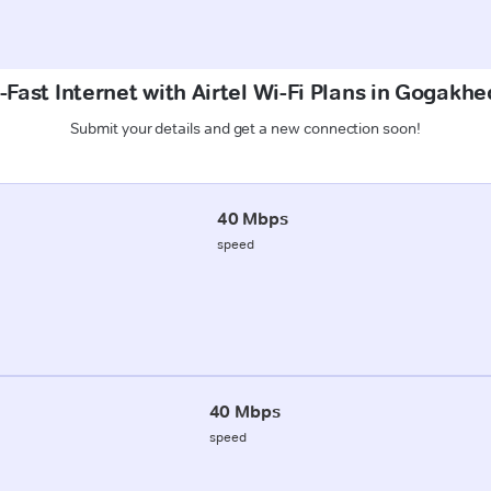
Fast Internet with Airtel Wi-Fi Plans in Gogakhe
Submit your details and get a new connection soon!
40 Mbps
speed
40 Mbps
speed