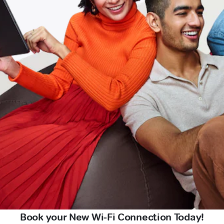
Book your New Wi-Fi Connection Today!