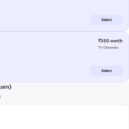
Select
₹350 worth
TV Channels
Select
ain)
s