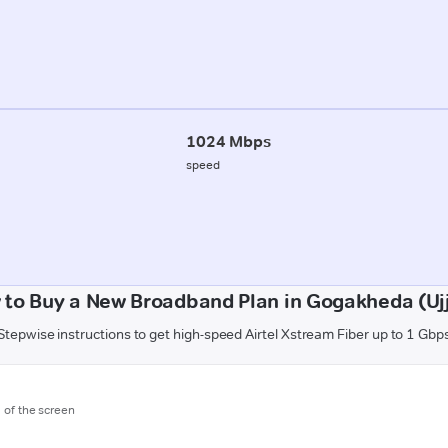
1024 Mbps
speed
 to Buy a New Broadband Plan in Gogakheda (Ujj
Stepwise instructions to get high-speed Airtel Xstream Fiber up to 1 Gbp
m of the screen