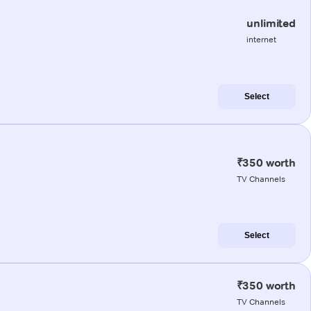
unlimited
internet
Select
₹350 worth
TV Channels
Select
₹350 worth
TV Channels