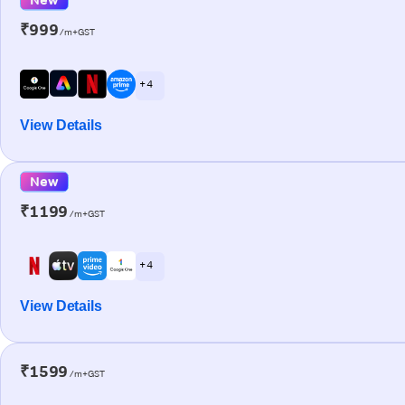
₹999
/m+GST
+ 4
View Details
New
₹1199
/m+GST
+ 4
View Details
₹1599
/m+GST