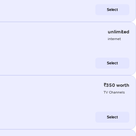
Select
unlimited
internet
Select
₹350 worth
TV Channels
Select