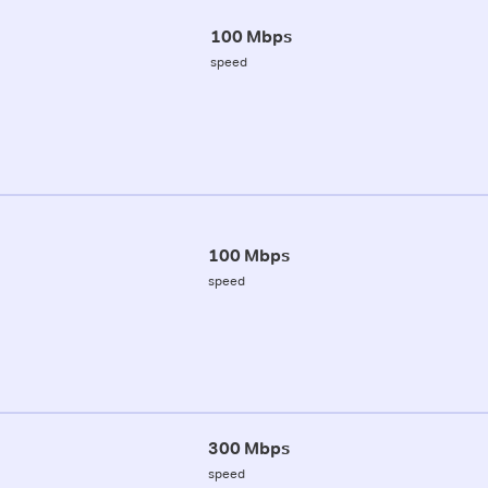
100 Mbps
speed
100 Mbps
speed
300 Mbps
speed