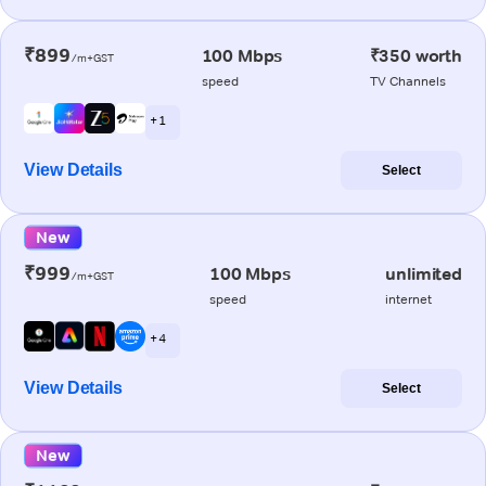
₹899
100 Mbps
₹350 worth
/m+GST
speed
TV Channels
+ 1
View Details
Select
New
₹999
100 Mbps
unlimited
/m+GST
speed
internet
+ 4
View Details
Select
New