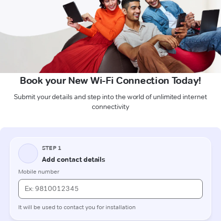
Book your New Wi-Fi Connection Today!
Submit your details and step into the world of unlimited internet
connectivity