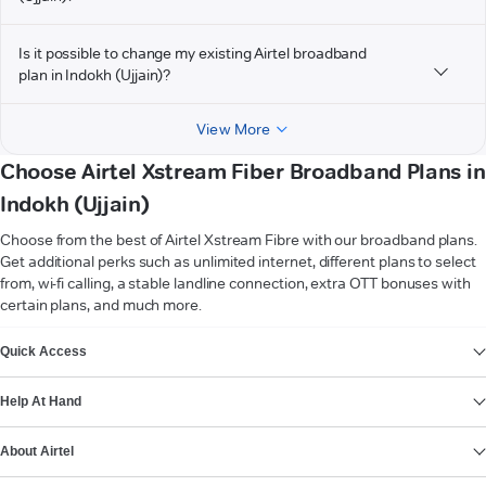
Is it possible to change my existing Airtel broadband
plan in Indokh (Ujjain)?
View More
Choose Airtel Xstream Fiber Broadband Plans in
Indokh (Ujjain)
Choose from the best of Airtel Xstream Fibre with our broadband plans.
Get additional perks such as unlimited internet, different plans to select
from, wi-fi calling, a stable landline connection, extra OTT bonuses with
certain plans, and much more.
VIEW MORE
Quick Access
Help At Hand
About Airtel