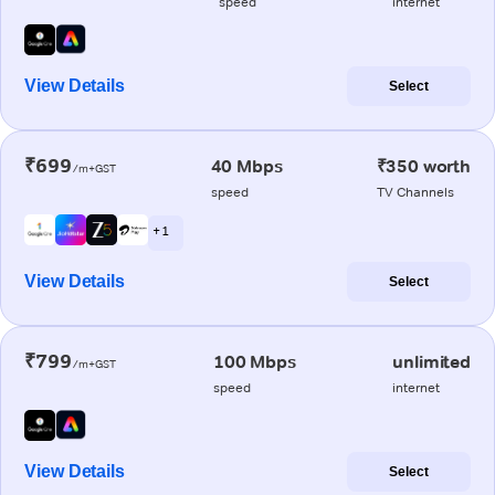
speed
internet
View Details
Select
₹699
40 Mbps
₹350 worth
/m+GST
speed
TV Channels
+ 1
View Details
Select
₹799
100 Mbps
unlimited
/m+GST
speed
internet
View Details
Select