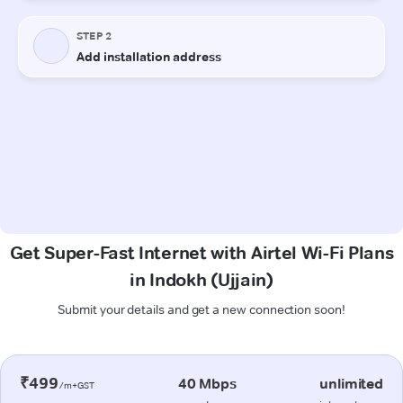
Get Super-Fast Internet with Airtel Wi-Fi Plans
in Indokh (Ujjain)
Submit your details and get a new connection soon!
₹499
40 Mbps
unlimited
/m+GST