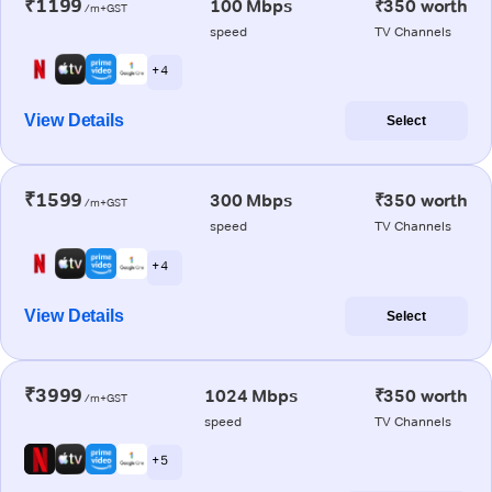
₹1199
100 Mbps
₹350 worth
/m+GST
speed
TV Channels
+ 4
View Details
Select
₹1599
300 Mbps
₹350 worth
/m+GST
speed
TV Channels
+ 4
View Details
Select
₹3999
1024 Mbps
₹350 worth
/m+GST
speed
TV Channels
+ 5