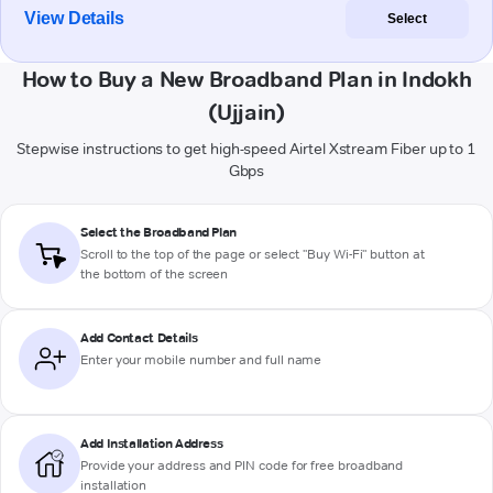
View Details
Select
How to Buy a New Broadband Plan in Indokh
(Ujjain)
Stepwise instructions to get high-speed Airtel Xstream Fiber up to 1
Gbps
Select the Broadband Plan
Scroll to the top of the page or select "Buy Wi-Fi" button at
the bottom of the screen
Add Contact Details
Enter your mobile number and full name
Add Installation Address
Provide your address and PIN code for free broadband
installation