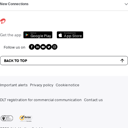
New Connections
Get it on
Download on the
Get the app
Google Play
App Store
Follow us on
BACK TO TOP
Important alerts
Privacy policy
Cookie notice
DLT registration for commercial communication
Contact us