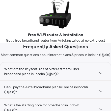
Free Wi-Fi router & installation
Get a free broadband router from Airtel, installed at no extra cost
Frequently Asked Questions
Most common questions about internet plans & prices in Indokh (Ujjain)
What are the key features of Airtel Xstream Fiber
broadband plans in Indokh (Ujjain)?
Can I pay the Airtel broadband plan bill online in Indokh
(Ujjain)?
What's the starting price for broadband in Indokh
(Ujjain)?