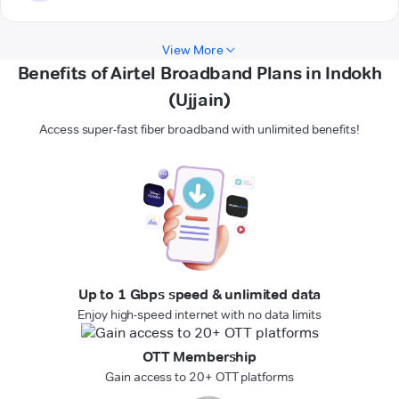
View More
Benefits of Airtel Broadband Plans in Indokh
(Ujjain)
Access super-fast fiber broadband with unlimited benefits!
Up to 1 Gbps speed & unlimited data
Enjoy high-speed internet with no data limits
OTT Membership
Gain access to 20+ OTT platforms