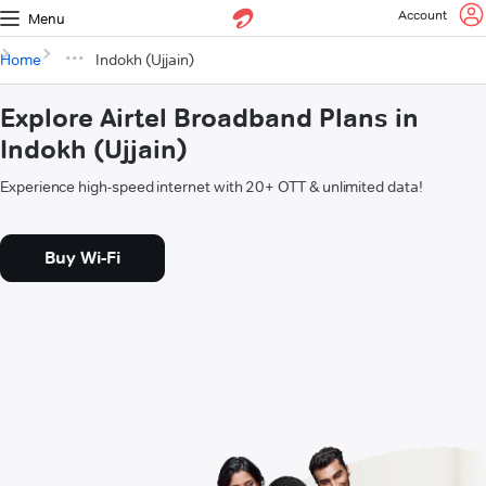
Account
Menu
Home
Indokh (Ujjain)
Explore Airtel Broadband Plans in
Indokh (Ujjain)
Experience high-speed internet with 20+ OTT & unlimited data!
Buy Wi-Fi