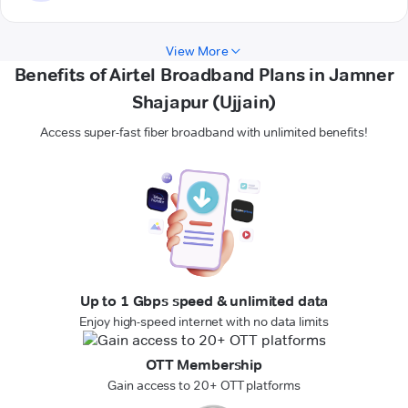
View More
Benefits of Airtel Broadband Plans in Jamner
Shajapur (Ujjain)
Access super-fast fiber broadband with unlimited benefits!
Up to 1 Gbps speed & unlimited data
Enjoy high-speed internet with no data limits
OTT Membership
Gain access to 20+ OTT platforms