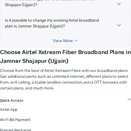
Shajapur (Ujjain)?
Is it possible to change my existing Airtel broadband
plan in Jamner Shajapur (Ujjain)?
View More
Choose Airtel Xstream Fiber Broadband Plans in
Jamner Shajapur (Ujjain)
Choose from the best of Airtel Xstream Fibre with our broadband plans.
Get additional perks such as unlimited internet, different plans to select
from, wi-fi calling, a stable landline connection, extra OTT bonuses with
certain plans, and much more.
VIEW MORE
Quick Access
Airtel App
Wi-Fi Bill Payment
Prepaid Recharge