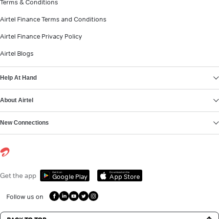
Terms & Conditions
Airtel Finance Terms and Conditions
Airtel Finance Privacy Policy
Airtel Blogs
Help At Hand
About Airtel
New Connections
Get it on
Download on the
Get the app
Google Play
App Store
Follow us on