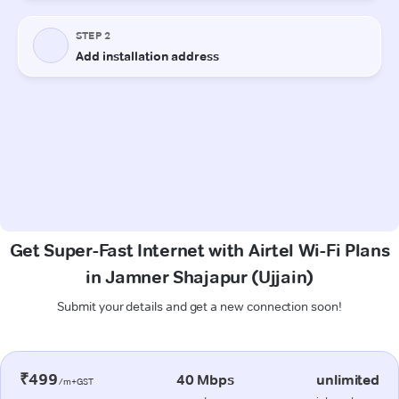
Get Super-Fast Internet with Airtel Wi-Fi Plans
in Jamner Shajapur (Ujjain)
Submit your details and get a new connection soon!
₹499
40 Mbps
unlimited
/m+GST