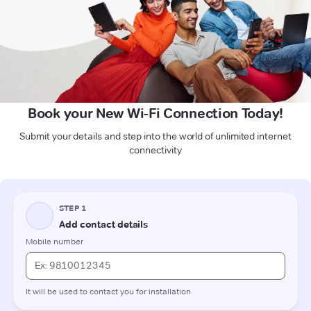
Book your New Wi-Fi Connection Today!
Submit your details and step into the world of unlimited internet
connectivity