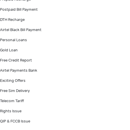
Postpaid Bill Payment
DTH Recharge
Airtel Black Bill Payment
Personal Loans
Gold Loan
Free Credit Report
Airtel Payments Bank
Exciting Offers
Free Sim Delivery
Telecom Tariff
Rights Issue
QIP & FCCB Issue