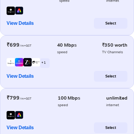
speed
internet
View Details
Select
₹699
40 Mbps
₹350 worth
/m+GST
speed
TV Channels
+ 1
View Details
Select
₹799
100 Mbps
unlimited
/m+GST
speed
internet
View Details
Select