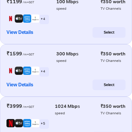
₹1199
100 Mbps
₹350 worth
/m+GST
speed
TV Channels
+ 4
View Details
Select
₹1599
300 Mbps
₹350 worth
/m+GST
speed
TV Channels
+ 4
View Details
Select
₹3999
1024 Mbps
₹350 worth
/m+GST
speed
TV Channels
+ 5