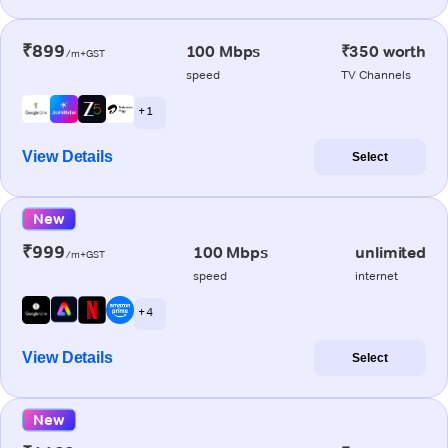
₹899
100 Mbps
₹350 worth
/m+GST
speed
TV Channels
+ 1
View Details
Select
New
₹999
100 Mbps
unlimited
/m+GST
speed
internet
+ 4
View Details
Select
New