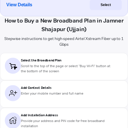
View Details
Select
How to Buy a New Broadband Plan in Jamner
Shajapur (Ujjain)
Stepwise instructions to get high-speed Airtel Xstream Fiber up to 1
Gbps
Select the Broadband Plan
Scroll to the top of the page or select "Buy Wi-Fi" button at
the bottom of the screen
Add Contact Details
Enter your mobile number and full name
Add Installation Address
Provide your address and PIN code for free broadband
installation