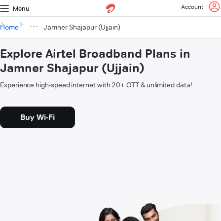
Account
Menu
Home
Jamner Shajapur (Ujjain)
Explore Airtel Broadband Plans in
Jamner Shajapur (Ujjain)
Experience high-speed internet with 20+ OTT & unlimited data!
Buy Wi-Fi