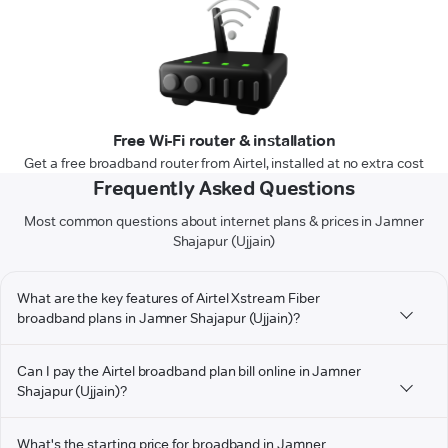
Free Wi-Fi router & installation
Get a free broadband router from Airtel, installed at no extra cost
Frequently Asked Questions
Most common questions about internet plans & prices in Jamner
Shajapur (Ujjain)
What are the key features of Airtel Xstream Fiber
broadband plans in Jamner Shajapur (Ujjain)?
Can I pay the Airtel broadband plan bill online in Jamner
Shajapur (Ujjain)?
What's the starting price for broadband in Jamner