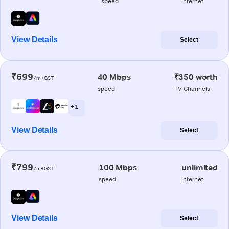
speed
internet
View Details
Select
₹699
40 Mbps
₹350 worth
/m+GST
speed
TV Channels
+ 1
View Details
Select
₹799
100 Mbps
unlimited
/m+GST
speed
internet
View Details
Select