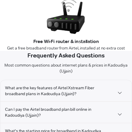
Free Wi-Fi router & installation
Get a free broadband router from Airtel, installed at no extra cost
Frequently Asked Questions
Most common questions about internet plans & prices in Kadoudiya
(Ujjain)
What are the key features of Airtel Xstream Fiber
broadband plans in Kadoudiya (Ujjain)?
Can I pay the Airtel broadband plan bill online in
Kadoudiya (Ujjain)?
What's the starting price for broadband in Kadoudiya