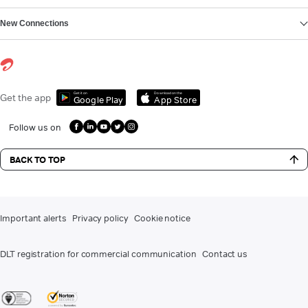
New Connections
Get it on
Download on the
Get the app
Google Play
App Store
Follow us on
BACK TO TOP
Important alerts
Privacy policy
Cookie notice
DLT registration for commercial communication
Contact us