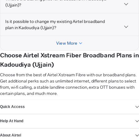
(Ujjain)?
Is it possible to change my existing Airtel broadband
plan in Kadoudiya (Ujjain)?
View More
Choose Airtel Xstream Fiber Broadband Plans in
Kadoudiya (Ujjain)
Choose from the best of Airtel Xstream Fibre with our broadband plans.
Get additional perks such as unlimited internet, different plans to select
from, wi-fi calling, a stable landline connection, extra OTT bonuses with
certain plans, and much more.
VIEW MORE
Quick Access
Help At Hand
About Airtel