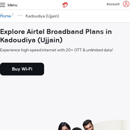
Account
Menu
Home
Kadoudiya (Ujjain)
Explore Airtel Broadband Plans in
Kadoudiya (Ujjain)
Experience high-speed internet with 20+ OTT & unlimited data!
Buy Wi-Fi