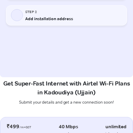
Get Super-Fast Internet with Airtel Wi-Fi Plans
in Kadoudiya (Ujjain)
Submit your details and get a new connection soon!
₹499
40 Mbps
unlimited
/m+GST