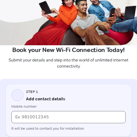
Book your New Wi-Fi Connection Today!
Submit your details and step into the world of unlimited internet
connectivity