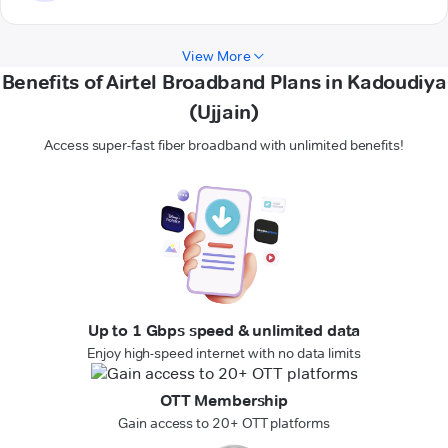
View More
Benefits of Airtel Broadband Plans in Kadoudiya
(Ujjain)
Access super-fast fiber broadband with unlimited benefits!
Up to 1 Gbps speed & unlimited data
Enjoy high-speed internet with no data limits
OTT Membership
Gain access to 20+ OTT platforms