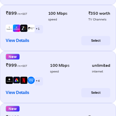
₹899
100 Mbps
₹350 worth
/m+GST
speed
TV Channels
+ 1
View Details
Select
New
₹999
100 Mbps
unlimited
/m+GST
speed
internet
+ 4
View Details
Select
New