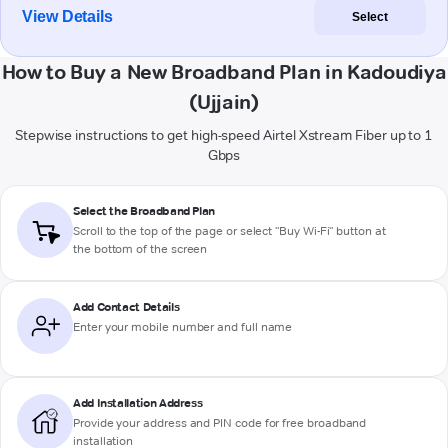
View Details
Select
How to Buy a New Broadband Plan in Kadoudiya
(Ujjain)
Stepwise instructions to get high-speed Airtel Xstream Fiber up to 1
Gbps
Select the Broadband Plan
Scroll to the top of the page or select "Buy Wi-Fi" button at
the bottom of the screen
Add Contact Details
Enter your mobile number and full name
Add Installation Address
Provide your address and PIN code for free broadband
installation