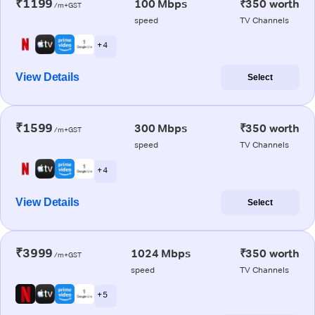
₹1199
100 Mbps
₹350 worth
/m+GST
speed
TV Channels
+ 4
View Details
Select
₹1599
300 Mbps
₹350 worth
/m+GST
speed
TV Channels
+ 4
View Details
Select
₹3999
1024 Mbps
₹350 worth
/m+GST
speed
TV Channels
+ 5