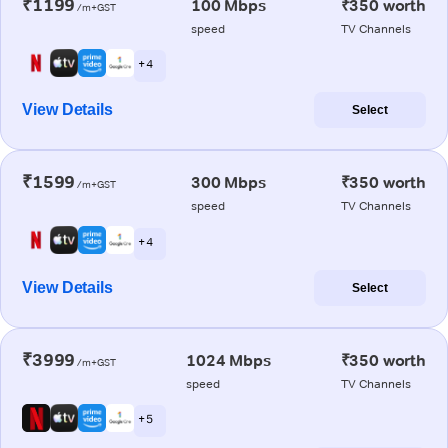
₹1199
100 Mbps
₹350 worth
/m+GST
speed
TV Channels
+ 4
View Details
Select
₹1599
300 Mbps
₹350 worth
/m+GST
speed
TV Channels
+ 4
View Details
Select
₹3999
1024 Mbps
₹350 worth
/m+GST
speed
TV Channels
+ 5