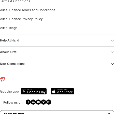
Terms & Conditions
Airtel Finance Terms and Conditions
Airtel Finance Privacy Policy
Airtel Blogs
Help At Hand
About Airtel
New Connections
Get it on
Download on the
Get the app
Google Play
App Store
Follow us on