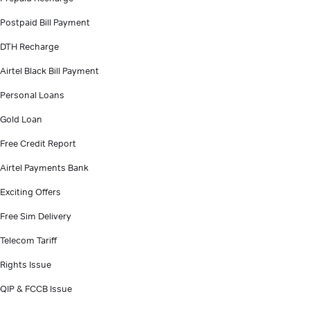
Postpaid Bill Payment
DTH Recharge
Airtel Black Bill Payment
Personal Loans
Gold Loan
Free Credit Report
Airtel Payments Bank
Exciting Offers
Free Sim Delivery
Telecom Tariff
Rights Issue
QIP & FCCB Issue