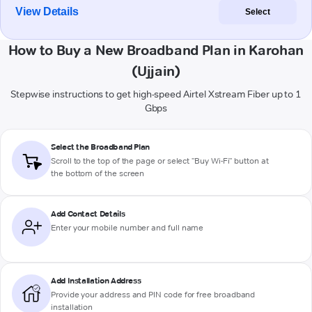
View Details
Select
How to Buy a New Broadband Plan in Karohan
(Ujjain)
Stepwise instructions to get high-speed Airtel Xstream Fiber up to 1
Gbps
Select the Broadband Plan
Scroll to the top of the page or select "Buy Wi-Fi" button at
the bottom of the screen
Add Contact Details
Enter your mobile number and full name
Add Installation Address
Provide your address and PIN code for free broadband
installation