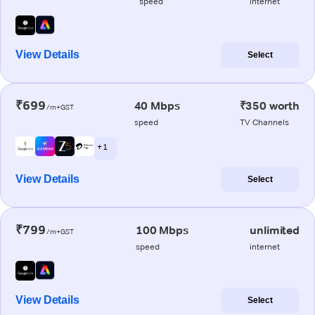
speed
internet
View Details
Select
₹699
40 Mbps
₹350 worth
/m+GST
speed
TV Channels
+ 1
View Details
Select
₹799
100 Mbps
unlimited
/m+GST
speed
internet
View Details
Select