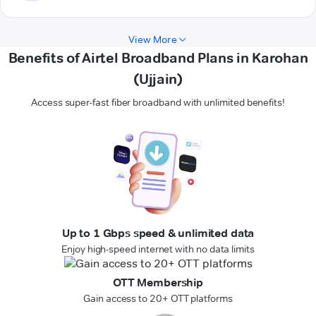
View More
Benefits of Airtel Broadband Plans in Karohan
(Ujjain)
Access super-fast fiber broadband with unlimited benefits!
Up to 1 Gbps speed & unlimited data
Enjoy high-speed internet with no data limits
OTT Membership
Gain access to 20+ OTT platforms