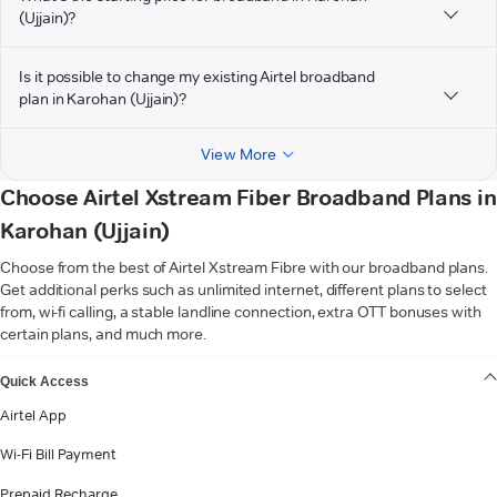
(Ujjain)?
Is it possible to change my existing Airtel broadband
plan in Karohan (Ujjain)?
View More
Choose Airtel Xstream Fiber Broadband Plans in
Karohan (Ujjain)
Choose from the best of Airtel Xstream Fibre with our broadband plans.
Get additional perks such as unlimited internet, different plans to select
from, wi-fi calling, a stable landline connection, extra OTT bonuses with
certain plans, and much more.
VIEW MORE
Quick Access
Airtel App
Wi-Fi Bill Payment
Prepaid Recharge