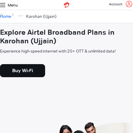
Account
Menu
Home
Karohan (Ujjain)
Explore Airtel Broadband Plans in
Karohan (Ujjain)
Experience high-speed internet with 20+ OTT & unlimited data!
Buy Wi-Fi