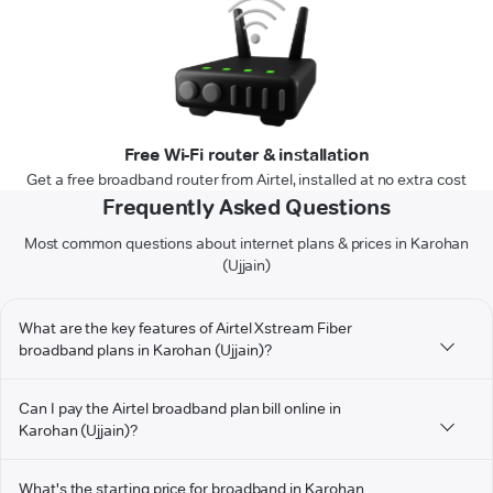
Free Wi-Fi router & installation
Get a free broadband router from Airtel, installed at no extra cost
Frequently Asked Questions
Most common questions about internet plans & prices in Karohan
(Ujjain)
What are the key features of Airtel Xstream Fiber
broadband plans in Karohan (Ujjain)?
Can I pay the Airtel broadband plan bill online in
Karohan (Ujjain)?
What's the starting price for broadband in Karohan