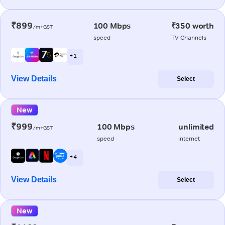
₹899
100 Mbps
₹350 worth
/m+GST
speed
TV Channels
+ 1
View Details
Select
New
₹999
100 Mbps
unlimited
/m+GST
speed
internet
+ 4
View Details
Select
New