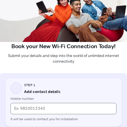
Book your New Wi-Fi Connection Today!
Submit your details and step into the world of unlimited internet
connectivity