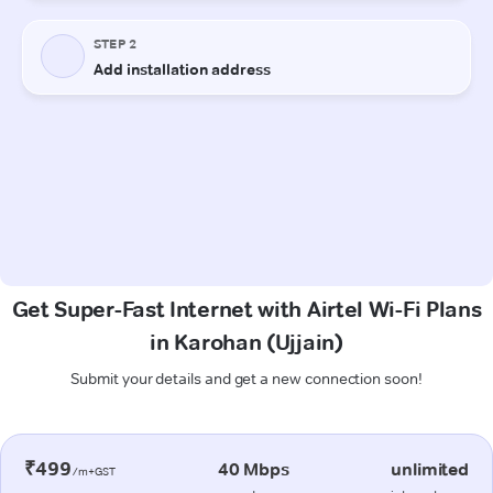
Get Super-Fast Internet with Airtel Wi-Fi Plans
in Karohan (Ujjain)
Submit your details and get a new connection soon!
₹499
40 Mbps
unlimited
/m+GST