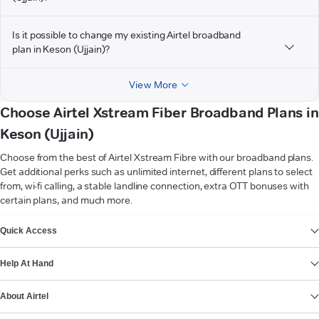
Is it possible to change my existing Airtel broadband
plan in Keson (Ujjain)?
View More
Choose Airtel Xstream Fiber Broadband Plans in
Keson (Ujjain)
Choose from the best of Airtel Xstream Fibre with our broadband plans.
Get additional perks such as unlimited internet, different plans to select
from, wi-fi calling, a stable landline connection, extra OTT bonuses with
certain plans, and much more.
VIEW MORE
Quick Access
Help At Hand
About Airtel