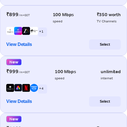
₹899
100 Mbps
₹350 worth
/m+GST
speed
TV Channels
+ 1
View Details
Select
New
₹999
100 Mbps
unlimited
/m+GST
speed
internet
+ 4
View Details
Select
New