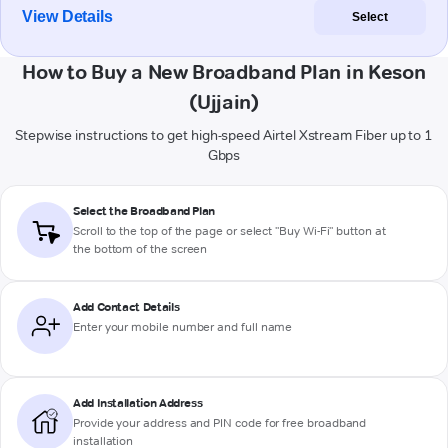
View Details
Select
How to Buy a New Broadband Plan in Keson
(Ujjain)
Stepwise instructions to get high-speed Airtel Xstream Fiber up to 1
Gbps
Select the Broadband Plan
Scroll to the top of the page or select "Buy Wi-Fi" button at
the bottom of the screen
Add Contact Details
Enter your mobile number and full name
Add Installation Address
Provide your address and PIN code for free broadband
installation