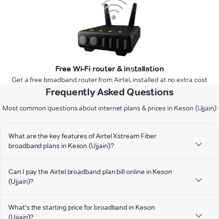
Free Wi-Fi router & installation
Get a free broadband router from Airtel, installed at no extra cost
Frequently Asked Questions
Most common questions about internet plans & prices in Keson (Ujjain)
What are the key features of Airtel Xstream Fiber
broadband plans in Keson (Ujjain)?
Can I pay the Airtel broadband plan bill online in Keson
(Ujjain)?
What's the starting price for broadband in Keson
(Ujjain)?