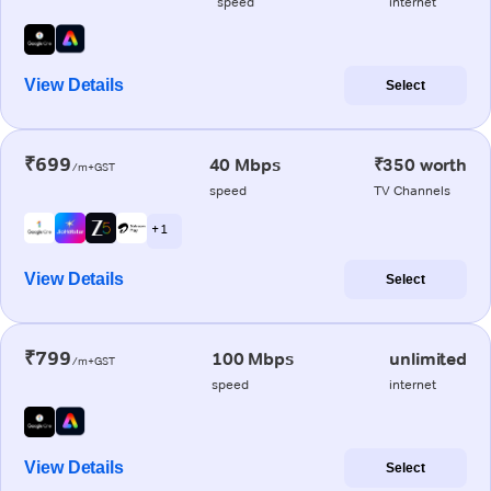
speed
internet
View Details
Select
₹699
40 Mbps
₹350 worth
/m+GST
speed
TV Channels
+ 1
View Details
Select
₹799
100 Mbps
unlimited
/m+GST
speed
internet
View Details
Select