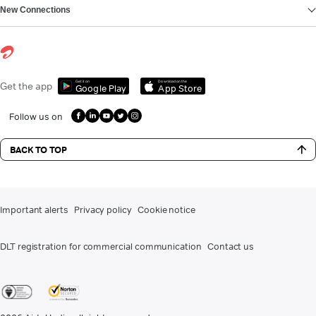
New Connections
Get it on
Download on the
Get the app
Google Play
App Store
Follow us on
BACK TO TOP
Important alerts
Privacy policy
Cookie notice
DLT registration for commercial communication
Contact us