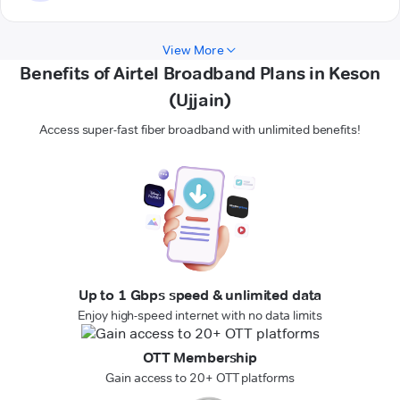
View More
Benefits of Airtel Broadband Plans in Keson
(Ujjain)
Access super-fast fiber broadband with unlimited benefits!
Up to 1 Gbps speed & unlimited data
Enjoy high-speed internet with no data limits
OTT Membership
Gain access to 20+ OTT platforms