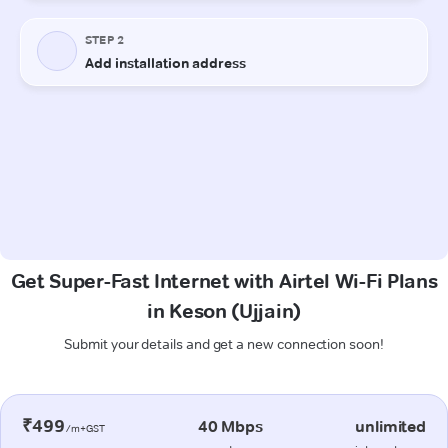
Get Super-Fast Internet with Airtel Wi-Fi Plans
in Keson (Ujjain)
Submit your details and get a new connection soon!
₹499
40 Mbps
unlimited
/m+GST