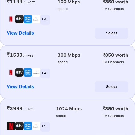
₹1199
100 Mbps
₹350 worth
/m+GST
speed
TV Channels
+ 4
View Details
Select
₹1599
300 Mbps
₹350 worth
/m+GST
speed
TV Channels
+ 4
View Details
Select
₹3999
1024 Mbps
₹350 worth
/m+GST
speed
TV Channels
+ 5