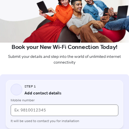
Book your New Wi-Fi Connection Today!
Submit your details and step into the world of unlimited internet
connectivity