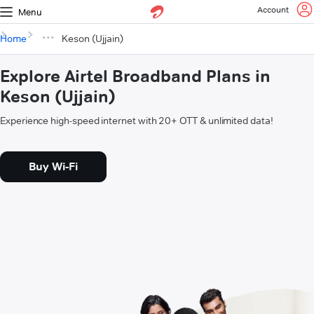
Account
Menu
Home
Keson (Ujjain)
Explore Airtel Broadband Plans in
Keson (Ujjain)
Experience high-speed internet with 20+ OTT & unlimited data!
Buy Wi-Fi