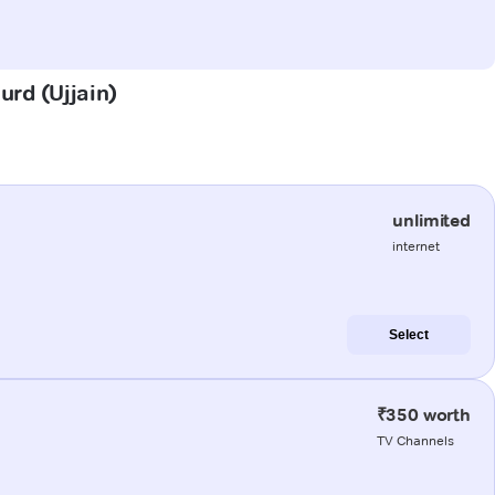
urd (Ujjain)
unlimited
internet
Select
₹350 worth
TV Channels