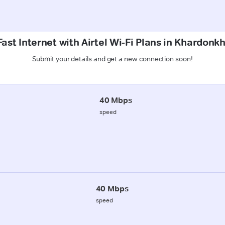
ast Internet with Airtel Wi-Fi Plans in Khardonkh
Submit your details and get a new connection soon!
40 Mbps
speed
40 Mbps
speed