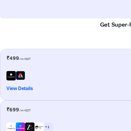
Get Super-F
₹499
/m+GST
View Details
₹699
/m+GST
+ 1