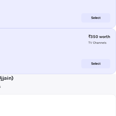
Select
₹350 worth
TV Channels
Select
jjain)
s