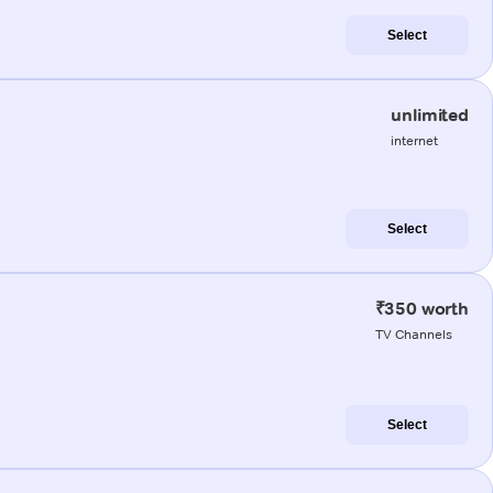
Select
unlimited
internet
Select
₹350 worth
TV Channels
Select