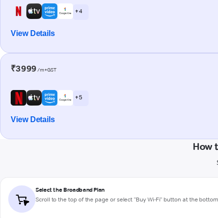
+ 4
View Details
₹3999
/m+GST
+ 5
View Details
How t
Select the Broadband Plan
Scroll to the top of the page or select "Buy Wi-Fi" button at the botto