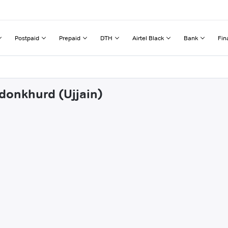
Postpaid
Prepaid
DTH
Airtel Black
Bank
Fin
rdonkhurd (Ujjain)