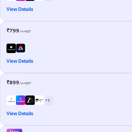
View Details
₹799
/m+GST
View Details
₹899
/m+GST
+ 1
View Details
New