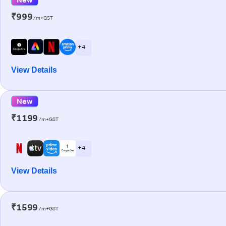
₹999
/m+GST
+ 4
View Details
New
₹1199
/m+GST
+ 4
View Details
₹1599
/m+GST