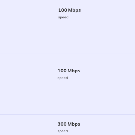
100 Mbps
speed
100 Mbps
speed
300 Mbps
speed