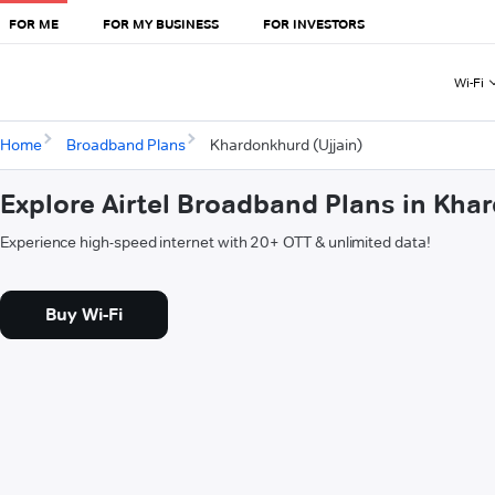
FOR ME
FOR MY BUSINESS
FOR INVESTORS
Wi-Fi
Home
Broadband Plans
Khardonkhurd (Ujjain)
Explore Airtel Broadband Plans in Kha
Experience high-speed internet with 20+ OTT & unlimited data!
Buy Wi-Fi