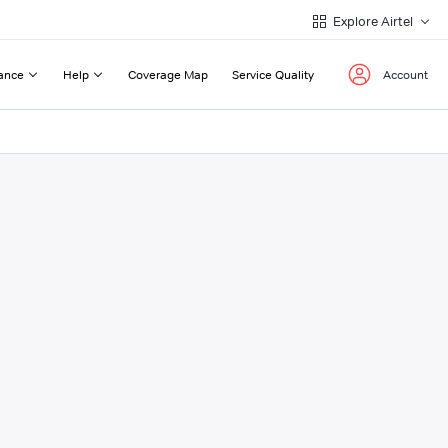
Explore Airtel
ance
Help
Coverage Map
Service Quality
Account