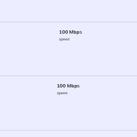
100 Mbps
speed
100 Mbps
speed