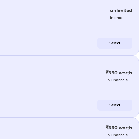
unlimited
internet
Select
₹350 worth
TV Channels
Select
₹350 worth
TV Channels