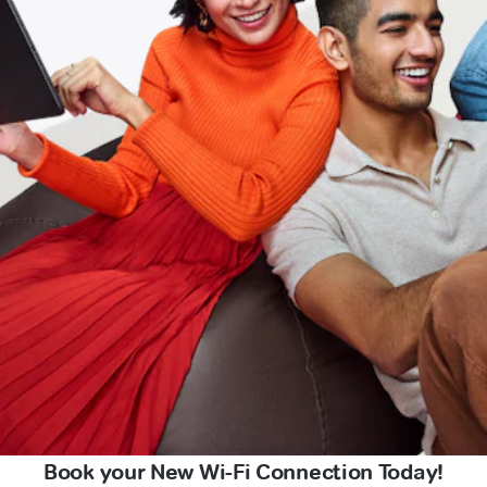
Book your New Wi-Fi Connection Today!