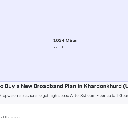
1024 Mbps
speed
o Buy a New Broadband Plan in Khardonkhurd (U
Stepwise instructions to get high-speed Airtel Xstream Fiber up to 1 Gbp
m of the screen