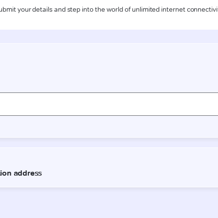
ubmit your details and step into the world of unlimited internet connectivi